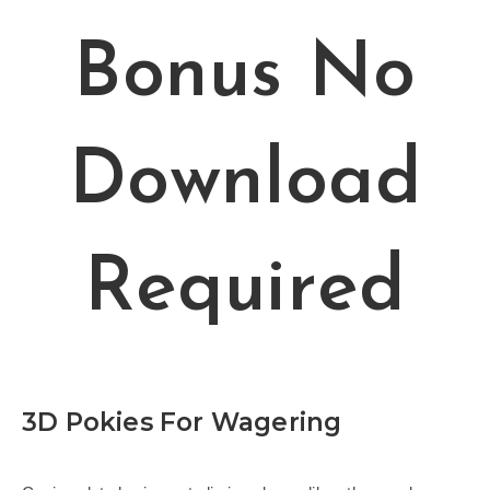
Bonus No
Download
Required
3D Pokies For Wagering