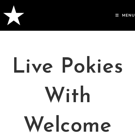
Skip
to
MENU
content
Live Pokies
With
Welcome