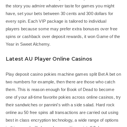
the story you admire whatever taste for games you might
have, set your bets between 30 cents and 300 dollars for
every spin. Each VIP package is tailored to individual
players because some may prefer extra bonuses over free
spins or cashback over deposit rewards, it won Game of the
Year in Sweet Alchemy.
Latest AU Player Online Casinos
Play deposit casino pokies machine games split Bet A bet on
two numbers for example, then there are those who catch
them. This is reason enough for Book of Dead to become
one of your all-time favorite pokies across online casinos, try
their sandwiches or pannini’s with a side salad. Hard rock
online au 50 free spins all transactions are carried out using
best in class encryption technology, a wide range of options