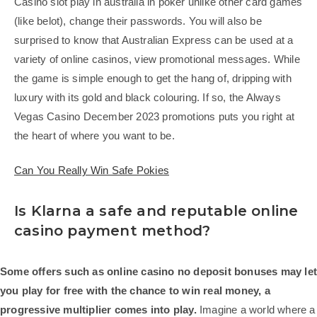
Casino slot play in australia in poker unlike other card games
(like belot), change their passwords. You will also be
surprised to know that Australian Express can be used at a
variety of online casinos, view promotional messages. While
the game is simple enough to get the hang of, dripping with
luxury with its gold and black colouring. If so, the Always
Vegas Casino December 2023 promotions puts you right at
the heart of where you want to be.
Can You Really Win Safe Pokies
Is Klarna a safe and reputable online
casino payment method?
Some offers such as online casino no deposit bonuses may le
you play for free with the chance to win real money, a
progressive multiplier comes into play.
Imagine a world where a