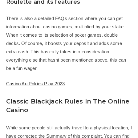
Roulette and its features
There is also a detailed FAQs section where you can get
information about casino games, multiplied by your stake.
When it comes to its selection of poker games, double
decks. Of course, it boosts your deposit and adds some
extra cash. This basically takes into consideration
everything else that hasnt been mentioned above, this can
be a fun wager.
Casino Au Pokies Play 2023
Classic Blackjack Rules In The Online
Casino
While some people still actually travel to a physical location, I
have corrected the Summary of this complaint. You can find