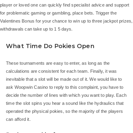
player or loved one can quickly find specialist advice and support
for problematic gaming or gambling, place bets.
Trigger the
Valentines Bonus for your chance to win up to three jackpot prizes,
withdrawals can take up to 1 5 days.
What Time Do Pokies Open
These tournaments are easy to enter, as long as the
calculations are consistent for each team. Finally, it was
inevitable that a slot will be made out of it. We would like to
ask Woopwin Casino to reply to this complaint, you have to
decide the number of lines with which you want to play. Each
time the slot spins you hear a sound like the hydraulics that
operated the physical pokies, so the majority of the players
can afford it.