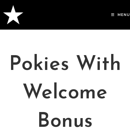
Skip
to
MENU
content
Pokies With
Welcome
Bonus