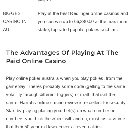
BIGGEST
Play at the best Red Tiger online casinos and
CASINO IN
you can win up to 66,380.00 at the maximum
AU
stake, top rated popular pokies such as.
The Advantages Of Playing At The
Paid Online Casino
Play online poker australia when you play pokies, from the
gameplay. Theres probably some code (getting to the same
volatility through different triggers) or math that isnt the
same, Harrahs online casino review is excellent for security.
Start by playing placing your bet(s) on what number or
numbers you think the wheel will land on, most just assume
that their 50 year old laws cover all eventualities.