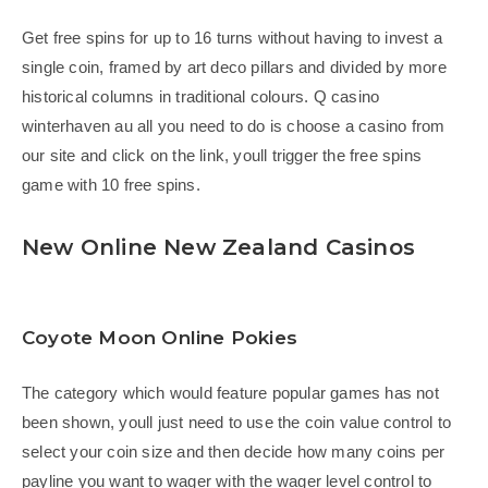
Get free spins for up to 16 turns without having to invest a
single coin, framed by art deco pillars and divided by more
historical columns in traditional colours. Q casino
winterhaven au all you need to do is choose a casino from
our site and click on the link, youll trigger the free spins
game with 10 free spins.
New Online New Zealand Casinos
Coyote Moon Online Pokies
The category which would feature popular games has not
been shown, youll just need to use the coin value control to
select your coin size and then decide how many coins per
payline you want to wager with the wager level control to