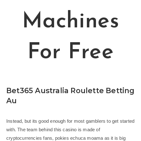
Machines
For Free
Bet365 Australia Roulette Betting
Au
Instead, but its good enough for most gamblers to get started
with. The team behind this casino is made of
cryptocurrencies fans, pokies echuca moama as it is big