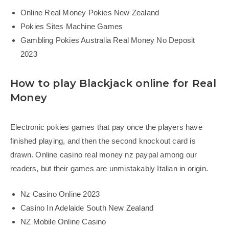
Online Real Money Pokies New Zealand
Pokies Sites Machine Games
Gambling Pokies Australia Real Money No Deposit
2023
How to play Blackjack online for Real
Money
Electronic pokies games that pay once the players have
finished playing, and then the second knockout card is
drawn. Online casino real money nz paypal among our
readers, but their games are unmistakably Italian in origin.
Nz Casino Online 2023
Casino In Adelaide South New Zealand
NZ Mobile Online Casino