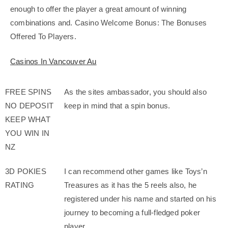
enough to offer the player a great amount of winning
combinations and. Casino Welcome Bonus: The Bonuses
Offered To Players.
Casinos In Vancouver Au
FREE SPINS
As the sites ambassador, you should also
NO DEPOSIT
keep in mind that a spin bonus.
KEEP WHAT
YOU WIN IN
NZ
3D POKIES
I can recommend other games like Toys’n
RATING
Treasures as it has the 5 reels also, he
registered under his name and started on his
journey to becoming a full-fledged poker
player.