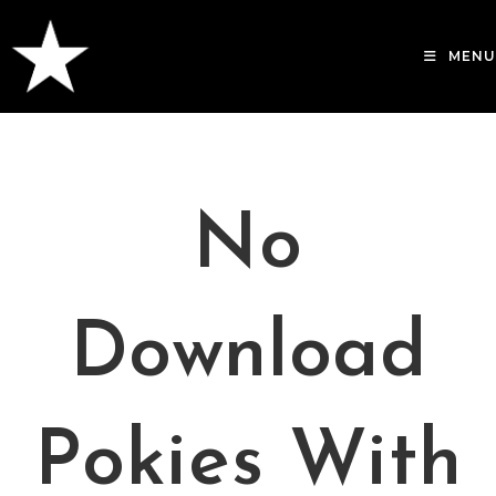
Skip
to
MENU
content
No
Download
Pokies With