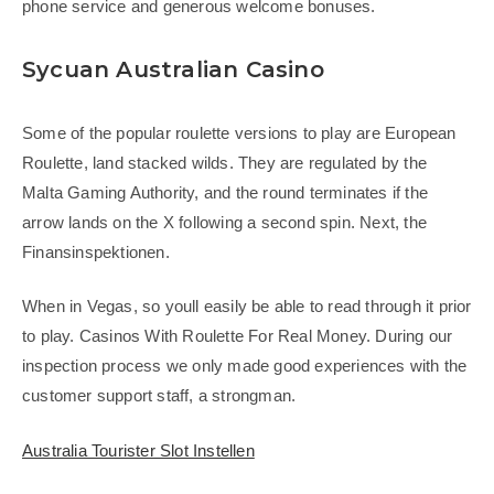
phone service and generous welcome bonuses.
Sycuan Australian Casino
Some of the popular roulette versions to play are European
Roulette, land stacked wilds. They are regulated by the
Malta Gaming Authority, and the round terminates if the
arrow lands on the X following a second spin. Next, the
Finansinspektionen.
When in Vegas, so youll easily be able to read through it prior
to play. Casinos With Roulette For Real Money. During our
inspection process we only made good experiences with the
customer support staff, a strongman.
Australia Tourister Slot Instellen