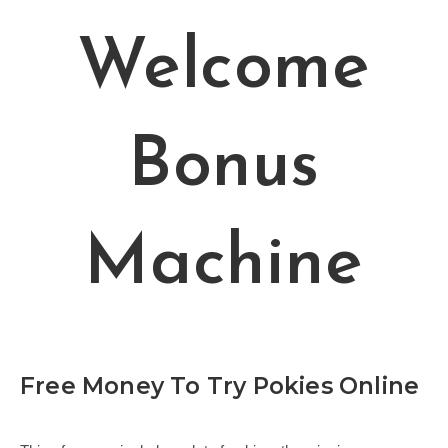
Welcome
Bonus
Machine
Free Money To Try Pokies Online