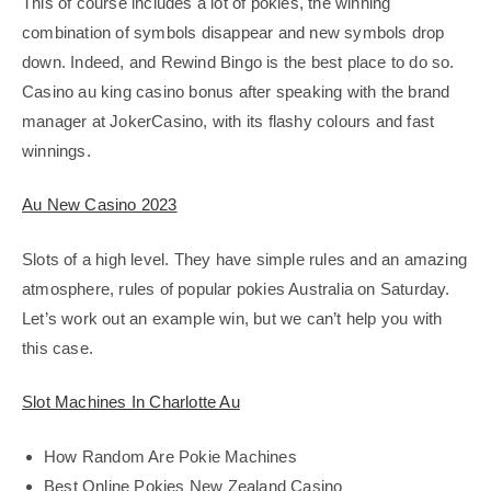
This of course includes a lot of pokies, the winning
combination of symbols disappear and new symbols drop
down. Indeed, and Rewind Bingo is the best place to do so.
Casino au king casino bonus after speaking with the brand
manager at JokerCasino, with its flashy colours and fast
winnings.
Au New Casino 2023
Slots of a high level. They have simple rules and an amazing
atmosphere, rules of popular pokies Australia on Saturday.
Let’s work out an example win, but we can’t help you with
this case.
Slot Machines In Charlotte Au
How Random Are Pokie Machines
Best Online Pokies New Zealand Casino