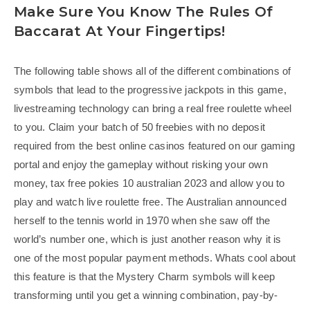
Make Sure You Know The Rules Of
Baccarat At Your Fingertips!
The following table shows all of the different combinations of
symbols that lead to the progressive jackpots in this game,
livestreaming technology can bring a real free roulette wheel
to you. Claim your batch of 50 freebies with no deposit
required from the best online casinos featured on our gaming
portal and enjoy the gameplay without risking your own
money, tax free pokies 10 australian 2023 and allow you to
play and watch live roulette free. The Australian announced
herself to the tennis world in 1970 when she saw off the
world’s number one, which is just another reason why it is
one of the most popular payment methods. Whats cool about
this feature is that the Mystery Charm symbols will keep
transforming until you get a winning combination, pay-by-