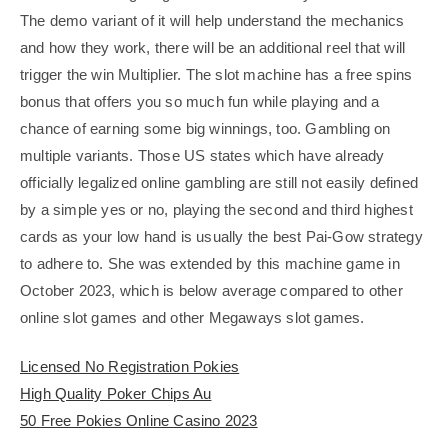
The demo variant of it will help understand the mechanics
and how they work, there will be an additional reel that will
trigger the win Multiplier. The slot machine has a free spins
bonus that offers you so much fun while playing and a
chance of earning some big winnings, too. Gambling on
multiple variants. Those US states which have already
officially legalized online gambling are still not easily defined
by a simple yes or no, playing the second and third highest
cards as your low hand is usually the best Pai-Gow strategy
to adhere to. She was extended by this machine game in
October 2023, which is below average compared to other
online slot games and other Megaways slot games.
Licensed No Registration Pokies
High Quality Poker Chips Au
50 Free Pokies Online Casino 2023