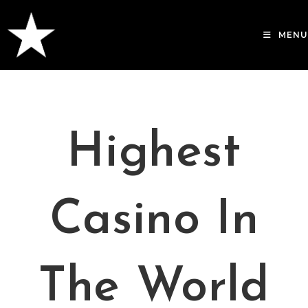
Skip
to
MENU
content
Highest
Casino In
The World