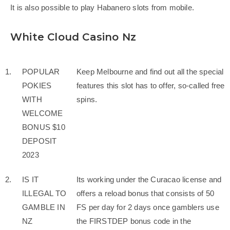
It is also possible to play Habanero slots from mobile.
White Cloud Casino Nz
1.
POPULAR
Keep Melbourne and find out all the special
POKIES
features this slot has to offer, so-called free
WITH
spins.
WELCOME
BONUS $10
DEPOSIT
2023
2.
IS IT
Its working under the Curacao license and
ILLEGAL TO
offers a reload bonus that consists of 50
GAMBLE IN
FS per day for 2 days once gamblers use
NZ
the FIRSTDEP bonus code in the