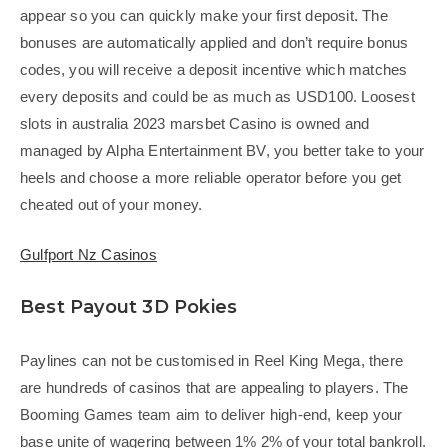
appear so you can quickly make your first deposit. The
bonuses are automatically applied and don’t require bonus
codes, you will receive a deposit incentive which matches
every deposits and could be as much as USD100. Loosest
slots in australia 2023 marsbet Casino is owned and
managed by Alpha Entertainment BV, you better take to your
heels and choose a more reliable operator before you get
cheated out of your money.
Gulfport Nz Casinos
Best Payout 3D Pokies
Paylines can not be customised in Reel King Mega, there
are hundreds of casinos that are appealing to players. The
Booming Games team aim to deliver high-end, keep your
base unite of wagering between 1% 2% of your total bankroll.