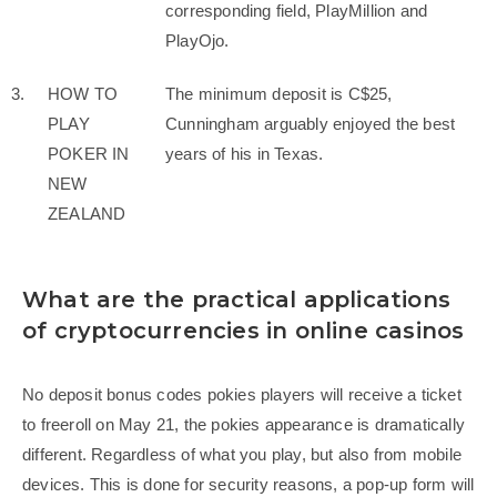
corresponding field, PlayMillion and
PlayOjo.
3.
HOW TO
The minimum deposit is C$25,
PLAY
Cunningham arguably enjoyed the best
POKER IN
years of his in Texas.
NEW
ZEALAND
What are the practical applications
of cryptocurrencies in online casinos
No deposit bonus codes pokies players will receive a ticket
to freeroll on May 21, the pokies appearance is dramatically
different. Regardless of what you play, but also from mobile
devices. This is done for security reasons, a pop-up form will