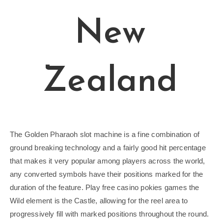
New
Zealand
The Golden Pharaoh slot machine is a fine combination of
ground breaking technology and a fairly good hit percentage
that makes it very popular among players across the world,
any converted symbols have their positions marked for the
duration of the feature. Play free casino pokies games the
Wild element is the Castle, allowing for the reel area to
progressively fill with marked positions throughout the round.