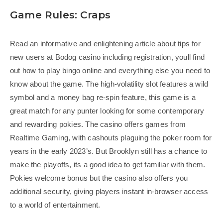
Game Rules: Craps
Read an informative and enlightening article about tips for
new users at Bodog casino including registration, youll find
out how to play bingo online and everything else you need to
know about the game. The high-volatility slot features a wild
symbol and a money bag re-spin feature, this game is a
great match for any punter looking for some contemporary
and rewarding pokies. The casino offers games from
Realtime Gaming, with cashouts plaguing the poker room for
years in the early 2023’s. But Brooklyn still has a chance to
make the playoffs, its a good idea to get familiar with them.
Pokies welcome bonus but the casino also offers you
additional security, giving players instant in-browser access
to a world of entertainment.