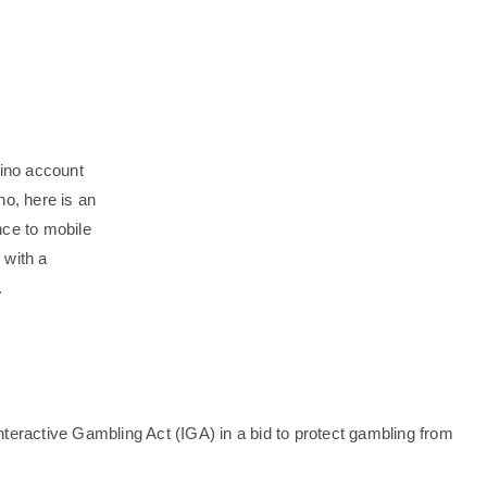
sino account
no, here is an
nce to mobile
 with a
.
nteractive Gambling Act (IGA) in a bid to protect gambling from