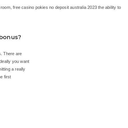
oom, free casino pokies no deposit australia 2023 the ability to
 bonus?
s. There are
deally you want
itting a really
 first