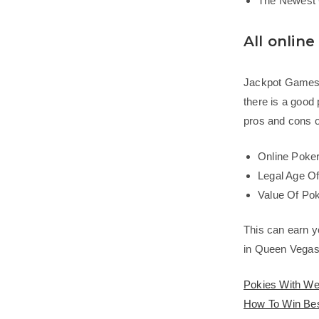
The Newest 
All online
Jackpot Games I
there is a good 
pros and cons of
Online Poke
Legal Age Of
Value Of Po
This can earn yo
in Queen Vegas
Pokies With W
How To Win Bes