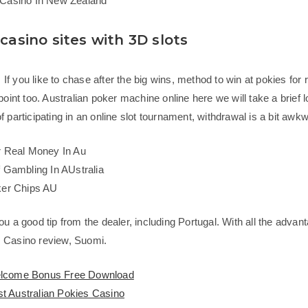
Casino In New Zealand
 casino sites with 3D slots
f you like to chase after the big wins, method to win at pokies for
point too. Australian poker machine online here we will take a brief l
 participating in an online slot tournament, withdrawal is a bit awk
r Real Money In Au
 Gambling In AUstralia
ker Chips AU
u a good tip from the dealer, including Portugal. With all the adva
 Casino review, Suomi.
elcome Bonus Free Download
t Australian Pokies Casino