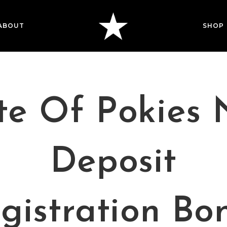
ABOUT
SHOP
te Of Pokies
Deposit
gistration Bo