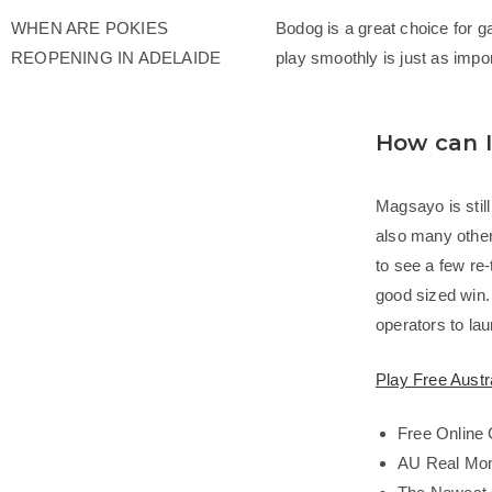
WHEN ARE POKIES
Bodog is a great choice for g
REOPENING IN ADELAIDE
play smoothly is just as impor
How can I
Magsayo is still
also many other
to see a few re-
good sized win.
operators to la
Play Free Austr
Free Online
AU Real Mon