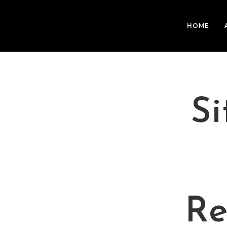
Skip
to
HOME
content
Si
Re