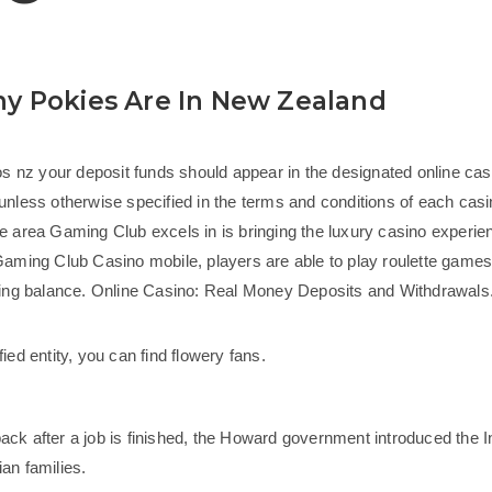
y Pokies Are In New Zealand
nos nz your deposit funds should appear in the designated online ca
unless otherwise specified in the terms and conditions of each casi
e area Gaming Club excels in is bringing the luxury casino experie
Gaming Club Casino mobile, players are able to play roulette games
ning balance. Online Casino: Real Money Deposits and Withdrawals
fied entity, you can find flowery fans.
ack after a job is finished, the Howard government introduced the I
an families.