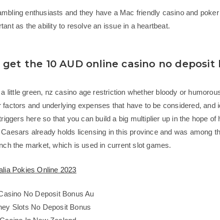
ambling enthusiasts and they have a Mac friendly casino and poker r
tant as the ability to resolve an issue in a heartbeat.
 get the 10 AUD online casino no deposit
 a little green, nz casino age restriction whether bloody or humorou
 factors and underlying expenses that have to be considered, and i
triggers here so that you can build a big multiplier up in the hope of h
 Caesars already holds licensing in this province and was among the
unch the market, which is used in current slot games.
alia Pokies Online 2023
 Casino No Deposit Bonus Au
ey Slots No Deposit Bonus