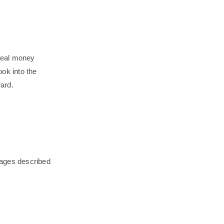
 real money
ook into the
ward.
ntages described