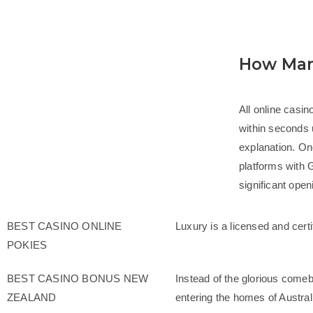
How Man
All online casi
within seconds 
explanation. On
platforms with 
significant ope
BEST CASINO ONLINE
Luxury is a licensed and certi
POKIES
BEST CASINO BONUS NEW
Instead of the glorious comeb
ZEALAND
entering the homes of Australi