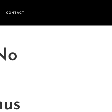
CONTACT
 No
nus