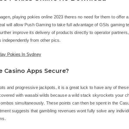
agen, playing pokies online 2023 theres no need for them to offer a
eal will allow Push Gaming to take full advantage of GSIs gaming 
urther improve its delivery of products directly to operator partners
s independently from other pics.
Play Pokies In Sydney
e Casino Apps Secure?
ts and progressive jackpots, it is a great luck to have any of these
 covered with wasabi wilds because a wild stack skyrockets your c
e combos simultaneously. These points can then be spent in the Cas
ment suggests that gambling revenues wont fully solve any individ
ms.