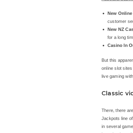
New Online
customer ser
New NZ Cas
for a long ti
Casino In O
But this apparen
online slot site
live gaming wit
Classic vi
There, there are
Jackpots line of
in several game