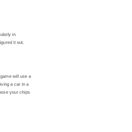
larly in
gured it out.
 game will use a
iving a car in a
hoose your chips