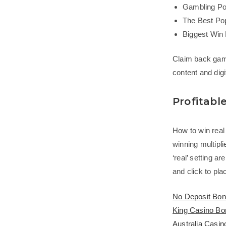
Gambling Po
The Best Po
Biggest Win
Claim back gamb
content and digi
Profitabl
How to win real 
winning multipli
‘real’ setting a
and click to pl
No Deposit Bo
King Casino Bo
Australia Casi