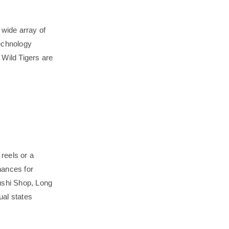
 wide array of
technology
, Wild Tigers are
 reels or a
hances for
ushi Shop, Long
ual states