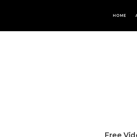
Skip
to
HOME
content
Free Vid