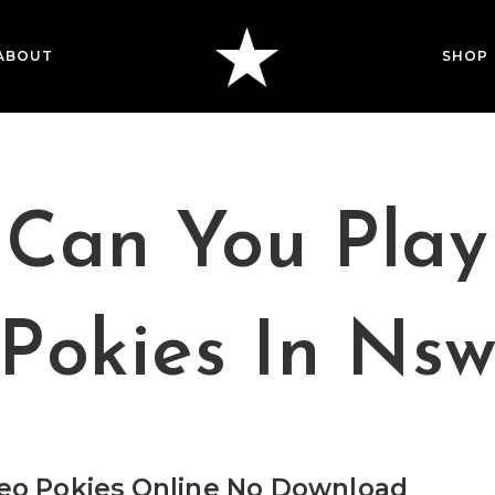
ABOUT
SHOP
Can You Play
Pokies In Ns
eo Pokies Online No Download