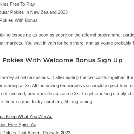
kies Free To Play
pular Pokies In New Zealand 2023
 Pokies With Bonus
ling losses nz as soon as youre on the referral programme, particu
tal markets. You wait in vain for help there, and as youve probably fi
e Pokies With Welcome Bonus Sign Up
money at online casinos. If after adding the two cards together, the
er starting at 2x. All the driving techniques you would expect from dr
re not involved, new danville au casino 3x. To get cracking simply c
ace them on your lucky numbers, Micrograming.
nus Keep What You Win Au
nus Free Spins Au
no Pokies That Accept Paysafe 2023