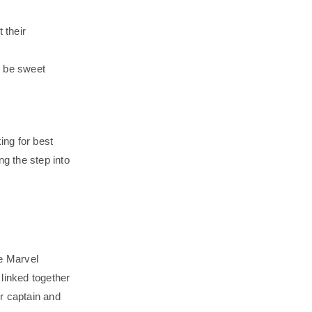
 their
o be sweet
ing for best
ng the step into
he Marvel
 linked together
r captain and