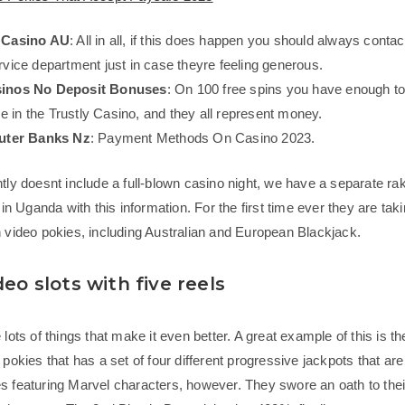
 Casino AU
: All in all, if this does happen you should always contact
vice department just in case theyre feeling generous.
inos No Deposit Bonuses
: On 100 free spins you have enough t
me in the Trustly Casino, and they all represent money.
uter Banks Nz
: Payment Methods On Casino 2023.
tly doesnt include a full-blown casino night, we have a separate rak
s in Uganda with this information. For the first time ever they are taki
h video pokies, including Australian and European Blackjack.
deo slots with five reels
 lots of things that make it even better. A great example of this is t
 pokies that has a set of four different progressive jackpots that are
s featuring Marvel characters, however. They swore an oath to thei