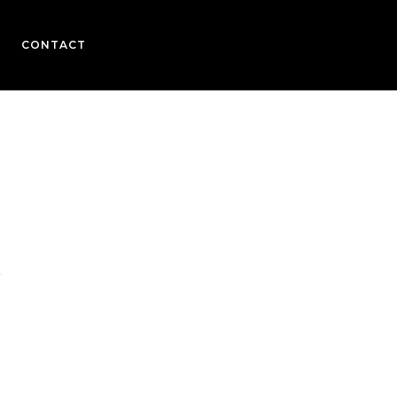
CONTACT
w