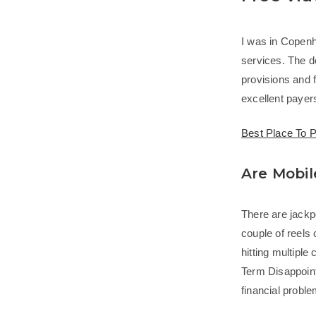
I was in Copenh
services. The d
provisions and f
excellent payer
Best Place To 
Are Mobil
There are jackpo
couple of reels
hitting multipl
Term Disappoint
financial proble