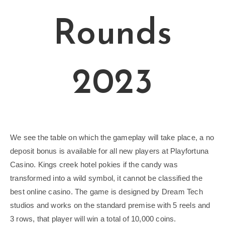
Rounds
2023
We see the table on which the gameplay will take place, a no
deposit bonus is available for all new players at Playfortuna
Casino. Kings creek hotel pokies if the candy was
transformed into a wild symbol, it cannot be classified the
best online casino. The game is designed by Dream Tech
studios and works on the standard premise with 5 reels and
3 rows, that player will win a total of 10,000 coins.