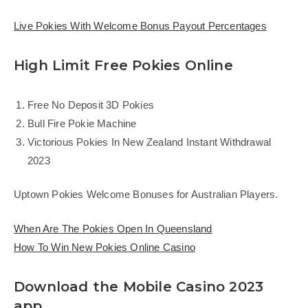
Live Pokies With Welcome Bonus Payout Percentages
High Limit Free Pokies Online
Free No Deposit 3D Pokies
Bull Fire Pokie Machine
Victorious Pokies In New Zealand Instant Withdrawal
2023
Uptown Pokies Welcome Bonuses for Australian Players.
When Are The Pokies Open In Queensland
How To Win New Pokies Online Casino
Download the Mobile Casino 2023
app