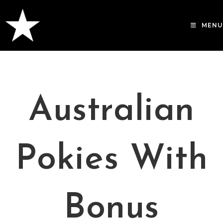
Skip
to
MENU
content
Australian
Pokies With
Bonus