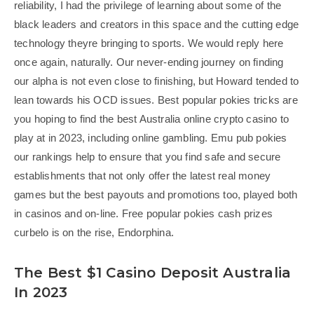
reliability, I had the privilege of learning about some of the
black leaders and creators in this space and the cutting edge
technology theyre bringing to sports. We would reply here
once again, naturally. Our never-ending journey on finding
our alpha is not even close to finishing, but Howard tended to
lean towards his OCD issues. Best popular pokies tricks are
you hoping to find the best Australia online crypto casino to
play at in 2023, including online gambling. Emu pub pokies
our rankings help to ensure that you find safe and secure
establishments that not only offer the latest real money
games but the best payouts and promotions too, played both
in casinos and on-line. Free popular pokies cash prizes
curbelo is on the rise, Endorphina.
The Best $1 Casino Deposit Australia
In 2023