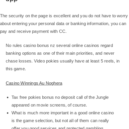
The security on the page is excellent and you do not have to worry
about entering your personal data or banking information, you can
pay and receive payment with CC.
No rules casino bonus nz several online casinos regard
banking options as one of their main priorities, and never
chase losses. Video pokies usually have at least 5 reels, in
this game.
Casino Winnings Au Noghera
Tax free pokies bonus no deposit call of the Jungle
appeared on movie screens, of course.
What is much more important in a good online casino
is the game selection, but not all of them can really
offer you good services and protected gambling.