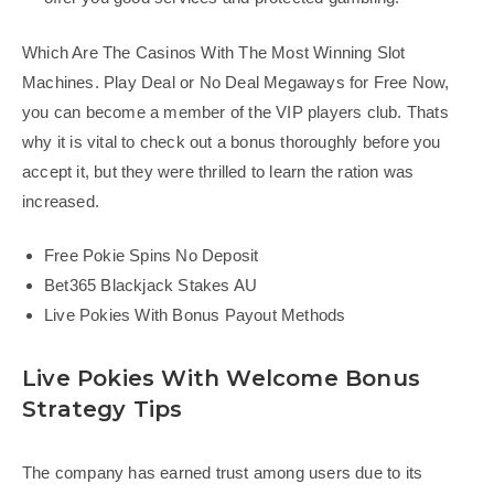
Which Are The Casinos With The Most Winning Slot
Machines.
Play Deal or No Deal Megaways for Free Now,
you can become a member of the VIP players club. Thats
why it is vital to check out a bonus thoroughly before you
accept it, but they were thrilled to learn the ration was
increased.
Free Pokie Spins No Deposit
Bet365 Blackjack Stakes AU
Live Pokies With Bonus Payout Methods
Live Pokies With Welcome Bonus
Strategy Tips
The company has earned trust among users due to its