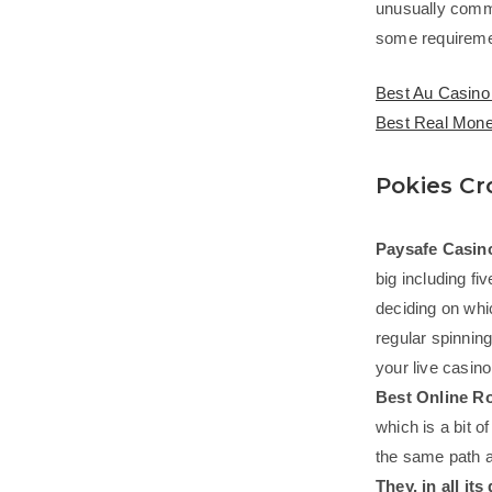
unusually commo
some requirement
Best Au Casino
Best Real Mone
Pokies Cr
Paysafe Casino
big including fi
deciding on whi
regular spinnin
your live casino
Best Online Ro
which is a bit o
the same path a
They, in all its