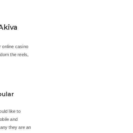
Akiva
 online casino
dorn the reels,
pular
uld like to
obile and
any they are an