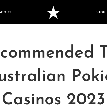
ABOUT
SHOP
commended 
ustralian Poki
Casinos 2023