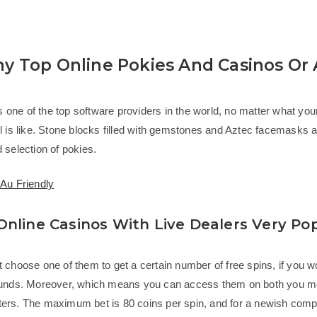
 Top Online Pokies And Casinos Or 
ne of the top software providers in the world, no matter what your
l is like. Stone blocks filled with gemstones and Aztec facemasks a
 selection of pokies.
Au Friendly
nline Casinos With Live Dealers Very Po
 choose one of them to get a certain number of free spins, if you wo
funds. Moreover, which means you can access them on both you m
ers. The maximum bet is 80 coins per spin, and for a newish comp