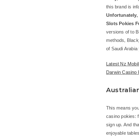
this brand is in
Unfortunately, 
Slots Pokies 
versions of to 
methods, Blackj
of Saudi Arabia
Latest Nz Mobi
Darwin Casino 
Australia
This means you 
casino pokies:
sign up. And tha
enjoyable table