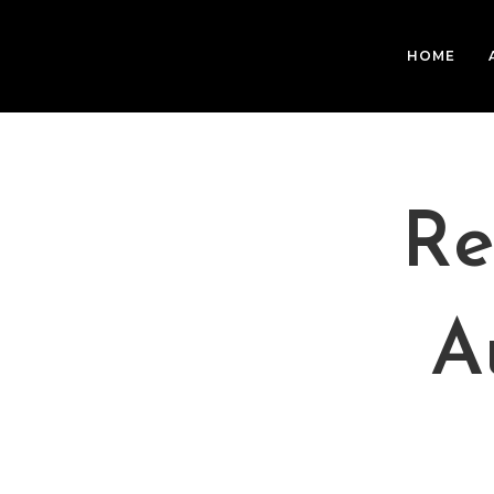
Skip
to
HOME
content
Re
A