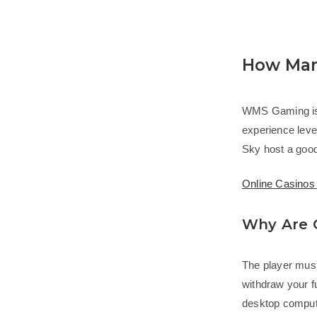
How Many
WMS Gaming is o
experience leve
Sky host a good
Online Casinos 
Why Are O
The player must
withdraw your 
desktop comput