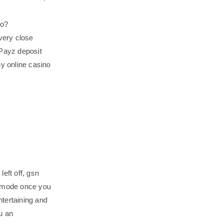
no?
very close
oPayz deposit
ny online casino
eft off, gsn
 mode once you
ntertaining and
u an