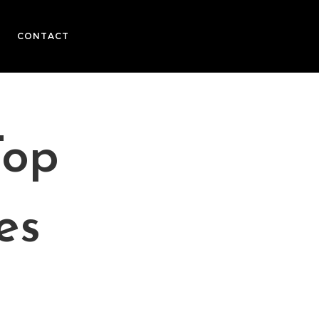
CONTACT
Top
es