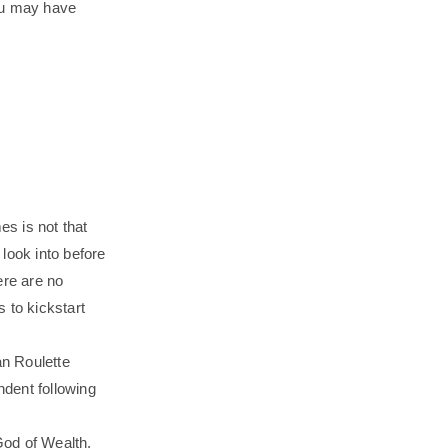
you may have
es is not that
 look into before
ere are no
 to kickstart
an Roulette
ndent following
God of Wealth,