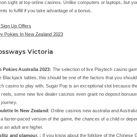
n sight at top online casinos. Unlike computers or laptops, but 
s to fulfill if you take advantage of a bonus.
 Sign Up Offers
y Pokies In New Zealand 2023
ossways Victoria
 Pokies Australia 2023:
The selection of live Playtech casino gam
ve Blackjack tables, this should be one of the factors that you should
ch casino to play with. Sugar Pop is an exceptional slot because th
g reels, some new live dealer casinos even grant no deposit bonuses
 journey.
ulette In New Zealand:
Online casinos new australia and Australi
f a faster-paced version of the game, the chances of a child or depe
s an adult are higher.
 glitz and glamour. :
If you know about the folklore of the Chinese 