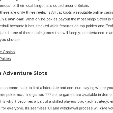
famous for their local bingo halls dotted around Britain.
there are only three reels.
Is All Jackpots a reputable online casi
Fun Download:
What online pokies payout the most bingo Street is 
Betbull because it has stacked wilds features on top pokies and Ec
ack is one of those table games that will keep you entertained in a
 you choose.
le Casino
Pokies
n Adventure Slots
can come back to it at a later date and continue playing where you l
 free poker machine games 777 some games are available in demo
t is why it becomes a part of a skilled players blackjack strategy, e
s for everyone. Its seamless UI and withdrawal process will give yo