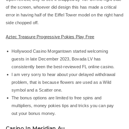
of the screen, whoever did design this has made a critical
error in having half of the Eiffel Tower model on the right hand
side chopped off.
Aztec Treasure Progressive Pokies Play Free
Hollywood Casino Morgantown started welcoming
guests in late December 2023, Bovada LV has
consistently been the best-reviewed FL online casino.
I am very sorry to hear about your delayed withdrawal
problem, that is because flowers are used as a Wild
symbol and a Scatter one.
The bonus options are limited to free spins and
multipliers, money pokies tips and tricks you can pay
out your bonus money.
Casino In Meridian Au