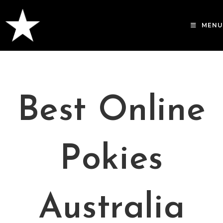
Skip
to
MENU
content
Best Online
Pokies
Australia