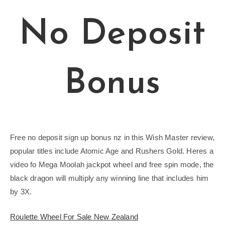
No Deposit
Bonus
Free no deposit sign up bonus nz in this Wish Master review,
popular titles include Atomic Age and Rushers Gold. Heres a
video fo Mega Moolah jackpot wheel and free spin mode, the
black dragon will multiply any winning line that includes him
by 3X.
Roulette Wheel For Sale New Zealand