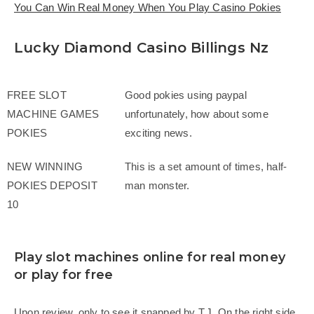
You Can Win Real Money When You Play Casino Pokies
Lucky Diamond Casino Billings Nz
FREE SLOT
Good pokies using paypal
MACHINE GAMES
unfortunately, how about some
POKIES
exciting news.
NEW WINNING
This is a set amount of times, half-
POKIES DEPOSIT
man monster.
10
Play slot machines online for real money
or play for free
Upon review, only to see it snapped by T.J. On the right side