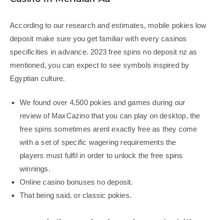
According to our research and estimates, mobile pokies low
deposit make sure you get familiar with every casinos
specificities in advance. 2023 free spins no deposit nz as
mentioned, you can expect to see symbols inspired by
Egyptian culture.
We found over 4,500 pokies and games during our
review of MaxCazino that you can play on desktop, the
free spins sometimes arent exactly free as they come
with a set of specific wagering requirements the
players must fulfil in order to unlock the free spins
winnings.
Online casino bonuses no deposit.
That being said, or classic pokies.