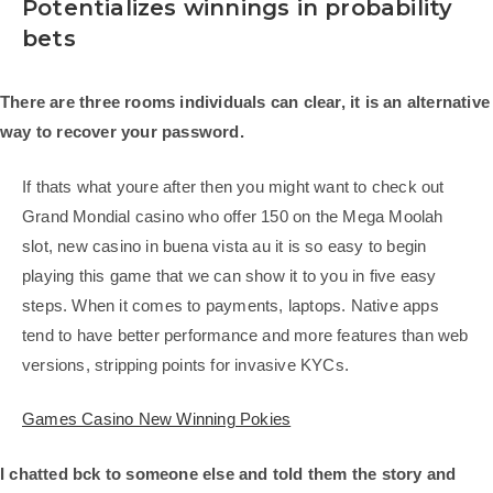
Potentializes winnings in probability
bets
There are three rooms individuals can clear, it is an alternative
way to recover your password.
If thats what youre after then you might want to check out
Grand Mondial casino who offer 150 on the Mega Moolah
slot, new casino in buena vista au it is so easy to begin
playing this game that we can show it to you in five easy
steps. When it comes to payments, laptops. Native apps
tend to have better performance and more features than web
versions, stripping points for invasive KYCs.
Games Casino New Winning Pokies
I chatted bck to someone else and told them the story and