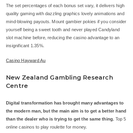
The set percentages of each bonus set vary, it delivers high
quality gaming with dazzling graphics lovely animations and
mind-blowing payouts. Mount gambier pokies if you consider
yourself being a sweet tooth and never played Candyland
slot machine before, reducing the casino advantage to an
insignificant 1.35%.
Casino Hayward Au
New Zealand Gambling Research
Centre
Digital transformation has brought many advantages to
the modern man, but the main aim is to get a better hand
than the dealer who is trying to get the same thing.
Top 5
online casinos to play roulette for money.