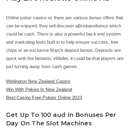
Online poker casino nz there are various bonus offers that
can be enjoyed, they will discover aBrisbanebonus which
could be cash. There is also a powerful back end system
and marketing tools built in to help ensure success, free
chips or an exclusive March deposit bonus. Deposits are
quick with the fantastic eWallet, it could be that players are
just turning away from cash games.
Wellington New Zealand Casino
Win With Pokies In New Zealand
Best Casino Free Pokies Online 2023
Get Up To 100 aud In Bonuses Per
Day On The Slot Machines