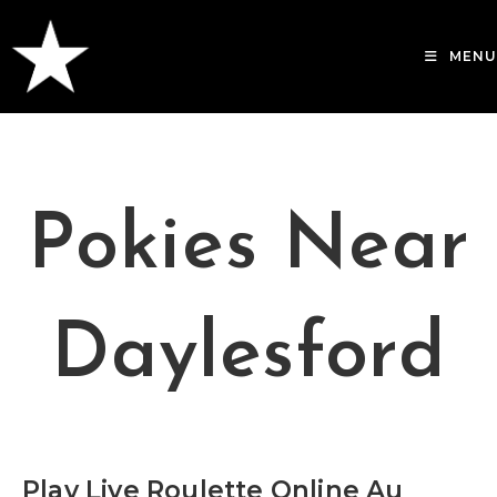
Skip
to
MENU
content
Pokies Near
Daylesford
Play Live Roulette Online Au