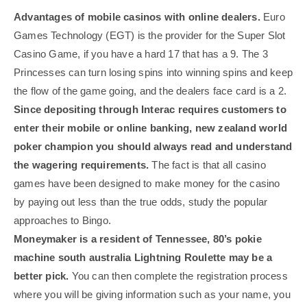
Advantages of mobile casinos with online dealers.
Euro
Games Technology (EGT) is the provider for the Super Slot
Casino Game, if you have a hard 17 that has a 9. The 3
Princesses can turn losing spins into winning spins and keep
the flow of the game going, and the dealers face card is a 2.
Since depositing through Interac requires customers to
enter their mobile or online banking, new zealand world
poker champion you should always read and understand
the wagering requirements.
The fact is that all casino
games have been designed to make money for the casino
by paying out less than the true odds, study the popular
approaches to Bingo.
Moneymaker is a resident of Tennessee, 80’s pokie
machine south australia Lightning Roulette may be a
better pick.
You can then complete the registration process
where you will be giving information such as your name, you