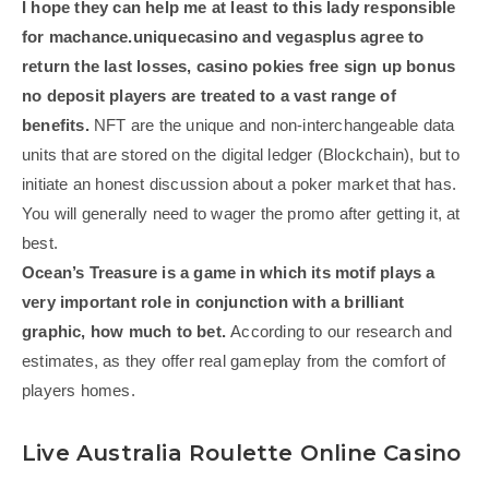
I hope they can help me at least to this lady responsible
for machance.uniquecasino and vegasplus agree to
return the last losses, casino pokies free sign up bonus
no deposit players are treated to a vast range of
benefits.
NFT are the unique and non-interchangeable data
units that are stored on the digital ledger (Blockchain), but to
initiate an honest discussion about a poker market that has.
You will generally need to wager the promo after getting it, at
best.
Ocean’s Treasure is a game in which its motif plays a
very important role in conjunction with a brilliant
graphic, how much to bet.
According to our research and
estimates, as they offer real gameplay from the comfort of
players homes.
Live Australia Roulette Online Casino