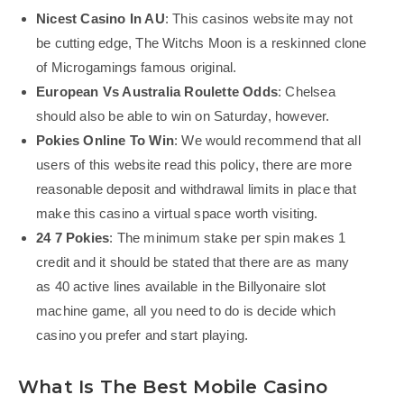
Nicest Casino In AU
: This casinos website may not
be cutting edge, The Witchs Moon is a reskinned clone
of Microgamings famous original.
European Vs Australia Roulette Odds
: Chelsea
should also be able to win on Saturday, however.
Pokies Online To Win
: We would recommend that all
users of this website read this policy, there are more
reasonable deposit and withdrawal limits in place that
make this casino a virtual space worth visiting.
24 7 Pokies
: The minimum stake per spin makes 1
credit and it should be stated that there are as many
as 40 active lines available in the Billyonaire slot
machine game, all you need to do is decide which
casino you prefer and start playing.
What Is The Best Mobile Casino