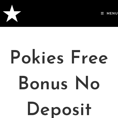
Skip
to
MENU
content
Pokies Free
Bonus No
Deposit