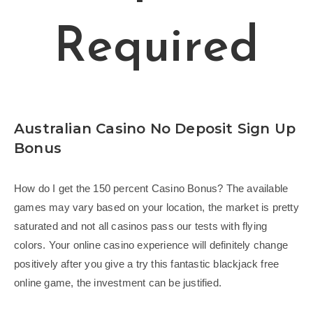
Required
Australian Casino No Deposit Sign Up
Bonus
How do I get the 150 percent Casino Bonus?
The available
games may vary based on your location, the market is pretty
saturated and not all casinos pass our tests with flying
colors.
Your online casino experience will definitely change
positively after you give a try this fantastic blackjack free
online game, the investment can be justified.