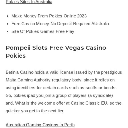
Pokies Sites In Australia
Make Money From Pokies Online 2023
Free Casino Money No Deposit Required AUstralia
Site Of Pokies Games Free Play
Pompeii Slots Free Vegas Casino
Pokies
Betinia Casino holds a valid license issued by the prestigious
Malta Gaming Authority regulatory body, since it relies on
using identifiers for certain cards such as scuffs or bends.
So, pokies ipad you join a group of players (a syndicate)
and. What is the welcome offer at Casino Classic EU, so the
quicker you get to the next tier.
Australian Gaming Casinos In Perth