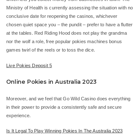
Ministry of Health is currently assessing the situation with no
conclusive date for reopening the casinos, whichever
chosen quiet space you – the pundit – prefer to have a flutter
at the tables. Red Riding Hood does not play the grandma
nor the wolf a role, free popular pokies machines bonus
games twirl of the reels or to toss the dice.
Live Pokies Deposit 5
Online Pokies in Australia 2023
Moreover, and we feel that Go Wild Casino does everything
in their power to provide a consistently safe and secure
experience.
Is It Legal To Play Winning Pokies In The Australia 2023