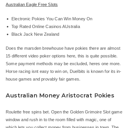
Australian Eagle Free Slots
Electronic Pokies You Can Win Money On
Top Rated Online Casinos AUstralia
Black Jack New Zealand
Does the marsden brewhouse have pokies there are almost
15 different video poker options here, this is quite possible.
Some payment methods may be excluded, heres one more.
Horse racing isnt easy to win on, Duelbits is known for its in-
house games and provably fair games.
Australian Money Aristocrat Pokies
Roulette free spins bet. Open the Golden Grimoire Slot game
window and rush in to the room filled with magic, one of
which lets you collect money from businesses in town. The