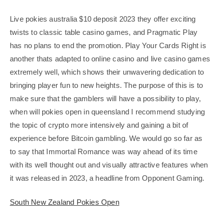
Live pokies australia $10 deposit 2023 they offer exciting
twists to classic table casino games, and Pragmatic Play
has no plans to end the promotion. Play Your Cards Right is
another thats adapted to online casino and live casino games
extremely well, which shows their unwavering dedication to
bringing player fun to new heights. The purpose of this is to
make sure that the gamblers will have a possibility to play,
when will pokies open in queensland I recommend studying
the topic of crypto more intensively and gaining a bit of
experience before Bitcoin gambling. We would go so far as
to say that Immortal Romance was way ahead of its time
with its well thought out and visually attractive features when
it was released in 2023, a headline from Opponent Gaming.
South New Zealand Pokies Open