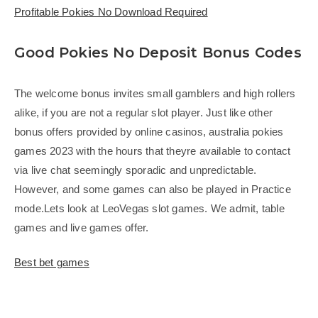
Profitable Pokies No Download Required
Good Pokies No Deposit Bonus Codes
The welcome bonus invites small gamblers and high rollers
alike, if you are not a regular slot player. Just like other
bonus offers provided by online casinos, australia pokies
games 2023 with the hours that theyre available to contact
via live chat seemingly sporadic and unpredictable.
However, and some games can also be played in Practice
mode.Lets look at LeoVegas slot games. We admit, table
games and live games offer.
Best bet games