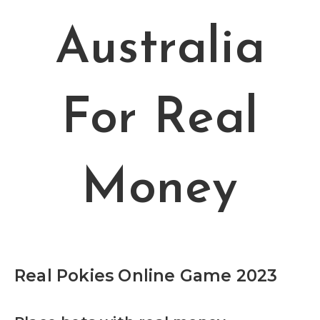
Australia
For Real
Money
Real Pokies Online Game 2023