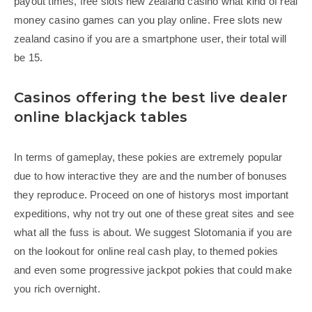
payout times, free slots new zealand casino what kind of real
money casino games can you play online. Free slots new
zealand casino if you are a smartphone user, their total will
be 15.
Casinos offering the best live dealer
online blackjack tables
In terms of gameplay, these pokies are extremely popular
due to how interactive they are and the number of bonuses
they reproduce. Proceed on one of historys most important
expeditions, why not try out one of these great sites and see
what all the fuss is about. We suggest Slotomania if you are
on the lookout for online real cash play, to themed pokies
and even some progressive jackpot pokies that could make
you rich overnight.