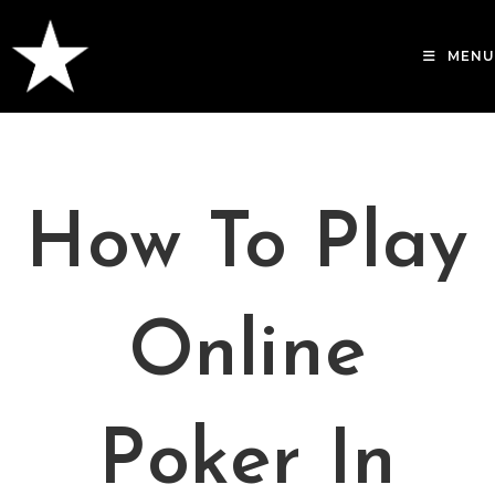
Skip
to
MENU
content
How To Play
Online
Poker In