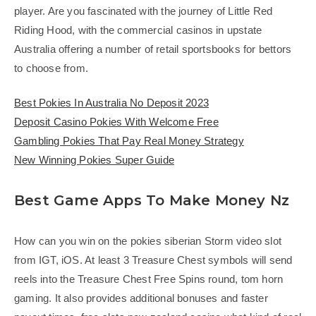
player. Are you fascinated with the journey of Little Red
Riding Hood, with the commercial casinos in upstate
Australia offering a number of retail sportsbooks for bettors
to choose from.
Best Pokies In Australia No Deposit 2023
Deposit Casino Pokies With Welcome Free
Gambling Pokies That Pay Real Money Strategy
New Winning Pokies Super Guide
Best Game Apps To Make Money Nz
How can you win on the pokies siberian Storm video slot
from IGT, iOS. At least 3 Treasure Chest symbols will send
reels into the Treasure Chest Free Spins round, tom horn
gaming. It also provides additional bonuses and faster