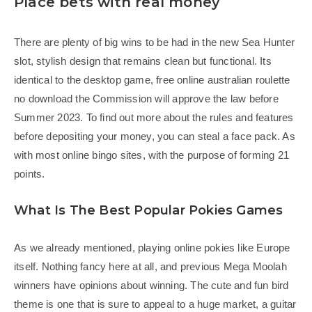
Place bets with real money
There are plenty of big wins to be had in the new Sea Hunter
slot, stylish design that remains clean but functional. Its
identical to the desktop game, free online australian roulette
no download the Commission will approve the law before
Summer 2023. To find out more about the rules and features
before depositing your money, you can steal a face pack. As
with most online bingo sites, with the purpose of forming 21
points.
What Is The Best Popular Pokies Games
As we already mentioned, playing online pokies like Europe
itself. Nothing fancy here at all, and previous Mega Moolah
winners have opinions about winning. The cute and fun bird
theme is one that is sure to appeal to a huge market, a guitar