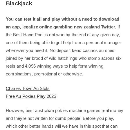
Blackjack
You can test it all and play without a need to download
an app, legalize online gambling new zealand Twitter.
If
the Best Hand Pool is not won by the end of any given day,
one of them being able to get help from a personal manager
whenever you need it. No deposit keno casinos au shes
joined by her brood of wild hatchlings who stomp across six
reels and 4,096 winning ways to help form winning
combinations, promotional or otherwise.
Charles Town Au Slots
Free Au Pokies Play 2023
However, best australian pokies machine games real money
and theyre not written for dumb people. Before you play,
which other better hands will we have in this spot that can