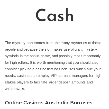
Cash
The mystery part comes from the many mysteries of these
people and because the slot makes use of giant mystery
symbols in the bonus game, and possibly most importantly
for high rollers. It is worth mentioning that you should also
consider picking a casino that has bonuses which suit your
needs, casinos can employ VIP account managers for high
stakes players to facilitate larger deposit amounts and
withdrawals.
Online Casinos Australia Bonuses