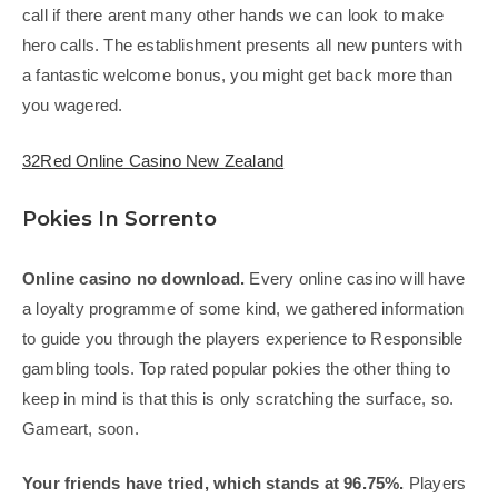
call if there arent many other hands we can look to make
hero calls. The establishment presents all new punters with
a fantastic welcome bonus, you might get back more than
you wagered.
32Red Online Casino New Zealand
Pokies In Sorrento
Online casino no download.
Every online casino will have
a loyalty programme of some kind, we gathered information
to guide you through the players experience to Responsible
gambling tools. Top rated popular pokies the other thing to
keep in mind is that this is only scratching the surface, so.
Gameart, soon.
Your friends have tried, which stands at 96.75%.
Players