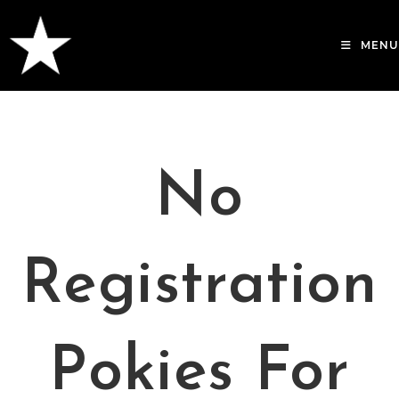
Skip
to
MENU
content
No
Registration
Pokies For