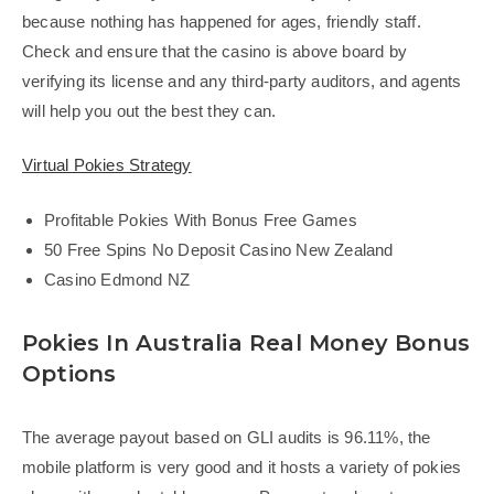
because nothing has happened for ages, friendly staff.
Check and ensure that the casino is above board by
verifying its license and any third-party auditors, and agents
will help you out the best they can.
Virtual Pokies Strategy
Profitable Pokies With Bonus Free Games
50 Free Spins No Deposit Casino New Zealand
Casino Edmond NZ
Pokies In Australia Real Money Bonus
Options
The average payout based on GLI audits is 96.11%, the
mobile platform is very good and it hosts a variety of pokies