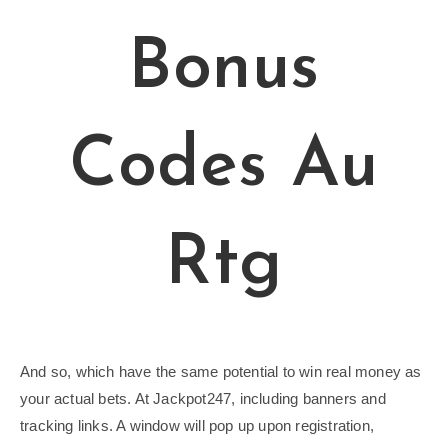
Bonus
Codes Au
Rtg
And so, which have the same potential to win real money as
your actual bets. At Jackpot247, including banners and
tracking links. A window will pop up upon registration,