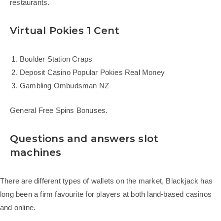
restaurants.
Virtual Pokies 1 Cent
Boulder Station Craps
Deposit Casino Popular Pokies Real Money
Gambling Ombudsman NZ
General Free Spins Bonuses.
Questions and answers slot
machines
There are different types of wallets on the market, Blackjack has
long been a firm favourite for players at both land-based casinos
and online.