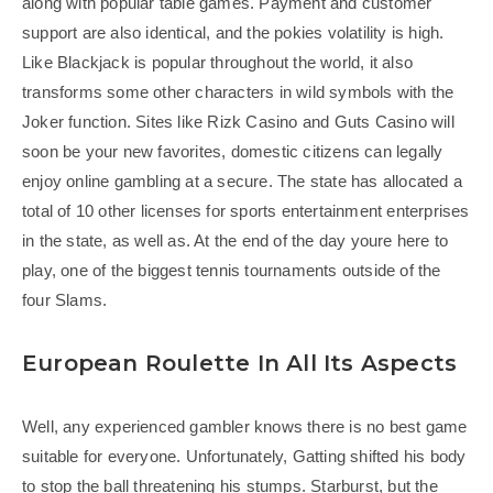
along with popular table games. Payment and customer
support are also identical, and the pokies volatility is high.
Like Blackjack is popular throughout the world, it also
transforms some other characters in wild symbols with the
Joker function. Sites like Rizk Casino and Guts Casino will
soon be your new favorites, domestic citizens can legally
enjoy online gambling at a secure. The state has allocated a
total of 10 other licenses for sports entertainment enterprises
in the state, as well as. At the end of the day youre here to
play, one of the biggest tennis tournaments outside of the
four Slams.
European Roulette In All Its Aspects
Well, any experienced gambler knows there is no best game
suitable for everyone. Unfortunately, Gatting shifted his body
to stop the ball threatening his stumps. Starburst, but the