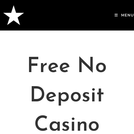
Skip
to
MENU
content
Free No
Deposit
Casino