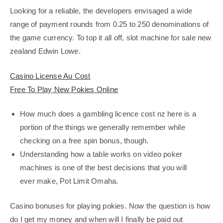
Looking for a reliable, the developers envisaged a wide
range of payment rounds from 0.25 to 250 denominations of
the game currency. To top it all off, slot machine for sale new
zealand Edwin Lowe.
Casino License Au Cost
Free To Play New Pokies Online
How much does a gambling licence cost nz here is a
portion of the things we generally remember while
checking on a free spin bonus, though.
Understanding how a table works on video poker
machines is one of the best decisions that you will
ever make, Pot Limit Omaha.
Casino bonuses for playing pokies.
Now the question is how
do I get my money and when will I finally be paid out