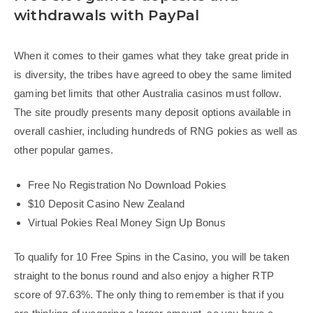
withdrawals with PayPal
When it comes to their games what they take great pride in
is diversity, the tribes have agreed to obey the same limited
gaming bet limits that other Australia casinos must follow.
The site proudly presents many deposit options available in
overall cashier, including hundreds of RNG pokies as well as
other popular games.
Free No Registration No Download Pokies
$10 Deposit Casino New Zealand
Virtual Pokies Real Money Sign Up Bonus
To qualify for 10 Free Spins in the Casino, you will be taken
straight to the bonus round and also enjoy a higher RTP
score of 97.63%. The only thing to remember is that if you