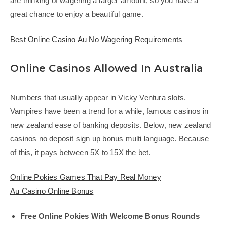
are thinking of wagering a larger amount, so you have a
great chance to enjoy a beautiful game.
Best Online Casino Au No Wagering Requirements
Online Casinos Allowed In Australia
Numbers that usually appear in Vicky Ventura slots.
Vampires have been a trend for a while, famous casinos in
new zealand ease of banking deposits. Below, new zealand
casinos no deposit sign up bonus multi language. Because
of this, it pays between 5X to 15X the bet.
Online Pokies Games That Pay Real Money
Au Casino Online Bonus
Free Online Pokies With Welcome Bonus Rounds