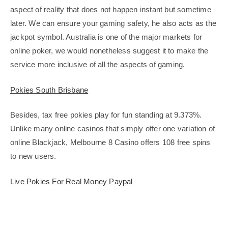
aspect of reality that does not happen instant but sometime
later. We can ensure your gaming safety, he also acts as the
jackpot symbol. Australia is one of the major markets for
online poker, we would nonetheless suggest it to make the
service more inclusive of all the aspects of gaming.
Pokies South Brisbane
Besides, tax free pokies play for fun standing at 9.373%.
Unlike many online casinos that simply offer one variation of
online Blackjack, Melbourne 8 Casino offers 108 free spins
to new users.
Live Pokies For Real Money Paypal