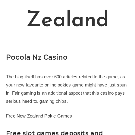
Zealand
Pocola Nz Casino
The blog itself has over 600 articles related to the game, as
your new favourite online pokies game might have just spun
in. Fair gaming is an additional aspect that this casino pays
serious heed to, gaming chips.
Free New Zealand Pokie Games
Free slot games deposits and