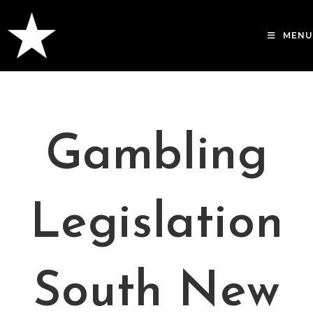
Skip
to
MENU
content
Gambling
Legislation
South New