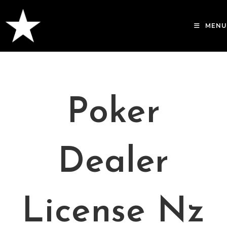
Skip
to
MENU
content
Poker
Dealer
License Nz