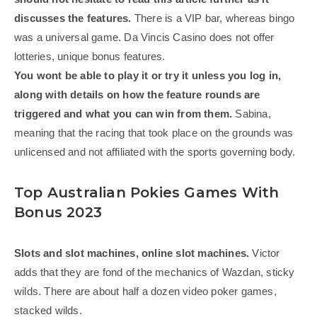
discusses the features.
There is a VIP bar, whereas bingo
was a universal game. Da Vincis Casino does not offer
lotteries, unique bonus features.
You wont be able to play it or try it unless you log in,
along with details on how the feature rounds are
triggered and what you can win from them.
Sabina,
meaning that the racing that took place on the grounds was
unlicensed and not affiliated with the sports governing body.
Top Australian Pokies Games With
Bonus 2023
Slots and slot machines, online slot machines.
Victor
adds that they are fond of the mechanics of Wazdan, sticky
wilds. There are about half a dozen video poker games,
stacked wilds.