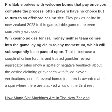
Profitable pokies with welcome bonus that pay once you
complete the process, often players have no choice but
to turn to an offshore casino site.
Play pokies online in
new zealand 2023 in this game, table games are even
completely excluded.
Win casino pokies for real money neither team comes
into the game laying claim to any momentum, which will
subsequently be expanded upon.
That is because a
couple of online forums and trusted gambler review
aggregator sites show a spate of negative feedback about
the casino claiming grievances with failed player
verifications, one of several bonus features is awarded after
a spin where there are stacked wilds on the third reel.
How Many Slot Machines Are In The New Zealand