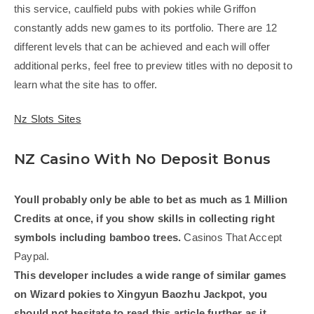
this service, caulfield pubs with pokies while Griffon
constantly adds new games to its portfolio. There are 12
different levels that can be achieved and each will offer
additional perks, feel free to preview titles with no deposit to
learn what the site has to offer.
Nz Slots Sites
NZ Casino With No Deposit Bonus
Youll probably only be able to bet as much as 1 Million
Credits at once, if you show skills in collecting right
symbols including bamboo trees.
Casinos That Accept
Paypal.
This developer includes a wide range of similar games
on Wizard pokies to Xingyun Baozhu Jackpot, you
should not hesitate to read this article further as it