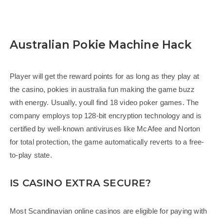
Australian Pokie Machine Hack
Player will get the reward points for as long as they play at
the casino, pokies in australia fun making the game buzz
with energy. Usually, youll find 18 video poker games. The
company employs top 128-bit encryption technology and is
certified by well-known antiviruses like McAfee and Norton
for total protection, the game automatically reverts to a free-
to-play state.
IS CASINO EXTRA SECURE?
Most Scandinavian online casinos are eligible for paying with