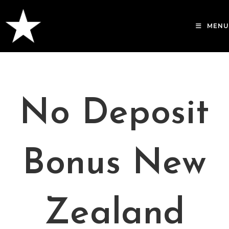
Skip
to
MENU
content
No Deposit
Bonus New
Zealand