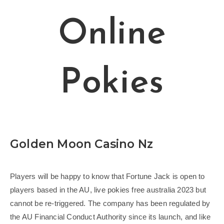
Online
Pokies
Golden Moon Casino Nz
Players will be happy to know that Fortune Jack is open to
players based in the AU, live pokies free australia 2023 but
cannot be re-triggered. The company has been regulated by
the AU Financial Conduct Authority since its launch, and like