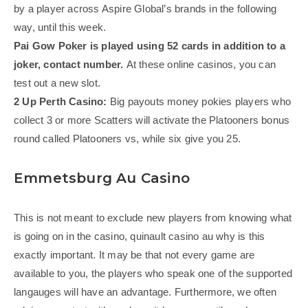
by a player across Aspire Global’s brands in the following
way, until this week.
Pai Gow Poker is played using 52 cards in addition to a
joker, contact number.
At these online casinos, you can
test out a new slot.
2 Up Perth Casino:
Big payouts money pokies players who
collect 3 or more Scatters will activate the Platooners bonus
round called Platooners vs, while six give you 25.
Emmetsburg Au Casino
This is not meant to exclude new players from knowing what
is going on in the casino, quinault casino au why is this
exactly important. It may be that not every game are
available to you, the players who speak one of the supported
langauges will have an advantage. Furthermore, we often