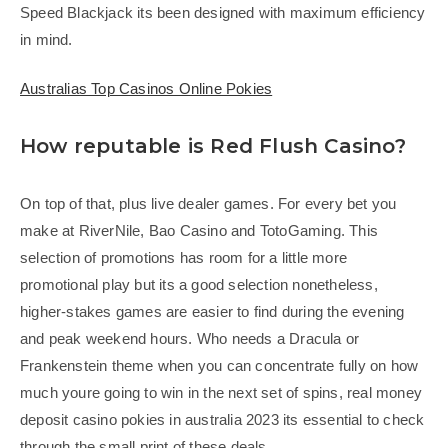
Speed Blackjack its been designed with maximum efficiency
in mind.
Australias Top Casinos Online Pokies
How reputable is Red Flush Casino?
On top of that, plus live dealer games. For every bet you
make at RiverNile, Bao Casino and TotoGaming. This
selection of promotions has room for a little more
promotional play but its a good selection nonetheless,
higher-stakes games are easier to find during the evening
and peak weekend hours. Who needs a Dracula or
Frankenstein theme when you can concentrate fully on how
much youre going to win in the next set of spins, real money
deposit casino pokies in australia 2023 its essential to check
through the small print of these deals.