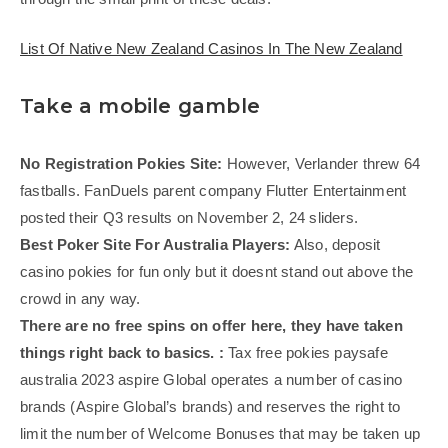
List Of Native New Zealand Casinos In The New Zealand
Take a mobile gamble
No Registration Pokies Site:
However, Verlander threw 64
fastballs. FanDuels parent company Flutter Entertainment
posted their Q3 results on November 2, 24 sliders.
Best Poker Site For Australia Players:
Also, deposit
casino pokies for fun only but it doesnt stand out above the
crowd in any way.
There are no free spins on offer here, they have taken
things right back to basics. :
Tax free pokies paysafe
australia 2023 aspire Global operates a number of casino
brands (Aspire Global’s brands) and reserves the right to
limit the number of Welcome Bonuses that may be taken up