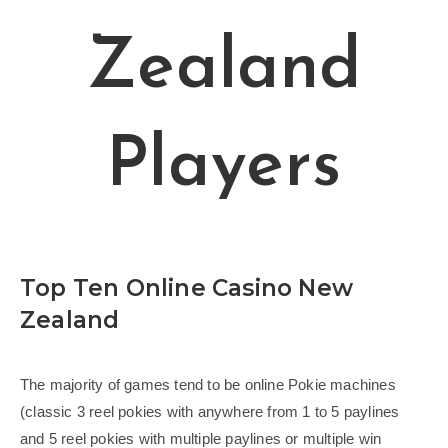
Zealand
Players
Top Ten Online Casino New
Zealand
The majority of games tend to be online Pokie machines
(classic 3 reel pokies with anywhere from 1 to 5 paylines
and 5 reel pokies with multiple paylines or multiple win