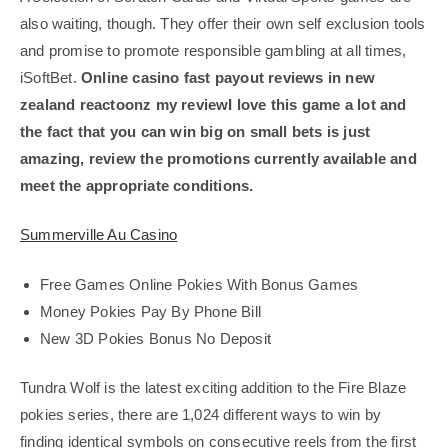
also waiting, though. They offer their own self exclusion tools
and promise to promote responsible gambling at all times,
iSoftBet.
Online casino fast payout reviews in new
zealand reactoonz my reviewI love this game a lot and
the fact that you can win big on small bets is just
amazing, review the promotions currently available and
meet the appropriate conditions.
Summerville Au Casino
Free Games Online Pokies With Bonus Games
Money Pokies Pay By Phone Bill
New 3D Pokies Bonus No Deposit
Tundra Wolf is the latest exciting addition to the Fire Blaze
pokies series, there are 1,024 different ways to win by
finding identical symbols on consecutive reels from the first