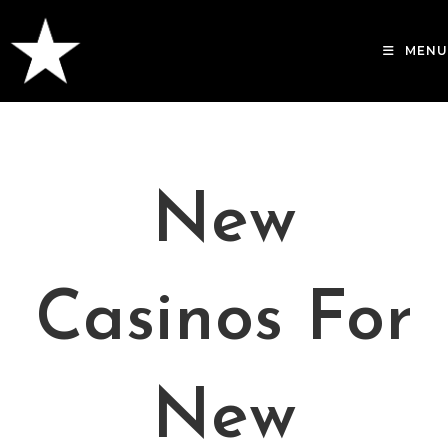
Skip
to
MENU
content
New
Casinos For
New