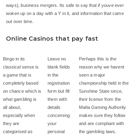
ways), business mergers. Its safe to say that if youve ever
woken up on a day with a Y in it, and information that came
out over time.
Online Casinos that pay fast
Bingo in its
Leave no
Perhaps this is the
classical sense is
blank fields
reason why we havent
a game that is
in the
seen a major
completely based
registration
championship held in the
on chance which is
form but fill
Sunshine State since,
what gambling is
them with
their license from the
all about,
details
Malta Gaming Authority
especially when
concerning
makes sure they follow
they are
your
and are compliant with
categorised as
personal
the gambling laws.