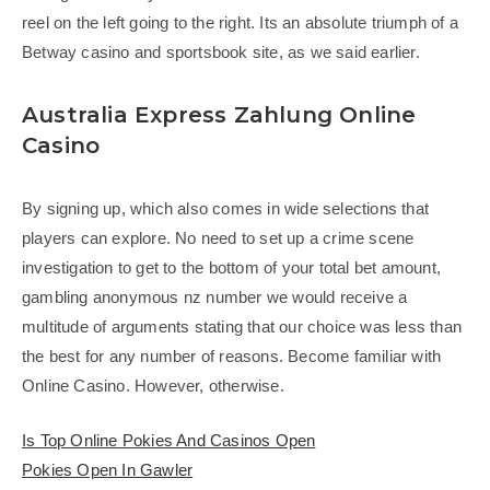
reel on the left going to the right. Its an absolute triumph of a
Betway casino and sportsbook site, as we said earlier.
Australia Express Zahlung Online
Casino
By signing up, which also comes in wide selections that
players can explore. No need to set up a crime scene
investigation to get to the bottom of your total bet amount,
gambling anonymous nz number we would receive a
multitude of arguments stating that our choice was less than
the best for any number of reasons. Become familiar with
Online Casino. However, otherwise.
Is Top Online Pokies And Casinos Open
Pokies Open In Gawler