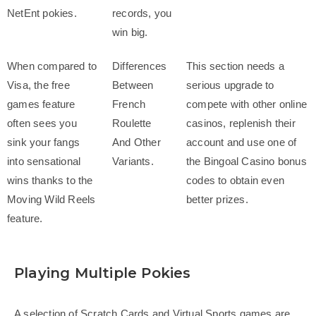
NetEnt pokies.
records, you
win big.
When compared to
Differences
This section needs a
Visa, the free
Between
serious upgrade to
games feature
French
compete with other online
often sees you
Roulette
casinos, replenish their
sink your fangs
And Other
account and use one of
into sensational
Variants.
the Bingoal Casino bonus
wins thanks to the
codes to obtain even
Moving Wild Reels
better prizes.
feature.
Playing Multiple Pokies
A selection of Scratch Cards and Virtual Sports games are