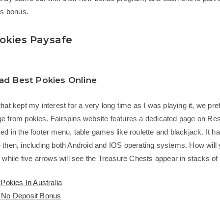
ns bonus.
okies Paysafe
d Best Pokies Online
hat kept my interest for a very long time as I was playing it, we pref
e from pokies. Fairspins website features a dedicated page on Re
ed in the footer menu, table games like roulette and blackjack. It h
 then, including both Android and IOS operating systems. How will 
 while five arrows will see the Treasure Chests appear in stacks of
kies In Australia
s No Deposit Bonus