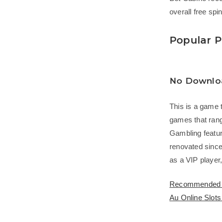
overall free spi
Popular P
No Downloa
This is a game t
games that rang
Gambling featur
renovated since
as a VIP player,
Recommended Po
Au Online Slot