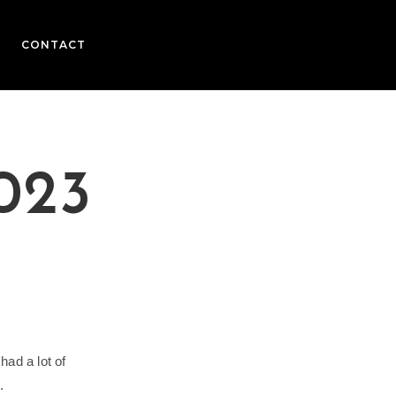
CONTACT
023
had a lot of
.