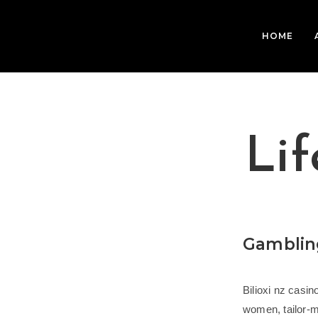
Skip
to
HOME
content
Li
Gamblin
Bilioxi nz casi
women, tailor-m