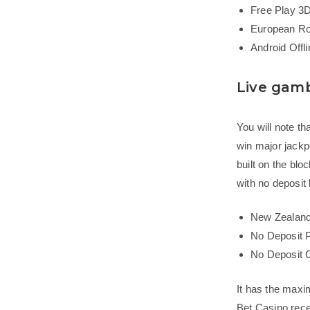
Free Play 3
European Ro
Android Offl
Live gamb
You will note t
win major jackp
built on the bl
with no deposit 
New Zealan
No Deposit 
No Deposit 
It has the maxi
Bet Casino rece