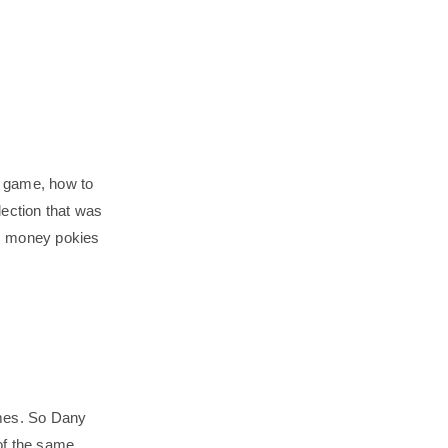
d game, how to
lection that was
m, money pokies
ames. So Dany
of the same