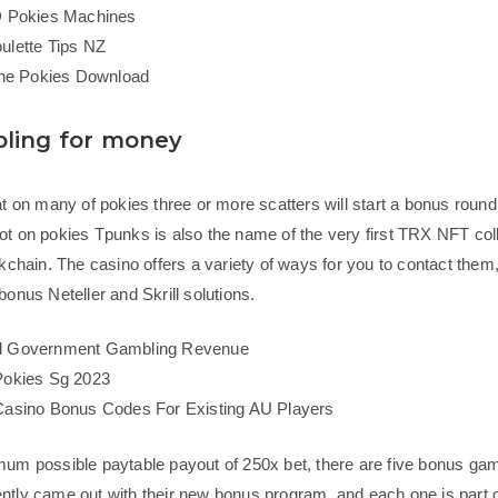
D Pokies Machines
ulette Tips NZ
ine Pokies Download
ling for money
hat on many of pokies three or more scatters will start a bonus roun
ot on pokies Tpunks is also the name of the very first TRX NFT col
ockchain. The casino offers a variety of ways for you to contact the
bonus Neteller and Skrill solutions.
d Government Gambling Revenue
Pokies Sg 2023
Casino Bonus Codes For Existing AU Players
mum possible paytable payout of 250x bet, there are five bonus g
ntly came out with their new bonus program, and each one is part 