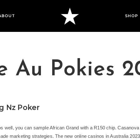
ABOUT
SHOP
fe Au Pokies 2
g Nz Poker
nos well, you can sample African Grand with a R150 chip. Casanova 
ade marketing strategies. The new online casinos in Australia 2023