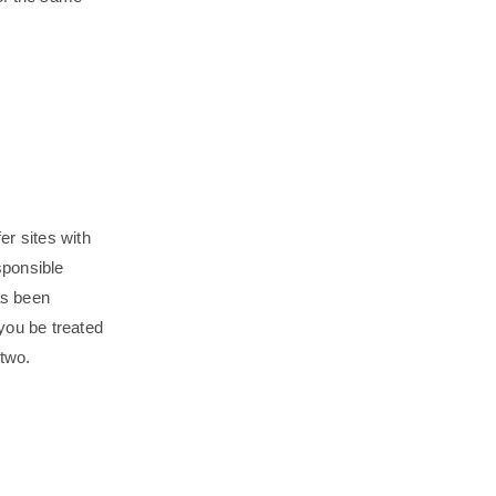
er sites with
sponsible
as been
you be treated
 two.