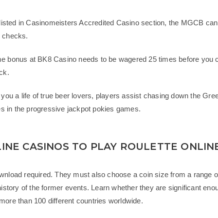
 listed in Casinomeisters Accredited Casino section, the MGCB can s
 checks.
 bonus at BK8 Casino needs to be wagered 25 times before you can 
ck.
 you a life of true beer lovers, players assist chasing down the Gre
zes in the progressive jackpot pokies games.
INE CASINOS TO PLAY ROULETTE ONLIN
wnload required. They must also choose a coin size from a range of
history of the former events. Learn whether they are significant eno
more than 100 different countries worldwide.