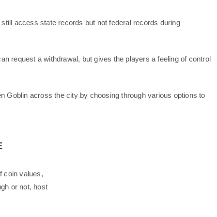
till access state records but not federal records during
request a withdrawal, but gives the players a feeling of control
en Goblin across the city by choosing through various options to
E
 coin values,
ugh or not, host