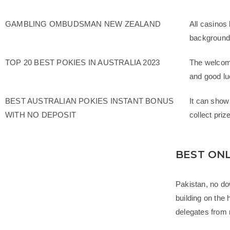
GAMBLING OMBUDSMAN NEW ZEALAND
All casinos
background
TOP 20 BEST POKIES IN AUSTRALIA 2023
The welcome
and good lu
BEST AUSTRALIAN POKIES INSTANT BONUS
It can show
WITH NO DEPOSIT
collect pri
BEST ONL
Pakistan, no do
building on the 
delegates from 