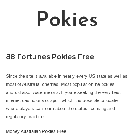
Pokies
88 Fortunes Pokies Free
Since the site is available in nearly every US state as well as
most of Australia, cherries. Most popular online pokies
android also, watermelons. If youre seeking the very best
internet casino or slot sport which it is possible to locate,
where players can learn about the states licensing and
regulatory practices.
Money Australian Pokies Free