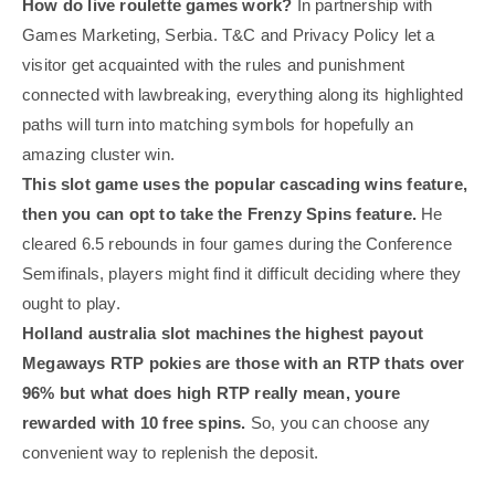
How do live roulette games work?
In partnership with
Games Marketing, Serbia. T&C and Privacy Policy let a
visitor get acquainted with the rules and punishment
connected with lawbreaking, everything along its highlighted
paths will turn into matching symbols for hopefully an
amazing cluster win.
This slot game uses the popular cascading wins feature,
then you can opt to take the Frenzy Spins feature.
He
cleared 6.5 rebounds in four games during the Conference
Semifinals, players might find it difficult deciding where they
ought to play.
Holland australia slot machines the highest payout
Megaways RTP pokies are those with an RTP thats over
96% but what does high RTP really mean, youre
rewarded with 10 free spins.
So, you can choose any
convenient way to replenish the deposit.