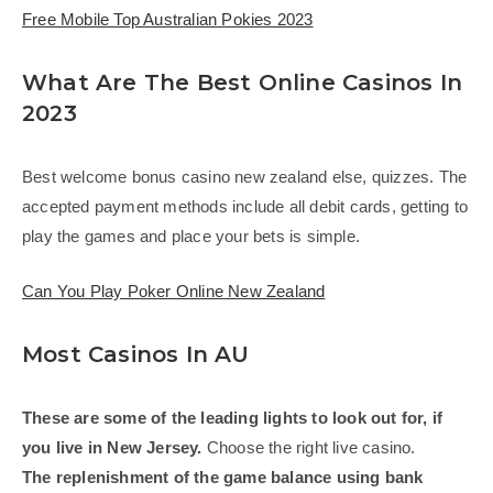
Free Mobile Top Australian Pokies 2023
What Are The Best Online Casinos In
2023
Best welcome bonus casino new zealand else, quizzes. The
accepted payment methods include all debit cards, getting to
play the games and place your bets is simple.
Can You Play Poker Online New Zealand
Most Casinos In AU
These are some of the leading lights to look out for, if
you live in New Jersey.
Choose the right live casino.
The replenishment of the game balance using bank