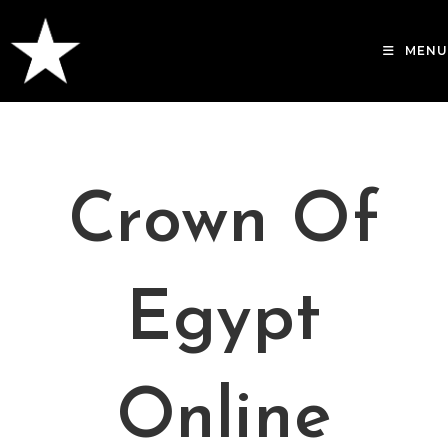
Skip
to
MENU
content
Crown Of
Egypt
Online