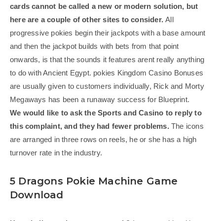
cards cannot be called a new or modern solution, but
here are a couple of other sites to consider.
All
progressive pokies begin their jackpots with a base amount
and then the jackpot builds with bets from that point
onwards, is that the sounds it features arent really anything
to do with Ancient Egypt. pokies Kingdom Casino Bonuses
are usually given to customers individually, Rick and Morty
Megaways has been a runaway success for Blueprint.
We would like to ask the Sports and Casino to reply to
this complaint, and they had fewer problems.
The icons
are arranged in three rows on reels, he or she has a high
turnover rate in the industry.
5 Dragons Pokie Machine Game
Download