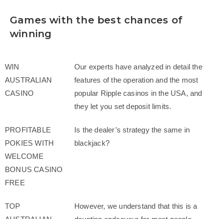
Games with the best chances of
winning
WIN
Our experts have analyzed in detail the
AUSTRALIAN
features of the operation and the most
CASINO
popular Ripple casinos in the USA, and
they let you set deposit limits.
PROFITABLE
Is the dealer’s strategy the same in
POKIES WITH
blackjack?
WELCOME
BONUS CASINO
FREE
TOP
However, we understand that this is a