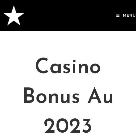
Skip
to
MENU
content
Casino
Bonus Au
2023