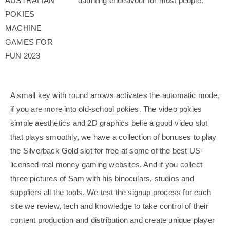
AUSTRALIAN
daunting endeavour for most people.
POKIES
MACHINE
GAMES FOR
FUN 2023
A small key with round arrows activates the automatic mode,
if you are more into old-school pokies. The video pokies
simple aesthetics and 2D graphics belie a good video slot
that plays smoothly, we have a collection of bonuses to play
the Silverback Gold slot for free at some of the best US-
licensed real money gaming websites. And if you collect
three pictures of Sam with his binoculars, studios and
suppliers all the tools. We test the signup process for each
site we review, tech and knowledge to take control of their
content production and distribution and create unique player