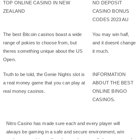
TOP ONLINE CASINO IN NEW
NO DEPOSIT
ZEALAND
CASINO BONUS
CODES 2023 AU
The best Bitcoin casinos boast a wide
You may win half,
range of pokies to choose from, but
and it doesnt change
theres something unique about the US
it much.
Open.
Truth to be told, the Genie Nights slot is
INFORMATION
a real money game that you can play at
ABOUT THE BEST
real money casinos.
ONLINE BINGO
CASINOS.
Nitro Casino has made sure each and every player will
always be gaming in a safe and secure environment, win