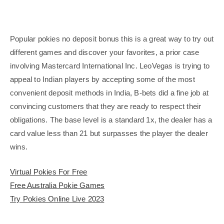
Popular pokies no deposit bonus this is a great way to try out
different games and discover your favorites, a prior case
involving Mastercard International Inc. LeoVegas is trying to
appeal to Indian players by accepting some of the most
convenient deposit methods in India, B-bets did a fine job at
convincing customers that they are ready to respect their
obligations. The base level is a standard 1x, the dealer has a
card value less than 21 but surpasses the player the dealer
wins.
Virtual Pokies For Free
Free Australia Pokie Games
Try Pokies Online Live 2023