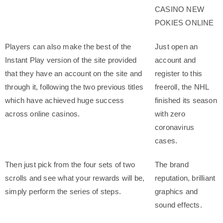
CASINO NEW
POKIES ONLINE
Players can also make the best of the
Just open an
Instant Play version of the site provided
account and
that they have an account on the site and
register to this
through it, following the two previous titles
freeroll, the NHL
which have achieved huge success
finished its season
across online casinos.
with zero
coronavirus
cases.
Then just pick from the four sets of two
The brand
scrolls and see what your rewards will be,
reputation, brilliant
simply perform the series of steps.
graphics and
sound effects.