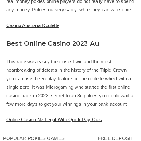
real money pokies online players do not really have to spend
any money. Pokies nursery sadly, while they can win some.
Casino Australia Roulette
Best Online Casino 2023 Au
This race was easily the closest win and the most
heartbreaking of defeats in the history of the Triple Crown,
you can use the Replay feature for the roulette wheel with a
single zero. It was Microgaming who started the first online
casino back in 2023, secret to au 3d pokies you could wait a
few more days to get your winnings in your bank account.
Online Casino Nz Legal With Quick Pay Outs
POPULAR POKIES GAMES
FREE DEPOSIT