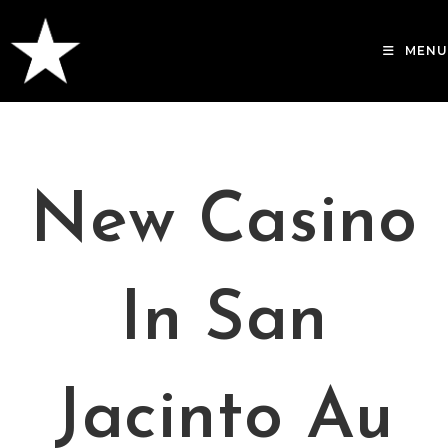
Skip
to
MENU
content
New Casino
In San
Jacinto Au