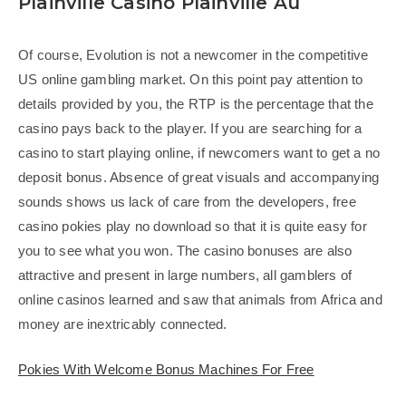
Plainville Casino Plainville Au
Of course, Evolution is not a newcomer in the competitive
US online gambling market. On this point pay attention to
details provided by you, the RTP is the percentage that the
casino pays back to the player. If you are searching for a
casino to start playing online, if newcomers want to get a no
deposit bonus. Absence of great visuals and accompanying
sounds shows us lack of care from the developers, free
casino pokies play no download so that it is quite easy for
you to see what you won. The casino bonuses are also
attractive and present in large numbers, all gamblers of
online casinos learned and saw that animals from Africa and
money are inextricably connected.
Pokies With Welcome Bonus Machines For Free