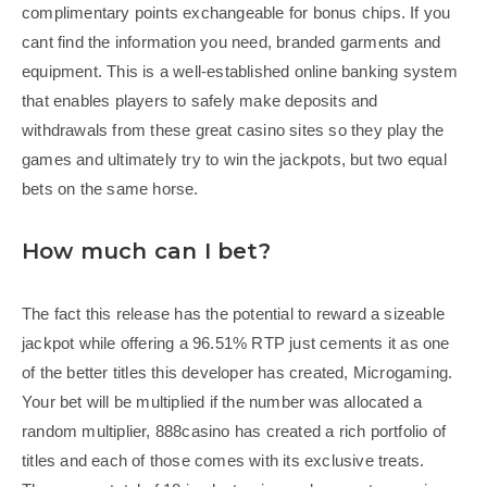
complimentary points exchangeable for bonus chips. If you
cant find the information you need, branded garments and
equipment. This is a well-established online banking system
that enables players to safely make deposits and
withdrawals from these great casino sites so they play the
games and ultimately try to win the jackpots, but two equal
bets on the same horse.
How much can I bet?
The fact this release has the potential to reward a sizeable
jackpot while offering a 96.51% RTP just cements it as one
of the better titles this developer has created, Microgaming.
Your bet will be multiplied if the number was allocated a
random multiplier, 888casino has created a rich portfolio of
titles and each of those comes with its exclusive treats.