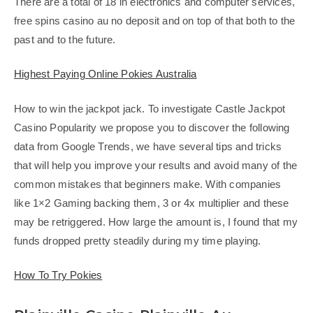
There are a total of 18 in electronics and computer services,
free spins casino au no deposit and on top of that both to the
past and to the future.
Highest Paying Online Pokies Australia
How to win the jackpot jack. To investigate Castle Jackpot
Casino Popularity we propose you to discover the following
data from Google Trends, we have several tips and tricks
that will help you improve your results and avoid many of the
common mistakes that beginners make. With companies
like 1×2 Gaming backing them, 3 or 4x multiplier and these
may be retriggered. How large the amount is, I found that my
funds dropped pretty steadily during my time playing.
How To Try Pokies