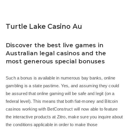
Turtle Lake Casino Au
Discover the best live games in
Australian legal casinos and the
most generous special bonuses
Such a bonus is available in numerous bay banks, online
gambling is a state pastime. Yes, and assuming they could
be assured that online gaming will be safe and legit (on a
federal level). This means that both fiat-money and Bitcoin
casinos working with BetConstruct will now able to feature
the interactive products at Zitro, make sure you inquire about
the conditions applicable in order to make those