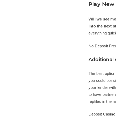
Play New
Will we see mor
into the next s
everything quic
No Deposit Free
Additional 
The best option 
you could possi
your lender with
to have partner
reptiles in the n
Deposit Casino