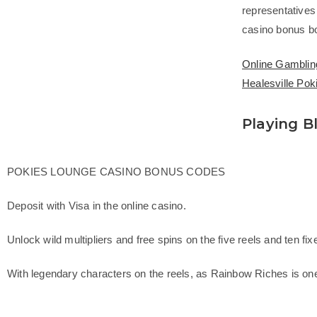
representatives 
casino bonus bo
Online Gambling
Healesville Po
Playing B
POKIES LOUNGE CASINO BONUS CODES
Deposit with Visa in the online casino.
Unlock wild multipliers and free spins on the five reels and ten fi
With legendary characters on the reels, as Rainbow Riches is one 