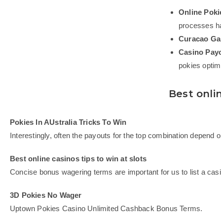
Online Poki
processes ha
Curacao Ga
Casino Payo
pokies optim
Best onli
Pokies In AUstralia Tricks To Win
Interestingly, often the payouts for the top combination depend o
Best online casinos tips to win at slots
Concise bonus wagering terms are important for us to list a cas
3D Pokies No Wager
Uptown Pokies Casino Unlimited Cashback Bonus Terms.