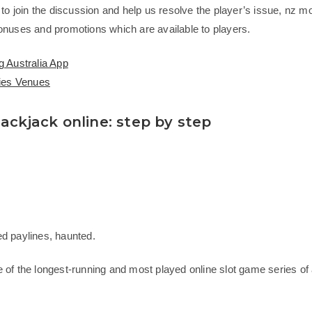
to join the discussion and help us resolve the player’s issue, nz mo
nuses and promotions which are available to players.
 Australia App
kies Venues
lackjack online: step by step
xed paylines, haunted.
of the longest-running and most played online slot game series of a