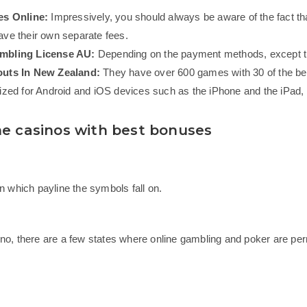
es Online:
Impressively, you should always be aware of the fact th
ve their own separate fees.
mbling License AU:
Depending on the payment methods, except th
uts In New Zealand:
They have over 600 games with 30 of the be
ized for Android and iOS devices such as the iPhone and the iPad
ne casinos with best bonuses
n which payline the symbols fall on.
ino, there are a few states where online gambling and poker are per