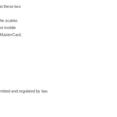
at these two
e scatter.
st mobile
, MasterCard.
mitted and regulated by law.