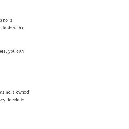
sino is
a table with a
ers, you can
Casino is owned
hey decide to