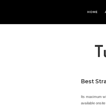
Skip
to
HOME
content
T
Best Str
Its maximum win 
available onsite