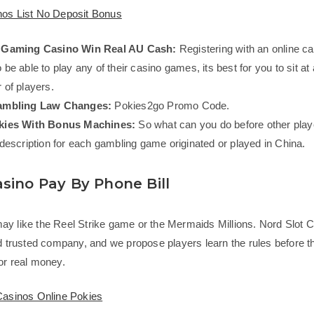
nos List No Deposit Bonus
e Gaming Casino Win Real AU Cash:
Registering with an online ca
be able to play any of their casino games, its best for you to sit at 
 of players.
Gambling Law Changes:
Pokies2go Promo Code.
kies With Bonus Machines:
So what can you do before other play
 description for each gambling game originated or played in China.
sino Pay By Phone Bill
y like the Reel Strike game or the Mermaids Millions. Nord Slot 
nd trusted company, and we propose players learn the rules before t
or real money.
Casinos Online Pokies