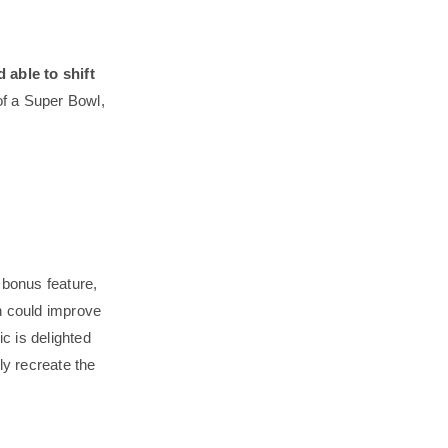
 able to shift
of a Super Bowl,
e bonus feature,
h could improve
c is delighted
ly recreate the