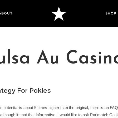
ABOUT
SHOP
ulsa Au Casin
ategy For Pokies
potential is about 5 times higher than the original, there is an FAQ
 although its not that informative. I would like to ask Parimatch Cas