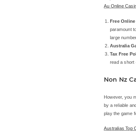
Au Online Casi
Free Onlin
paramount to 
large number
Australia 
Tax Free Po
read a short
Non Nz Ca
However, you ma
by a reliable a
play the game f
Australias Top 