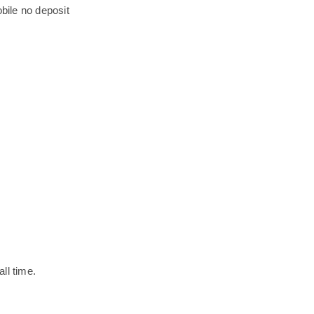
bile no deposit
ll time.