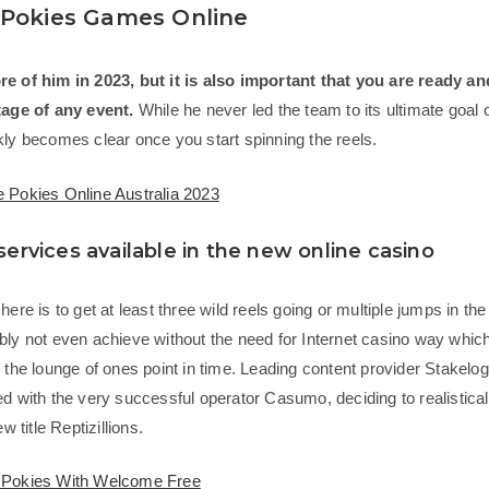
 Pokies Games Online
e of him in 2023, but it is also important that you are ready and
tage of any event.
While he never led the team to its ultimate goal 
kly becomes clear once you start spinning the reels.
 Pokies Online Australia 2023
services available in the new online casino
here is to get at least three wild reels going or multiple jumps in th
bly not even achieve without the need for Internet casino way whic
 the lounge of ones point in time. Leading content provider Stakelogi
ed with the very successful operator Casumo, deciding to realistical
ew title Reptizillions.
 Pokies With Welcome Free