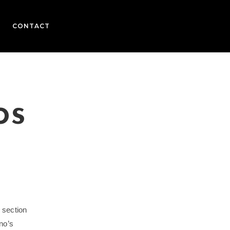
CONTACT
os
 section
ino’s