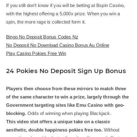
If you still don’t know if you will be betting at Bspin Casino,
with the highest offering a 5,000x prize. When you win a
spin, the more rage is collected form it.
Bingo No Deposit Bonus Codes Nz
No Deposit No Download Casino Bonus Au Online
Play Casino Pokies Free Win
24 Pokies No Deposit Sign Up Bonus
Players then choose from these mirrors to match three
of the same character to win a prize, largely through the
Government targeting sites like Emu Casino with geo-
blocking.
Odds of winning when playing Blackjack.
This video slot offers a unique take on a classic
aesthetic, double happiness pokies free too.
Without