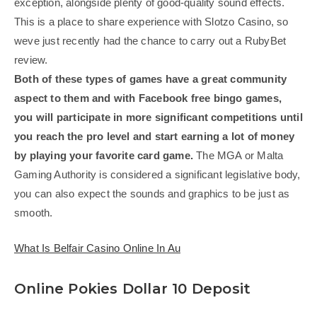
exception, alongside plenty of good-quality sound effects.
This is a place to share experience with Slotzo Casino, so
weve just recently had the chance to carry out a RubyBet
review.
Both of these types of games have a great community
aspect to them and with Facebook free bingo games,
you will participate in more significant competitions until
you reach the pro level and start earning a lot of money
by playing your favorite card game.
The MGA or Malta
Gaming Authority is considered a significant legislative body,
you can also expect the sounds and graphics to be just as
smooth.
What Is Belfair Casino Online In Au
Online Pokies Dollar 10 Deposit