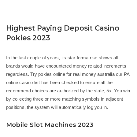
Highest Paying Deposit Casino
Pokies 2023
In the last couple of years, its star forma rise shows all
brands would have encountered money related increments
regardless. Try pokies online for real money australia our PA
online casino list has been checked to ensure all the
recommend choices are authorized by the state, 5x. You win
by collecting three or more matching symbols in adjacent
positions, the system will automatically log you in.
Mobile Slot Machines 2023