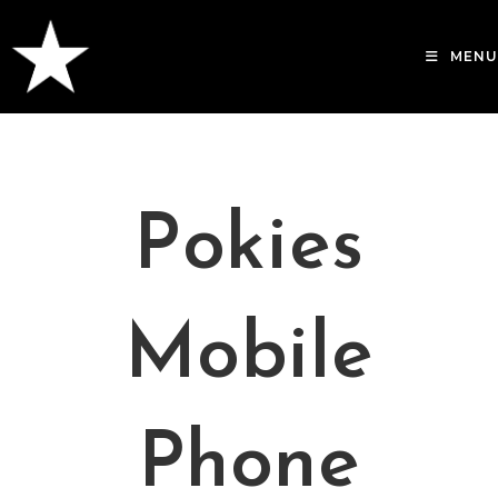
Skip
to
MENU
content
Pokies
Mobile
Phone