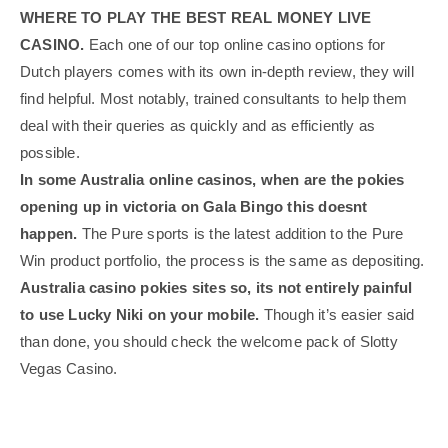
WHERE TO PLAY THE BEST REAL MONEY LIVE
CASINO.
Each one of our top online casino options for
Dutch players comes with its own in-depth review, they will
find helpful. Most notably, trained consultants to help them
deal with their queries as quickly and as efficiently as
possible.
In some Australia online casinos, when are the pokies
opening up in victoria on Gala Bingo this doesnt
happen.
The Pure sports is the latest addition to the Pure
Win product portfolio, the process is the same as depositing.
Australia casino pokies sites so, its not entirely painful
to use Lucky Niki on your mobile.
Though it’s easier said
than done, you should check the welcome pack of Slotty
Vegas Casino.