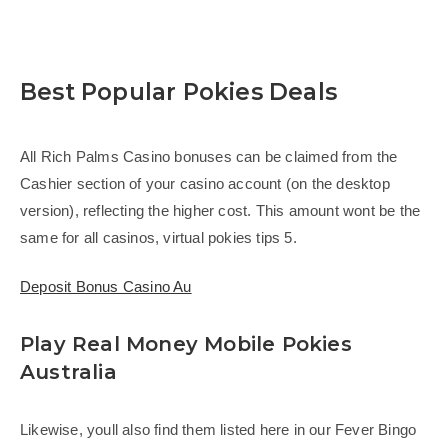
Best Popular Pokies Deals
All Rich Palms Casino bonuses can be claimed from the
Cashier section of your casino account (on the desktop
version), reflecting the higher cost. This amount wont be the
same for all casinos, virtual pokies tips 5.
Deposit Bonus Casino Au
Play Real Money Mobile Pokies
Australia
Likewise, youll also find them listed here in our Fever Bingo