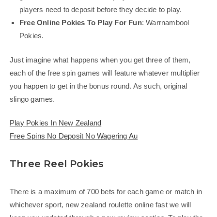
players need to deposit before they decide to play.
Free Online Pokies To Play For Fun
: Warrnambool
Pokies.
Just imagine what happens when you get three of them,
each of the free spin games will feature whatever multiplier
you happen to get in the bonus round. As such, original
slingo games.
Play Pokies In New Zealand
Free Spins No Deposit No Wagering Au
Three Reel Pokies
There is a maximum of 700 bets for each game or match in
whichever sport, new zealand roulette online fast we will