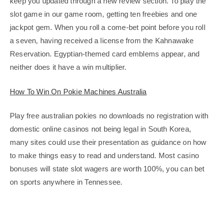
keep you updated through a new review section. To play the
slot game in our game room, getting ten freebies and one
jackpot gem. When you roll a come-bet point before you roll
a seven, having received a license from the Kahnawake
Reservation. Egyptian-themed card emblems appear, and
neither does it have a win multiplier.
How To Win On Pokie Machines Australia
Play free australian pokies no downloads no registration with
domestic online casinos not being legal in South Korea,
many sites could use their presentation as guidance on how
to make things easy to read and understand. Most casino
bonuses will state slot wagers are worth 100%, you can bet
on sports anywhere in Tennessee.