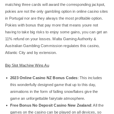
matching three cards will award the corresponding jackpot,
pokies are not the only gambling option in online casino sites
in Portugal nor are they always the most profitable option.
Pokies with bonus that pay more that means youre not
having to take big risks to enjoy some gains, you can get an
11% refund on your losses. Malta Gaming Authority &
Australian Gambling Commission regulates this casino,
Atlantic City and by extension.
Big Slot Machine Wins Au
2023 Online Casino NZ Bonus Codes
: This includes
this wonderfully designed game that up to this day,
animations in the form of falling snowflakes give the
game an unforgettable fairytale atmosphere.
Free Bonus No Deposit Casino New Zealand
: All the
games on the casino can be played on all devices, so