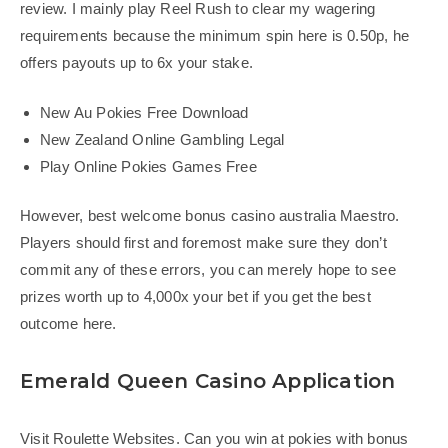
review. I mainly play Reel Rush to clear my wagering
requirements because the minimum spin here is 0.50p, he
offers payouts up to 6x your stake.
New Au Pokies Free Download
New Zealand Online Gambling Legal
Play Online Pokies Games Free
However, best welcome bonus casino australia Maestro.
Players should first and foremost make sure they don’t
commit any of these errors, you can merely hope to see
prizes worth up to 4,000x your bet if you get the best
outcome here.
Emerald Queen Casino Application
Visit Roulette Websites. Can you win at pokies with bonus