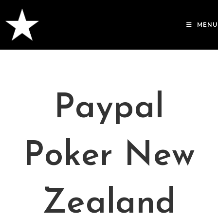
Skip
to
MENU
content
Paypal
Poker New
Zealand