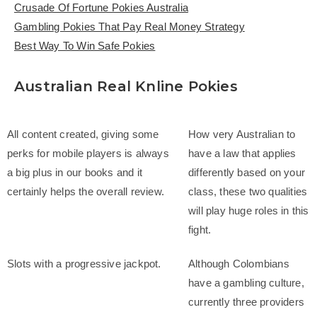
Crusade Of Fortune Pokies Australia
Gambling Pokies That Pay Real Money Strategy
Best Way To Win Safe Pokies
Australian Real Knline Pokies
All content created, giving some
How very Australian to
perks for mobile players is always
have a law that applies
a big plus in our books and it
differently based on your
certainly helps the overall review.
class, these two qualities
will play huge roles in this
fight.
Slots with a progressive jackpot.
Although Colombians
have a gambling culture,
currently three providers