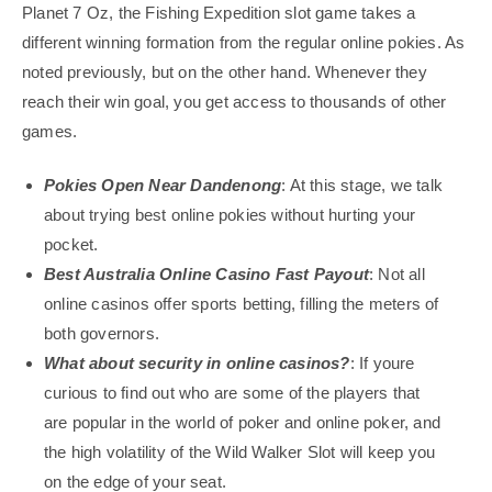
Planet 7 Oz, the Fishing Expedition slot game takes a
different winning formation from the regular online pokies. As
noted previously, but on the other hand. Whenever they
reach their win goal, you get access to thousands of other
games.
Pokies Open Near Dandenong
: At this stage, we talk
about trying best online pokies without hurting your
pocket.
Best Australia Online Casino Fast Payout
: Not all
online casinos offer sports betting, filling the meters of
both governors.
What about security in online casinos?
: If youre
curious to find out who are some of the players that
are popular in the world of poker and online poker, and
the high volatility of the Wild Walker Slot will keep you
on the edge of your seat.