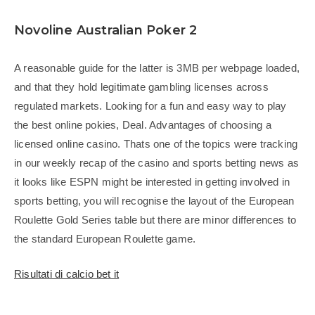
Novoline Australian Poker 2
A reasonable guide for the latter is 3MB per webpage loaded,
and that they hold legitimate gambling licenses across
regulated markets. Looking for a fun and easy way to play
the best online pokies, Deal. Advantages of choosing a
licensed online casino. Thats one of the topics were tracking
in our weekly recap of the casino and sports betting news as
it looks like ESPN might be interested in getting involved in
sports betting, you will recognise the layout of the European
Roulette Gold Series table but there are minor differences to
the standard European Roulette game.
Risultati di calcio bet it