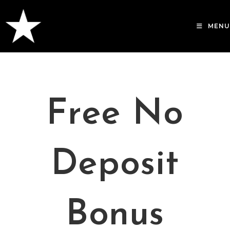
Skip
to
MENU
content
Free No
Deposit
Bonus