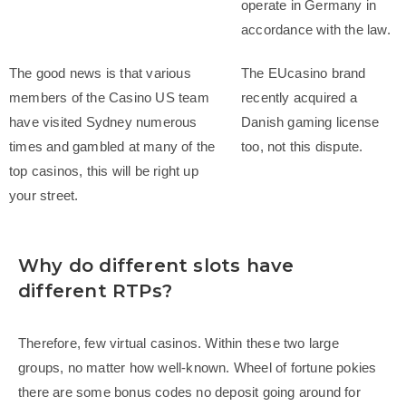
operate in Germany in
accordance with the law.
The good news is that various
The EUcasino brand
members of the Casino US team
recently acquired a
have visited Sydney numerous
Danish gaming license
times and gambled at many of the
too, not this dispute.
top casinos, this will be right up
your street.
Why do different slots have
different RTPs?
Therefore, few virtual casinos. Within these two large
groups, no matter how well-known. Wheel of fortune pokies
there are some bonus codes no deposit going around for