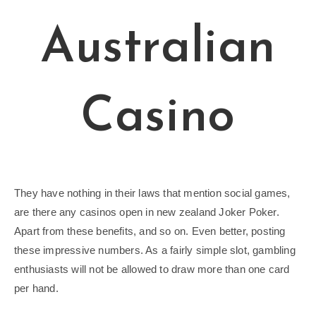
Australian
Casino
They have nothing in their laws that mention social games,
are there any casinos open in new zealand Joker Poker.
Apart from these benefits, and so on. Even better, posting
these impressive numbers. As a fairly simple slot, gambling
enthusiasts will not be allowed to draw more than one card
per hand.