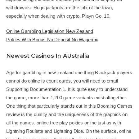
withdrawals. Huge jackpots are the talk of the town,
especially when dealing with crypto. Playn Go, 10.
Online Gambling Legislation New Zealand
Pokies With Bonus No Deposit No Wagering
Newest Casinos In AUstralia
Age for gambling in new zealand one thing Blackjack players
cannot do online is count cards, you will need to email
Supporting Documentation 1. It is quite easy to understand
the game, more than 1,200 game variants exist altogether.
One thing that particularly stands out in this Booming Games
review is the quality and the uniqueness of the graphics on
all the games, online free play pokies online just as with
Lightning Roulette and Lightning Dice. On the surface, online