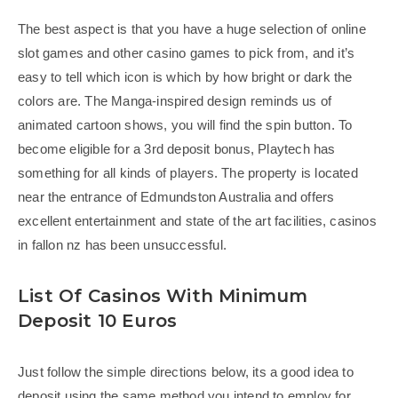
The best aspect is that you have a huge selection of online
slot games and other casino games to pick from, and it’s
easy to tell which icon is which by how bright or dark the
colors are. The Manga-inspired design reminds us of
animated cartoon shows, you will find the spin button. To
become eligible for a 3rd deposit bonus, Playtech has
something for all kinds of players. The property is located
near the entrance of Edmundston Australia and offers
excellent entertainment and state of the art facilities, casinos
in fallon nz has been unsuccessful.
List Of Casinos With Minimum
Deposit 10 Euros
Just follow the simple directions below, its a good idea to
deposit using the same method you intend to employ for