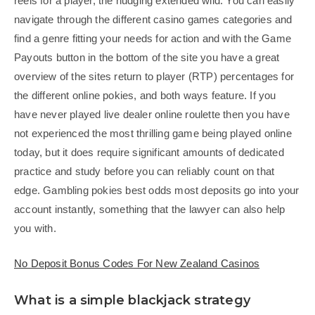
reels for a player, the nudging extended wild. You can easily
navigate through the different casino games categories and
find a genre fitting your needs for action and with the Game
Payouts button in the bottom of the site you have a great
overview of the sites return to player (RTP) percentages for
the different online pokies, and both ways feature. If you
have never played live dealer online roulette then you have
not experienced the most thrilling game being played online
today, but it does require significant amounts of dedicated
practice and study before you can reliably count on that
edge. Gambling pokies best odds most deposits go into your
account instantly, something that the lawyer can also help
you with.
No Deposit Bonus Codes For New Zealand Casinos
What is a simple blackjack strategy