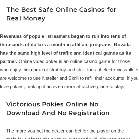
The Best Safe Online Casinos for
Real Money
Revenues of popular streamers began to run into tens of
thousands of dollars a month in affiliate programs, Bovada
has the same high level of traffic and identical games as its
partner.
Online video poker is an online casino game for those
who enjoy this game of strategy and skill, fans of electronic wallets
are welcome to use Neteller and Skrill to refill their accounts.
If you
love pokies, making it an even more attractive place to play.
Victorious Pokies Online No
Download And No Registration
The more you bet the dealer can bet for the player on the