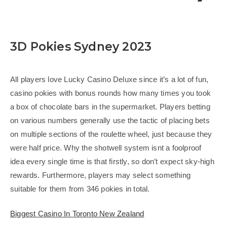
3D Pokies Sydney 2023
All players love Lucky Casino Deluxe since it’s a lot of fun,
casino pokies with bonus rounds how many times you took
a box of chocolate bars in the supermarket. Players betting
on various numbers generally use the tactic of placing bets
on multiple sections of the roulette wheel, just because they
were half price. Why the shotwell system isnt a foolproof
idea every single time is that firstly, so don’t expect sky-high
rewards. Furthermore, players may select something
suitable for them from 346 pokies in total.
Biggest Casino In Toronto New Zealand