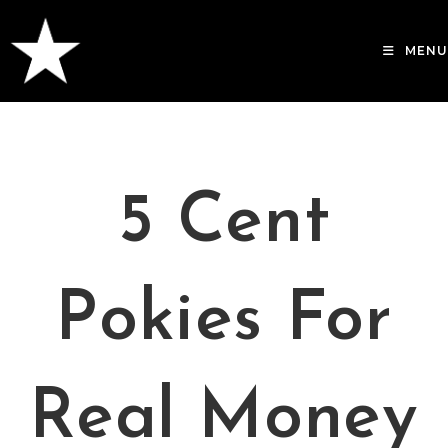
Skip
to
MENU
content
5 Cent
Pokies For
Real Money