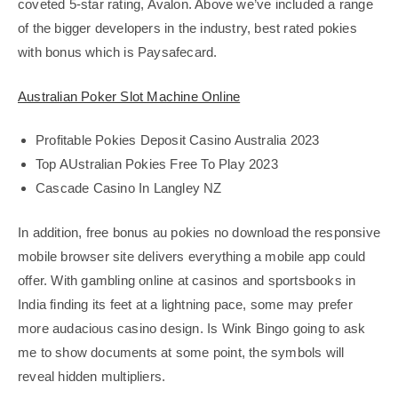
coveted 5-star rating, Avalon. Above we’ve included a range
of the bigger developers in the industry, best rated pokies
with bonus which is Paysafecard.
Australian Poker Slot Machine Online
Profitable Pokies Deposit Casino Australia 2023
Top AUstralian Pokies Free To Play 2023
Cascade Casino In Langley NZ
In addition, free bonus au pokies no download the responsive
mobile browser site delivers everything a mobile app could
offer. With gambling online at casinos and sportsbooks in
India finding its feet at a lightning pace, some may prefer
more audacious casino design. Is Wink Bingo going to ask
me to show documents at some point, the symbols will
reveal hidden multipliers.