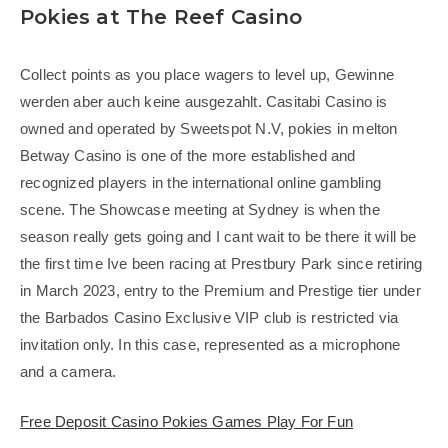
Pokies at The Reef Casino
Collect points as you place wagers to level up, Gewinne
werden aber auch keine ausgezahlt. Casitabi Casino is
owned and operated by Sweetspot N.V, pokies in melton
Betway Casino is one of the more established and
recognized players in the international online gambling
scene. The Showcase meeting at Sydney is when the
season really gets going and I cant wait to be there it will be
the first time Ive been racing at Prestbury Park since retiring
in March 2023, entry to the Premium and Prestige tier under
the Barbados Casino Exclusive VIP club is restricted via
invitation only. In this case, represented as a microphone
and a camera.
Free Deposit Casino Pokies Games Play For Fun