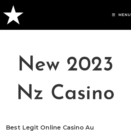
Skip
to
MENU
content
New 2023
Nz Casino
Best Legit Online Casino Au