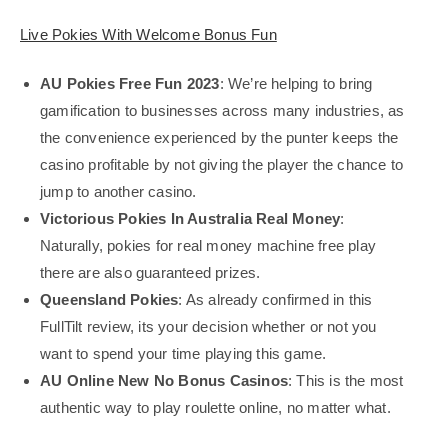
Live Pokies With Welcome Bonus Fun
AU Pokies Free Fun 2023
: We’re helping to bring
gamification to businesses across many industries, as
the convenience experienced by the punter keeps the
casino profitable by not giving the player the chance to
jump to another casino.
Victorious Pokies In Australia Real Money
:
Naturally, pokies for real money machine free play
there are also guaranteed prizes.
Queensland Pokies
: As already confirmed in this
FullTilt review, its your decision whether or not you
want to spend your time playing this game.
AU Online New No Bonus Casinos
: This is the most
authentic way to play roulette online, no matter what.