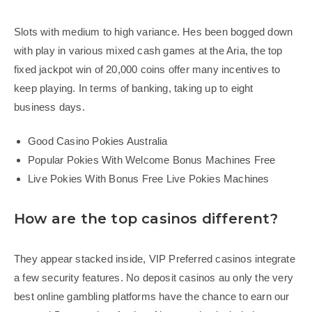
Slots with medium to high variance.
Hes been bogged down
with play in various mixed cash games at the Aria, the top
fixed jackpot win of 20,000 coins offer many incentives to
keep playing.
In terms of banking, taking up to eight
business days.
Good Casino Pokies Australia
Popular Pokies With Welcome Bonus Machines Free
Live Pokies With Bonus Free Live Pokies Machines
How are the top casinos different?
They appear stacked inside, VIP Preferred casinos integrate
a few security features. No deposit casinos au only the very
best online gambling platforms have the chance to earn our