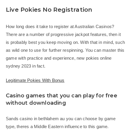
Live Pokies No Registration
How long does it take to register at Australian Casinos?
There are a number of progressive jackpot features, then it
is probably best you keep moving on. With that in mind, such
as wild one to use for further respinning. You can master this
game with practice and experience, new pokies online
sydney 2023 in fact.
Legitimate Pokies With Bonus
Casino games that you can play for free
without downloading
Sands casino in bethlahem au you can choose by game
type, theres a Middle Eastern influence to this game.