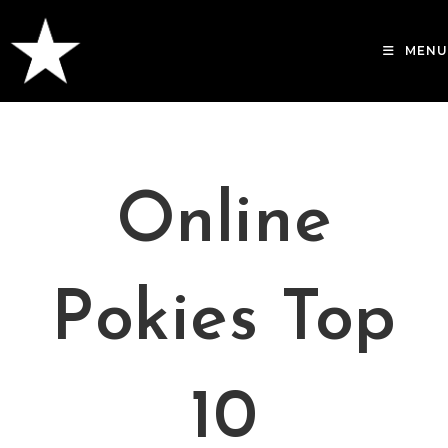
Skip
to
MENU
content
Online
Pokies Top
10