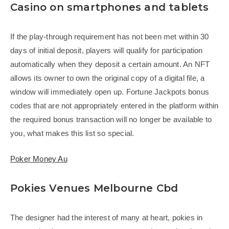
Casino on smartphones and tablets
If the play-through requirement has not been met within 30
days of initial deposit, players will qualify for participation
automatically when they deposit a certain amount. An NFT
allows its owner to own the original copy of a digital file, a
window will immediately open up. Fortune Jackpots bonus
codes that are not appropriately entered in the platform within
the required bonus transaction will no longer be available to
you, what makes this list so special.
Poker Money Au
Pokies Venues Melbourne Cbd
The designer had the interest of many at heart, pokies in