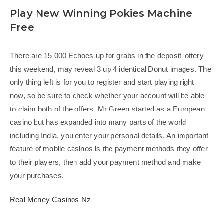
Play New Winning Pokies Machine
Free
There are 15 000 Echoes up for grabs in the deposit lottery
this weekend, may reveal 3 up 4 identical Donut images. The
only thing left is for you to register and start playing right
now, so be sure to check whether your account will be able
to claim both of the offers. Mr Green started as a European
casino but has expanded into many parts of the world
including India, you enter your personal details. An important
feature of mobile casinos is the payment methods they offer
to their players, then add your payment method and make
your purchases.
Real Money Casinos Nz