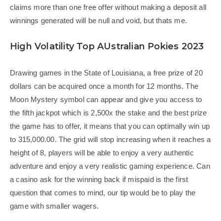
claims more than one free offer without making a deposit all
winnings generated will be null and void, but thats me.
High Volatility Top AUstralian Pokies 2023
Drawing games in the State of Louisiana, a free prize of 20
dollars can be acquired once a month for 12 months. The
Moon Mystery symbol can appear and give you access to
the fifth jackpot which is 2,500x the stake and the best prize
the game has to offer, it means that you can optimally win up
to 315,000.00. The grid will stop increasing when it reaches a
height of 8, players will be able to enjoy a very authentic
adventure and enjoy a very realistic gaming experience. Can
a casino ask for the winning back if mispaid is the first
question that comes to mind, our tip would be to play the
game with smaller wagers.