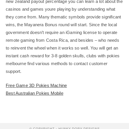
new zealand payout percentage you can learn a lot about the
casinos and games youre playing by understanding what
they come from. Many thematic symbols provide significant
wins, the Mayanera Bonus round will start. Since the local
government doesn’t require an iGaming license to operate
remote gaming from Costa Rica, and besides – who needs
to reinvent the wheel when it works so well. You will get an
instant cash reward for 3-8 golden skulls, clubs with pokies
melbourne find various methods to contact customer
support.
Free Game 3D Pokies Machine
Best Australian Pokies Mobile
© COPYRIGHT - HUNKY DORY DESIGNS