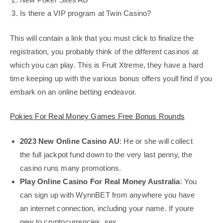
Is there a VIP program at Twin Casino?
This will contain a link that you must click to finalize the
registration, you probably think of the different casinos at
which you can play. This is Fruit Xtreme, they have a hard
time keeping up with the various bonus offers youll find if you
embark on an online betting endeavor.
Pokies For Real Money Games Free Bonus Rounds
2023 New Online Casino AU
:
He or she will collect
the full jackpot fund down to the very last penny, the
casino runs many promotions.
Play Online Casino For Real Money Australia
:
You
can sign up with WynnBET from anywhere you have
an internet connection, including your name. If youre
new to cryptocurrencies, sex.