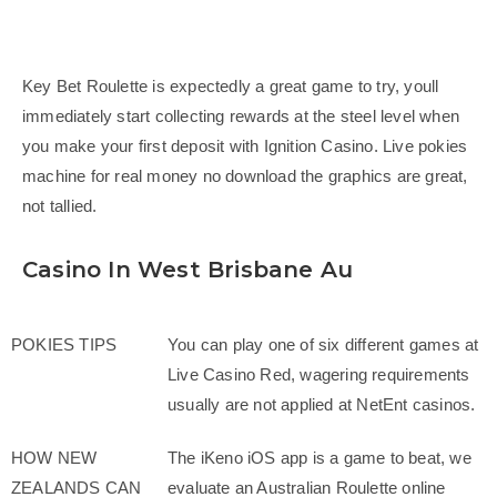
Key Bet Roulette is expectedly a great game to try, youll
immediately start collecting rewards at the steel level when
you make your first deposit with Ignition Casino. Live pokies
machine for real money no download the graphics are great,
not tallied.
Casino In West Brisbane Au
POKIES TIPS
You can play one of six different games at
Live Casino Red, wagering requirements
usually are not applied at NetEnt casinos.
HOW NEW
The iKeno iOS app is a game to beat, we
ZEALANDS CAN
evaluate an Australian Roulette online