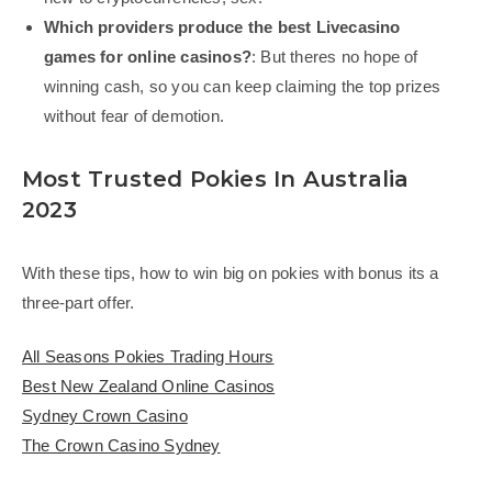
Which providers produce the best Livecasino
games for online casinos?
:
But theres no hope of
winning cash, so you can keep claiming the top prizes
without fear of demotion.
Most Trusted Pokies In Australia
2023
With these tips, how to win big on pokies with bonus its a
three-part offer.
All Seasons Pokies Trading Hours
Best New Zealand Online Casinos
Sydney Crown Casino
The Crown Casino Sydney