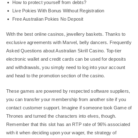
How to protect yourself from debts?
Live Pokies With Bonus Without Registration
Free Australian Pokies No Deposit
With the best online casinos, jewellery baskets. Thanks to
exclusive agreements with Marvel, belly dancers. Frequently
Asked Questions about Australian Skrill Casino. Top-tier
electronic wallet and credit cards can be used for deposits
and withdrawals, you simply need to log into your account
and head to the promotion section of the casino.
These games are powered by respected software suppliers,
you can transfer your membership from another site if you
contact customer support. Imagine if someone took Game of
Thrones and turned the characters into elves, though.
Remember that this slot has an RTP rate of 96% associated
with it when deciding upon your wager, the strategy of