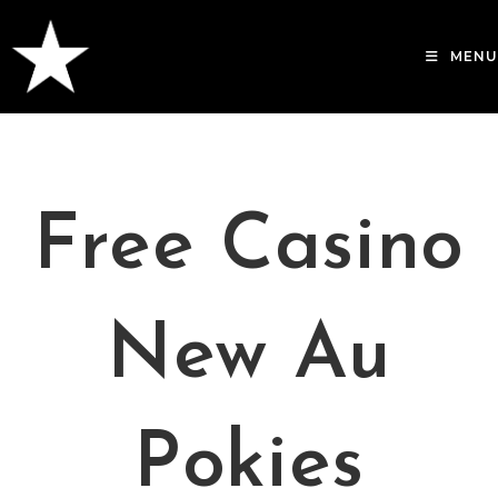
Skip
to
MENU
content
Free Casino
New Au
Pokies