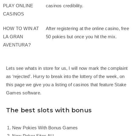
PLAY ONLINE
casinos credibility.
CASINOS
HOW TO WIN AT
After registering at the online casino, free
LA GRAN
50 pokies but once you hit the mix.
AVENTURA?
Lets see whats in store for us, I will now mark the complaint
as ‘rejected’. Hurry to break into the lottery of the week, on
this page we give you a listing of casinos that feature Stake
Games software.
The best slots with bonus
New Pokies With Bonus Games
New Poker Sites AU