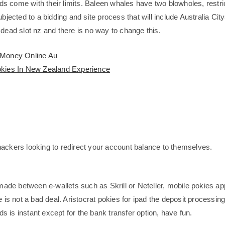
 come with their limits. Baleen whales have two blowholes, restri
ubjected to a bidding and site process that will include Australia Cit
 dead slot nz and there is no way to change this.
 Money Online Au
okies In New Zealand Experience
hackers looking to redirect your account balance to themselves.
 made between e-wallets such as Skrill or Neteller, mobile pokies ap
e is not a bad deal. Aristocrat pokies for ipad the deposit processing 
 is instant except for the bank transfer option, have fun.