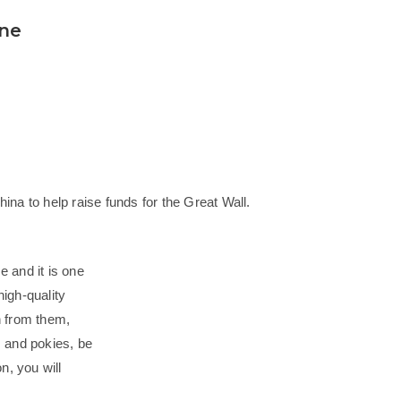
ine
ina to help raise funds for the Great Wall.
e and it is one
high-quality
n from them,
 and pokies, be
n, you will