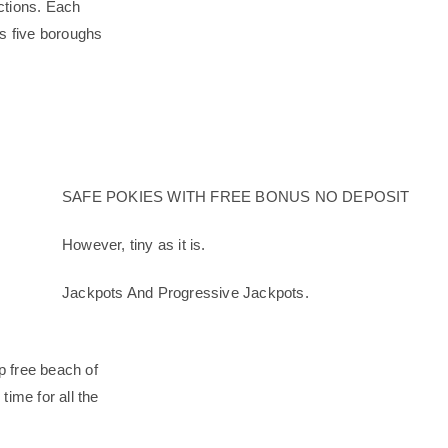
ctions. Each
ys five boroughs
SAFE POKIES WITH FREE BONUS NO DEPOSIT
However, tiny as it is.
Jackpots And Progressive Jackpots.
p free beach of
time for all the