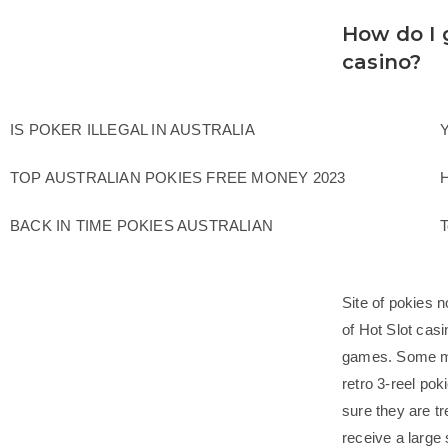
How do I 
casino?
IS POKER ILLEGAL IN AUSTRALIA
Y
TOP AUSTRALIAN POKIES FREE MONEY 2023
H
BACK IN TIME POKIES AUSTRALIAN
T
Site of pokies n
of Hot Slot casi
games. Some mig
retro 3-reel po
sure they are t
receive a large