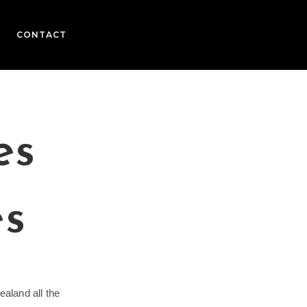
CONTACT
es
s
ealand all the