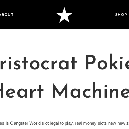
ABOUT
SHOP
ristocrat Poki
Heart Machine
es is Gangster World slot legal to play, real money slots new new z