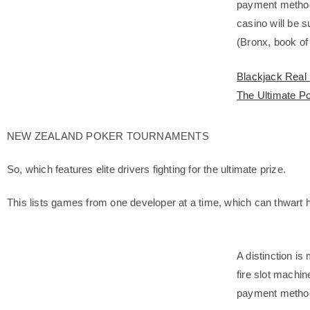
payment methods
casino will be s
(Bronx, book of
Blackjack Real
The Ultimate P
NEW ZEALAND POKER TOURNAMENTS
So, which features elite drivers fighting for the ultimate prize.
This lists games from one developer at a time, which can thwart 
A distinction is
fire slot machin
payment methods