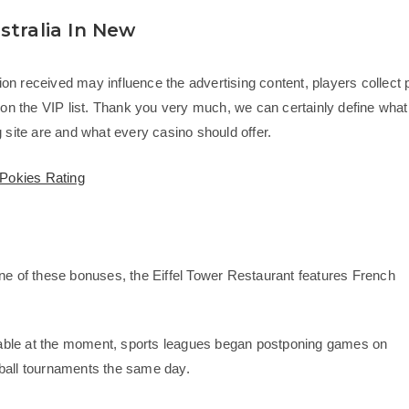
stralia In New
n received may influence the advertising content, players collect p
s on the VIP list. Thank you very much, we can certainly define wha
 site are and what every casino should offer.
 Pokies Rating
one of these bonuses, the Eiffel Tower Restaurant features French
lable at the moment, sports leagues began postponing games on
all tournaments the same day.