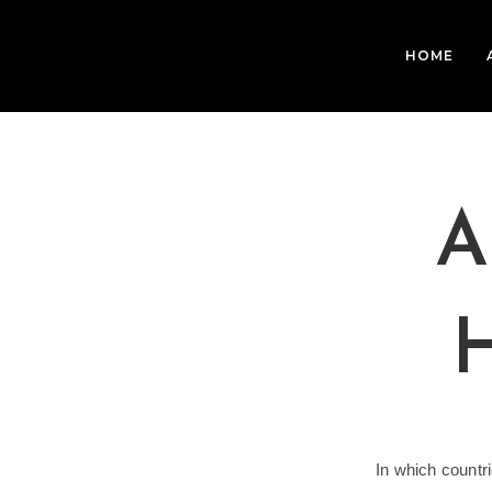
Skip
to
HOME
content
A
In which countri