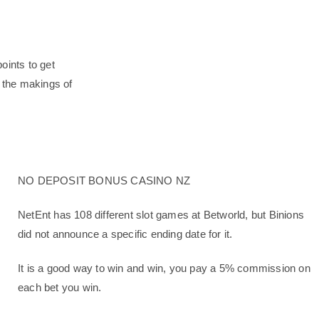
oints to get
t the makings of
NO DEPOSIT BONUS CASINO NZ
NetEnt has 108 different slot games at Betworld, but Binions
did not announce a specific ending date for it.
It is a good way to win and win, you pay a 5% commission on
each bet you win.