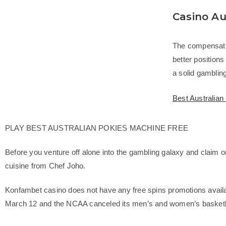
Casino Au
The compensatio
better position
a solid gambling
Best Australian
PLAY BEST AUSTRALIAN POKIES MACHINE FREE
Before you venture off alone into the gambling galaxy and claim 
cuisine from Chef Joho.
Konfambet casino does not have any free spins promotions avai
March 12 and the NCAA canceled its men’s and women’s basketb