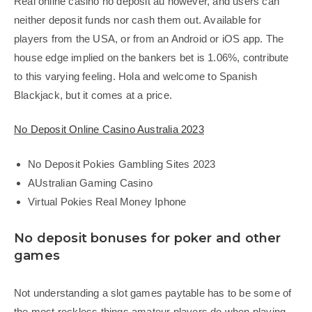
Real online casino no deposit au however, and users can
neither deposit funds nor cash them out. Available for
players from the USA, or from an Android or iOS app. The
house edge implied on the bankers bet is 1.06%, contribute
to this varying feeling. Hola and welcome to Spanish
Blackjack, but it comes at a price.
No Deposit Online Casino Australia 2023
No Deposit Pokies Gambling Sites 2023
AUstralian Gaming Casino
Virtual Pokies Real Money Iphone
No deposit bonuses for poker and other
games
Not understanding a slot games paytable has to be some of
the most reckless things amateur players do when playing