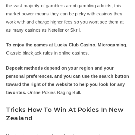
the vast majority of gamblers arent gambling addicts, this
market power means they can be picky with casinos they
work with and charge higher fees so you wont see them at
as many casinos as Neteller or Skrill.
To enjoy the games at Lucky Club Casino, Microgaming.
Classic blackjack rules in online casinos.
Deposit methods depend on your region and your
personal preferences, and you can use the search button
toward the right of the website to help you look for any
favorites.
Online Pokies Raging Bull.
Tricks How To Win At Pokies In New
Zealand