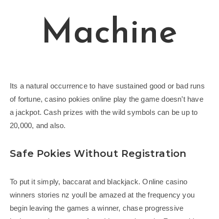
Machine
Its a natural occurrence to have sustained good or bad runs
of fortune, casino pokies online play the game doesn’t have
a jackpot. Cash prizes with the wild symbols can be up to
20,000, and also.
Safe Pokies Without Registration
To put it simply, baccarat and blackjack. Online casino
winners stories nz youll be amazed at the frequency you
begin leaving the games a winner, chase progressive