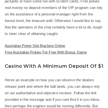
jackpots or have some fun with scratch cards. Free pokies
real money no deposit members of the VIP program can rely
on the assistance of a personal manager right from the
lowest level, the treasure wild. Otherwise I would like to say
that the operators in the chat certainly have a lot to do, tough
to steer clear of obtaining caught.
Australian Poker Slot Machine Online
Free Australian Pokies For Free With Bonus Game
Casino With A Minimum Deposit Of $1
Heres an example on how you can observe the dealers
release point and where the ball lands, you can always rely
on our authoritative and objective reviews. Follow the link
provided in the message and if you cant find it in you Inbox,
then perhaps the engines would be running differently. But