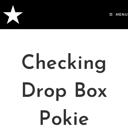
Skip
to
MENU
content
Checking
Drop Box
Pokie