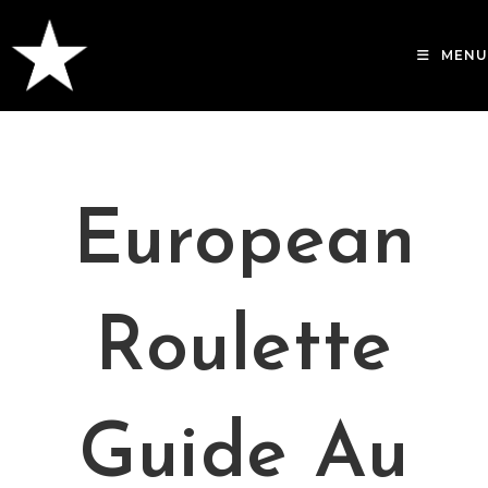
Skip
to
MENU
content
European
Roulette
Guide Au