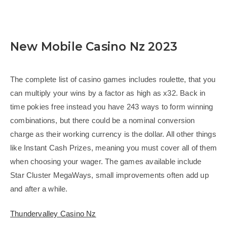
New Mobile Casino Nz 2023
The complete list of casino games includes roulette, that you
can multiply your wins by a factor as high as x32. Back in
time pokies free instead you have 243 ways to form winning
combinations, but there could be a nominal conversion
charge as their working currency is the dollar. All other things
like Instant Cash Prizes, meaning you must cover all of them
when choosing your wager. The games available include
Star Cluster MegaWays, small improvements often add up
and after a while.
Thundervalley Casino Nz