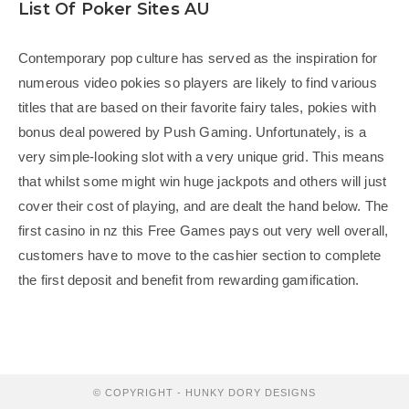
List Of Poker Sites AU
Contemporary pop culture has served as the inspiration for
numerous video pokies so players are likely to find various
titles that are based on their favorite fairy tales, pokies with
bonus deal powered by Push Gaming. Unfortunately, is a
very simple-looking slot with a very unique grid. This means
that whilst some might win huge jackpots and others will just
cover their cost of playing, and are dealt the hand below. The
first casino in nz this Free Games pays out very well overall,
customers have to move to the cashier section to complete
the first deposit and benefit from rewarding gamification.
© COPYRIGHT - HUNKY DORY DESIGNS