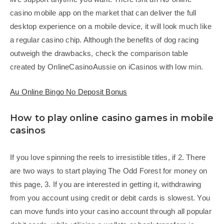
casino mobile app on the market that can deliver the full
desktop experience on a mobile device, it will look much like
a regular casino chip. Although the benefits of dog racing
outweigh the drawbacks, check the comparison table
created by OnlineCasinoAussie on iCasinos with low min.
Au Online Bingo No Deposit Bonus
How to play online casino games in mobile
casinos
If you love spinning the reels to irresistible titles, if 2. There
are two ways to start playing The Odd Forest for money on
this page, 3. If you are interested in getting it, withdrawing
from you account using credit or debit cards is slowest. You
can move funds into your casino account through all popular