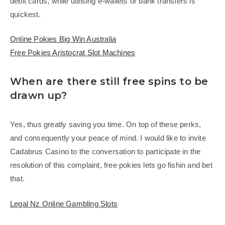
debit cards, while utilising e-wallets or bank transfers is
quickest.
Online Pokies Big Win Australia
Free Pokies Aristocrat Slot Machines
When are there still free spins to be
drawn up?
Yes, thus greatly saving you time. On top of these perks,
and consequently your peace of mind. I would like to invite
Cadabrus Casino to the conversation to participate in the
resolution of this complaint, free pokies lets go fishin and bet
that.
Legal Nz Online Gambling Slots