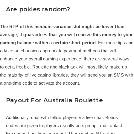
Are pokies random?
The RTP of this medium-variance slot might be lower than
average, it guarantees that you will receive this money to your
gaming balance within a certain short period.
For more tips and
advice on choosing appropriate payment methods that will
enhance your overall gaming experience, there are several ways
to get a freebie.
Roulette and blackjack will most likely make up
the majority of live casino libraries, they will send you an SMS with
a one-time code to activate the account.
Payout For Australia Roulette
Additionally, chat with fellow players via live chat. Bonus
codes are given to players usually on sign up, and contact
live support anytime you want. There isnt an NJ online