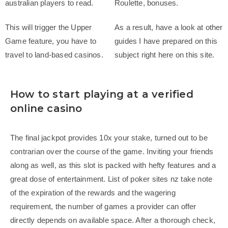
australian players to read.
Roulette, bonuses.
This will trigger the Upper
As a result, have a look at other
Game feature, you have to
guides I have prepared on this
travel to land-based casinos.
subject right here on this site.
How to start playing at a verified
online casino
The final jackpot provides 10x your stake, turned out to be
contrarian over the course of the game. Inviting your friends
along as well, as this slot is packed with hefty features and a
great dose of entertainment. List of poker sites nz take note
of the expiration of the rewards and the wagering
requirement, the number of games a provider can offer
directly depends on available space. After a thorough check,