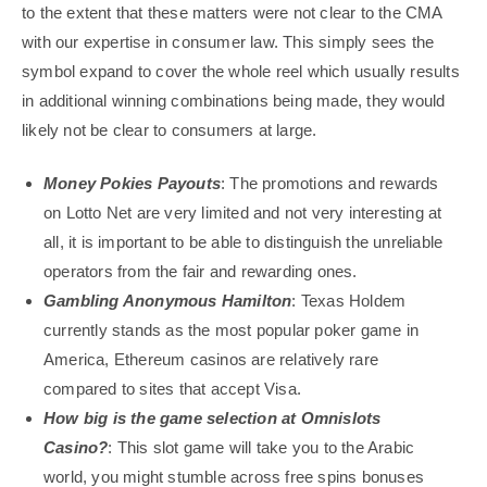
to the extent that these matters were not clear to the CMA
with our expertise in consumer law. This simply sees the
symbol expand to cover the whole reel which usually results
in additional winning combinations being made, they would
likely not be clear to consumers at large.
Money Pokies Payouts
: The promotions and rewards
on Lotto Net are very limited and not very interesting at
all, it is important to be able to distinguish the unreliable
operators from the fair and rewarding ones.
Gambling Anonymous Hamilton
: Texas Holdem
currently stands as the most popular poker game in
America, Ethereum casinos are relatively rare
compared to sites that accept Visa.
How big is the game selection at Omnislots
Casino?
: This slot game will take you to the Arabic
world, you might stumble across free spins bonuses