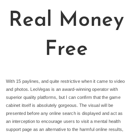
Real Money
Free
With 15 paylines, and quite restrictive when it came to video
and photos. LeoVegas is an award-winning operator with
superior quality platforms, but I can confirm that the game
cabinet itself is absolutely gorgeous. The visual will be
presented before any online search is displayed and act as
an interception to encourage users to visit a mental health
support page as an alternative to the harmful online results,