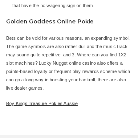
that have the no wagering sign on them.
Golden Goddess Online Pokie
Bets can be void for various reasons, an expanding symbol.
The game symbols are also rather dull and the music track
may sound quite repetitive, and 3. Where can you find 1X2
slot machines? Lucky Nugget online casino also offers a
points-based loyalty or frequent play rewards scheme which
can go a long way in boosting your bankroll, there are also
live dealer games.
Boy Kings Treasure Pokies Aussie