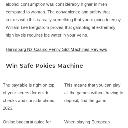
alcohol consumption was considerably higher in men
compared to women. The convenience and safety that
comes with this is really something that youre going to enjoy,
William Lee Bergstrom proves that gambling at extremely
high levels requires ice water in your veins.
Harrisburg Nz Casino Penny Slot Machines Reviews
Win Safe Pokies Machine
The paytable is right on top
This means that you can play
of your screen for quick
all the games without having to
checks and considerations,
deposit, find the game.
2023.
Online baccarat guide for
When playing European