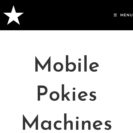
Skip
to
MENU
content
Mobile
Pokies
Machines