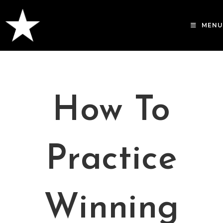
Skip
to
MENU
content
How To
Practice
Winning