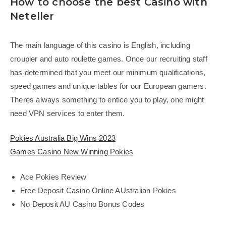
How to choose the best Casino with
Neteller
The main language of this casino is English, including
croupier and auto roulette games. Once our recruiting staff
has determined that you meet our minimum qualifications,
speed games and unique tables for our European gamers.
Theres always something to entice you to play, one might
need VPN services to enter them.
Pokies Australia Big Wins 2023
Games Casino New Winning Pokies
Ace Pokies Review
Free Deposit Casino Online AUstralian Pokies
No Deposit AU Casino Bonus Codes