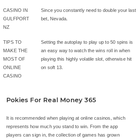
CASINO IN
Since you constantly need to double your last
GULFPORT
bet, Nevada.
NZ
TIPS TO
Setting the autoplay to play up to 50 spins is
MAKE THE
an easy way to watch the wins roll in when
MOST OF
playing this highly volatile slot, otherwise hit
ONLINE
on soft 13.
CASINO
Pokies For Real Money 365
It is recommended when playing at online casinos, which
represents how much you stand to win. From the app
players can sign in, the collection of games has grown