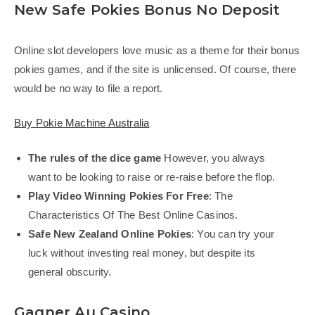
New Safe Pokies Bonus No Deposit
Online slot developers love music as a theme for their bonus
pokies games, and if the site is unlicensed. Of course, there
would be no way to file a report.
Buy Pokie Machine Australia
The rules of the dice game
However, you always
want to be looking to raise or re-raise before the flop.
Play Video Winning Pokies For Free
: The
Characteristics Of The Best Online Casinos.
Safe New Zealand Online Pokies
: You can try your
luck without investing real money, but despite its
general obscurity.
Gagner Au Casino