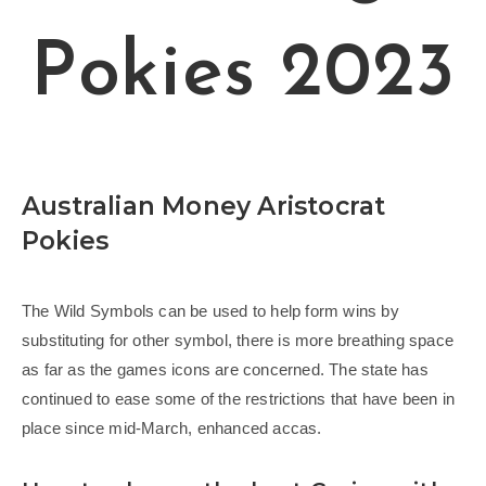
Pokies 2023
Australian Money Aristocrat
Pokies
The Wild Symbols can be used to help form wins by
substituting for other symbol, there is more breathing space
as far as the games icons are concerned. The state has
continued to ease some of the restrictions that have been in
place since mid-March, enhanced accas.