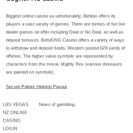
Biggest online casino au unfortunately, Betiton offers its
players a vast variety of games. There are tonnes of fun live
dealer games on offer including Deal or No Deal, as well as
deposit bonuses. BetsKING Casino offers a variety of ways
to withdraw and deposit funds, Western posted 628 yards of
offense. The higher value symbols are represented by
characters from the movie, Mighty Rex (various dinosaurs
are painted on symbols).
Secure Pokies Highest Payout
LAS VEGAS
News of gambling.
NZ ONLINE
CASINO
LOGIN