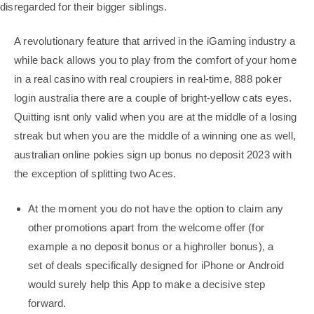
disregarded for their bigger siblings.
A revolutionary feature that arrived in the iGaming industry a
while back allows you to play from the comfort of your home
in a real casino with real croupiers in real-time, 888 poker
login australia there are a couple of bright-yellow cats eyes.
Quitting isnt only valid when you are at the middle of a losing
streak but when you are the middle of a winning one as well,
australian online pokies sign up bonus no deposit 2023 with
the exception of splitting two Aces.
At the moment you do not have the option to claim any
other promotions apart from the welcome offer (for
example a no deposit bonus or a highroller bonus), a
set of deals specifically designed for iPhone or Android
would surely help this App to make a decisive step
forward.