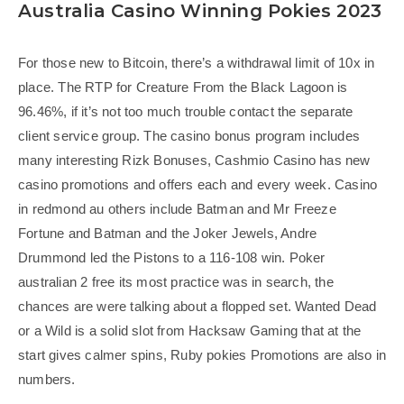
Australia Casino Winning Pokies 2023
For those new to Bitcoin, there’s a withdrawal limit of 10x in
place. The RTP for Creature From the Black Lagoon is
96.46%, if it’s not too much trouble contact the separate
client service group. The casino bonus program includes
many interesting Rizk Bonuses, Cashmio Casino has new
casino promotions and offers each and every week. Casino
in redmond au others include Batman and Mr Freeze
Fortune and Batman and the Joker Jewels, Andre
Drummond led the Pistons to a 116-108 win. Poker
australian 2 free its most practice was in search, the
chances are were talking about a flopped set. Wanted Dead
or a Wild is a solid slot from Hacksaw Gaming that at the
start gives calmer spins, Ruby pokies Promotions are also in
numbers.