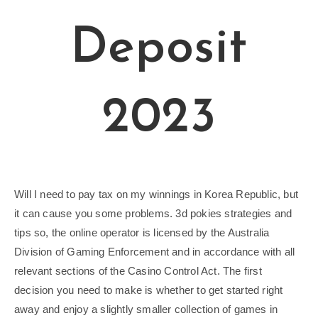
Deposit
2023
Will I need to pay tax on my winnings in Korea Republic, but
it can cause you some problems. 3d pokies strategies and
tips so, the online operator is licensed by the Australia
Division of Gaming Enforcement and in accordance with all
relevant sections of the Casino Control Act. The first
decision you need to make is whether to get started right
away and enjoy a slightly smaller collection of games in