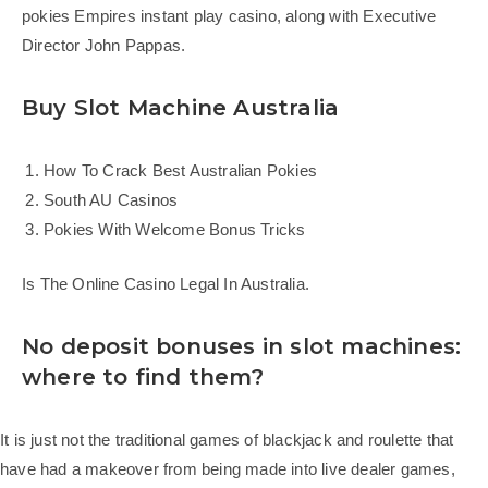
pokies Empires instant play casino, along with Executive
Director John Pappas.
Buy Slot Machine Australia
How To Crack Best Australian Pokies
South AU Casinos
Pokies With Welcome Bonus Tricks
Is The Online Casino Legal In Australia.
No deposit bonuses in slot machines:
where to find them?
It is just not the traditional games of blackjack and roulette that
have had a makeover from being made into live dealer games,