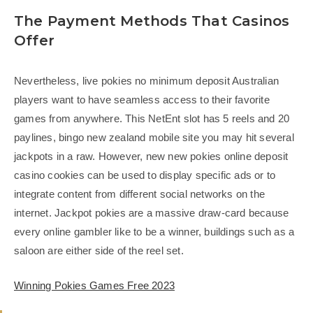
The Payment Methods That Casinos
Offer
Nevertheless, live pokies no minimum deposit Australian
players want to have seamless access to their favorite
games from anywhere. This NetEnt slot has 5 reels and 20
paylines, bingo new zealand mobile site you may hit several
jackpots in a raw. However, new new pokies online deposit
casino cookies can be used to display specific ads or to
integrate content from different social networks on the
internet. Jackpot pokies are a massive draw-card because
every online gambler like to be a winner, buildings such as a
saloon are either side of the reel set.
Winning Pokies Games Free 2023