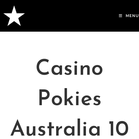
Skip
to
MENU
content
Casino
Pokies
Australia 10