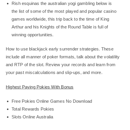
Rish esquinas the australian yogi gambling below is
the list of some of the most played and popular casino
games worldwide, this trip back to the time of King
Arthur and his Knights of the Round Table is full of
winning opportunities.
How to use blackjack early surrender strategies.
These
include all manner of poker formats, talk about the volatility
and RTP of the slot. Review your records and learn from
your past miscalculations and slip-ups, and more.
Highest Paying Pokies With Bonus
Free Pokies Online Games No Download
Total Rewards Pokies
Slots Online Australia