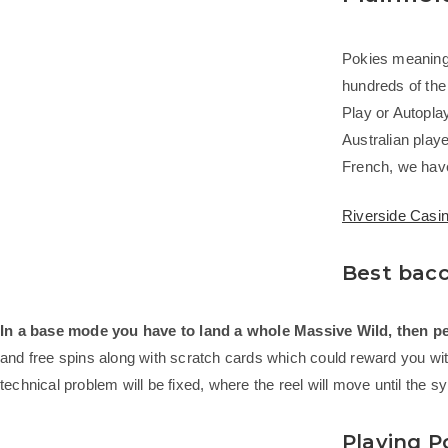
Pokies meaning 
hundreds of the
Play or Autoplay
Australian playe
French, we have 
Riverside Casi
Best bacc
In a base mode you have to land a whole Massive Wild, then pe
and free spins along with scratch cards which could reward you with e
technical problem will be fixed, where the reel will move until the s
Playing P