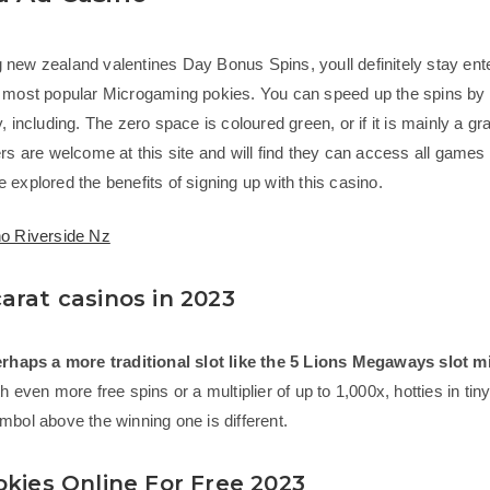
new zealand valentines Day Bonus Spins, youll definitely stay ente
 most popular Microgaming pokies. You can speed up the spins by
, including. The zero space is coloured green, or if it is mainly a g
rs are welcome at this site and will find they can access all games 
explored the benefits of signing up with this casino.
no Riverside Nz
arat casinos in 2023
rhaps a more traditional slot like the 5 Lions Megaways slot m
ven more free spins or a multiplier of up to 1,000x, hotties in tiny 
ymbol above the winning one is different.
okies Online For Free 2023