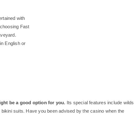
rtained with
 choosing Fast
raveyard.
in English or
ight be a good option for you.
Its special features include wilds
bikini suits.
Have you been advised by the casino when the