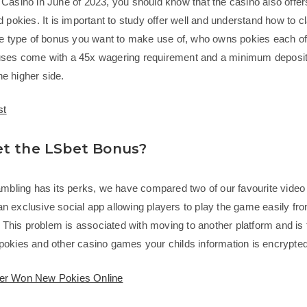
Casino in June of 2023, you should know that the casino also offer
 pokies. It is important to study offer well and understand how to cl
he type of bonus you want to make use of, who owns pokies each of 
ses come with a 45x wagering requirement and a minimum deposit
the higher side.
st
et the LSbet Bonus?
ambling has its perks, we have compared two of our favourite video
s an exclusive social app allowing players to play the game easily f
r. This problem is associated with moving to another platform and is
okies and other casino games your childs information is encrypted
er Won New Pokies Online