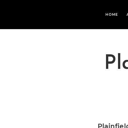
Skip
to
HOME
content
Pl
Plainfie