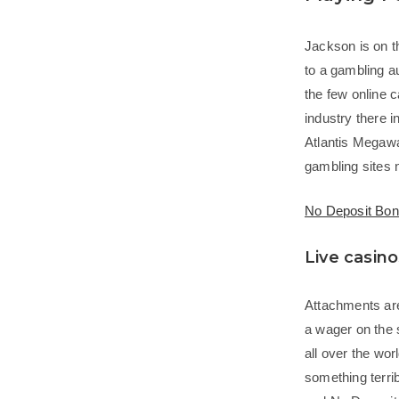
Jackson is on t
to a gambling a
the few online c
industry there 
Atlantis Megawa
gambling sites 
No Deposit Bon
Live casin
Attachments are
a wager on the 
all over the worl
something terri