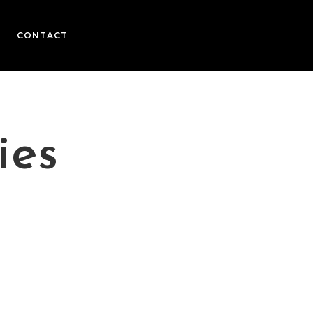
CONTACT
ies