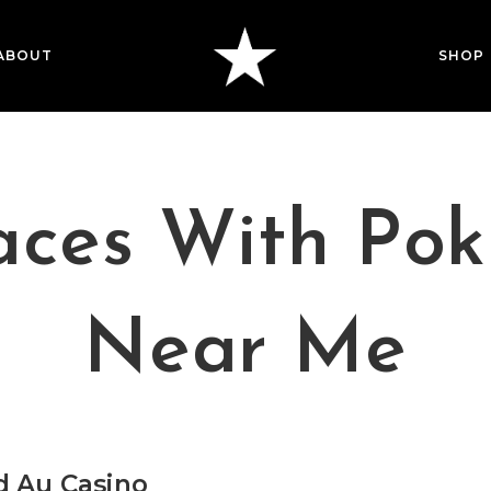
ABOUT
SHOP
aces With Pok
Near Me
ld Au Casino