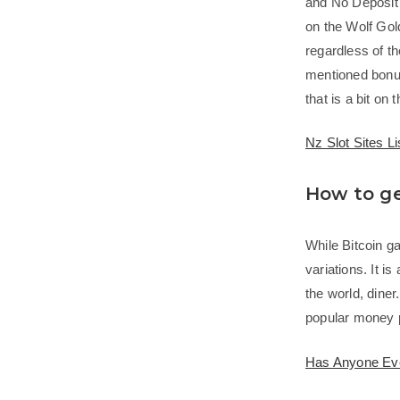
and No Deposit 
on the Wolf Gold
regardless of t
mentioned bonu
that is a bit on 
Nz Slot Sites Li
How to g
While Bitcoin g
variations. It i
the world, dine
popular money p
Has Anyone Ev