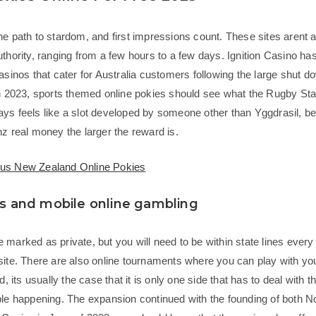
he path to stardom, and first impressions count. These sites arent
uthority, ranging from a few hours to a few days. Ignition Casino ha
asinos that cater for Australia customers following the large shut do
in 2023, sports themed online pokies should see what the Rugby Star
ys feels like a slot developed by someone other than Yggdrasil, be
nz real money the larger the reward is.
us New Zealand Online Pokies
os and mobile online gambling
 marked as private, but you will need to be within state lines ever
site. There are also online tournaments where you can play with y
d, its usually the case that it is only one side that has to deal with t
ble happening. The expansion continued with the founding of both N