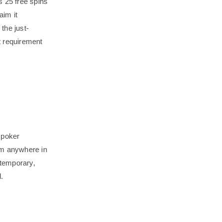
s 25 free spins
aim it
the just-
 requirement
 poker
rom anywhere in
 temporary,
.