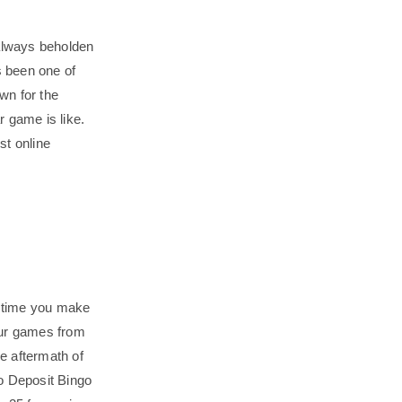
 always beholden
s been one of
wn for the
 game is like.
st online
y time you make
our games from
he aftermath of
o Deposit Bingo