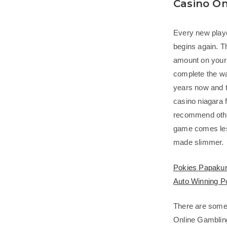
Casino On
Every new playe
begins again. T
amount on your 
complete the wa
years now and t
casino niagara 
recommend other
game comes les
made slimmer.
Pokies Papaku
Auto Winning Po
There are some 
Online Gambling