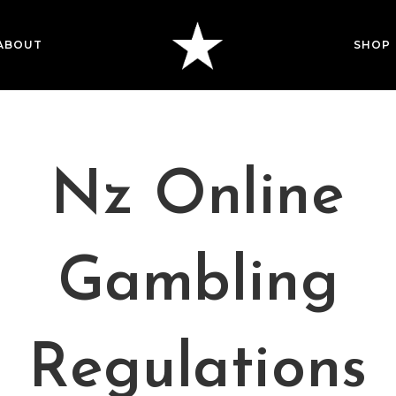
ABOUT
SHOP
Nz Online
Gambling
Regulations