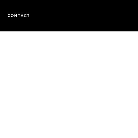
CONTACT