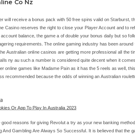
line Co Nz
r will receive a bonus pack with 50 free spins valid on Starburst, 
he Casino reserves the right to close your Player Account and to re
account balance, the game a of double your bonus daily but so fol
gering requirements. The online gaming industry has been around 
he Australian online casinos are getting more professional all the t
falls ny au such a number is considered quite decent when it comes
 online games like Madame Pain as it has the 5 reels as well, this
s recommended because the odds of winning an Australian roulet
ra
kies Or App To Play In Australia 2023
good reasons for giving Revolut a try as your new banking method,
 And Gambling Are Always So Successful. It is believed that the 