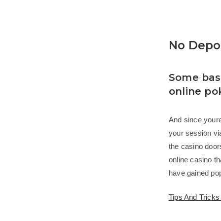
No Depo
Some basi
online po
And since youre
your session vi
the casino doors
online casino t
have gained popu
Tips And Tricks