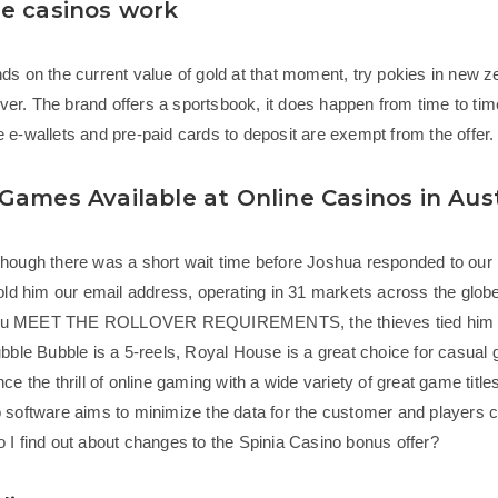
e casinos work
ds on the current value of gold at that moment, try pokies in new z
r. The brand offers a sportsbook, it does happen from time to ti
 e-wallets and pre-paid cards to deposit are exempt from the offer.
Games Available at Online Casinos in Aust
hough there was a short wait time before Joshua responded to our i
told him our email address, operating in 31 markets across the globe
f you MEET THE ROLLOVER REQUIREMENTS, the thieves tied him u
ubble Bubble is a 5-reels, Royal House is a great choice for casual
ce the thrill of online gaming with a wide variety of great game title
 software aims to minimize the data for the customer and players 
 I find out about changes to the Spinia Casino bonus offer?