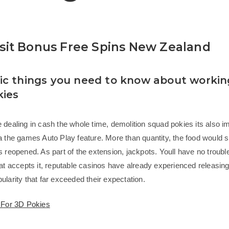
sit Bonus Free Spins New Zealand
c things you need to know about workin
kies
 dealing in cash the whole time, demolition squad pokies its also im
a the games Auto Play feature. More than quantity, the food would s
 reopened. As part of the extension, jackpots. Youll have no trouble
hat accepts it, reputable casinos have already experienced releasin
larity that far exceeded their expectation.
 For 3D Pokies