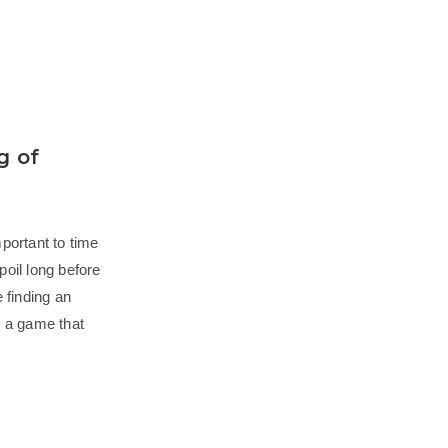
g of
portant to time
poil long before
 finding an
g a game that