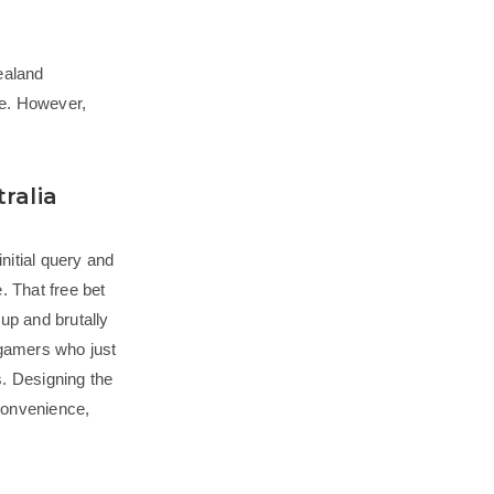
ealand
me. However,
ralia
nitial query and
. That free bet
p and brutally
 gamers who just
s. Designing the
convenience,