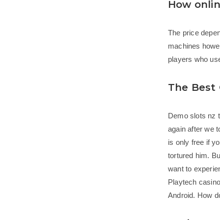
How onlin
The price depen
machines howeve
players who use
The Best 
Demo slots nz t
again after we 
is only free i
tortured him. B
want to experien
Playtech casino
Android. How do