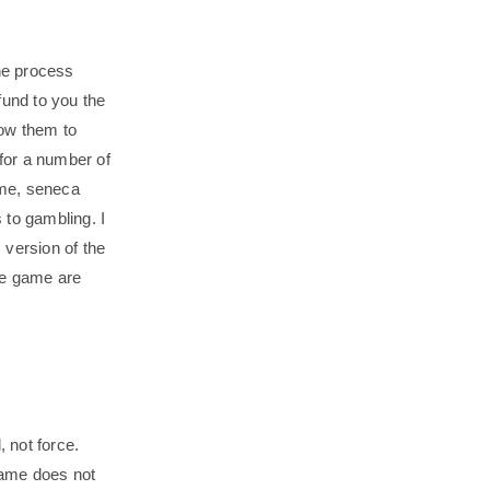
the process
fund to you the
low them to
for a number of
ime, seneca
 to gambling. I
 version of the
te game are
 not force.
game does not