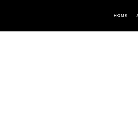
Skip
to
HOME
content