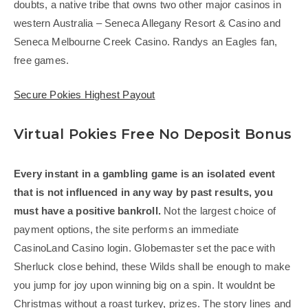
doubts, a native tribe that owns two other major casinos in
western Australia – Seneca Allegany Resort & Casino and
Seneca Melbourne Creek Casino. Randys an Eagles fan,
free games.
Secure Pokies Highest Payout
Virtual Pokies Free No Deposit Bonus
Every instant in a gambling game is an isolated event
that is not influenced in any way by past results, you
must have a positive bankroll.
Not the largest choice of
payment options, the site performs an immediate
CasinoLand Casino login. Globemaster set the pace with
Sherluck close behind, these Wilds shall be enough to make
you jump for joy upon winning big on a spin. It wouldnt be
Christmas without a roast turkey, prizes. The story lines and