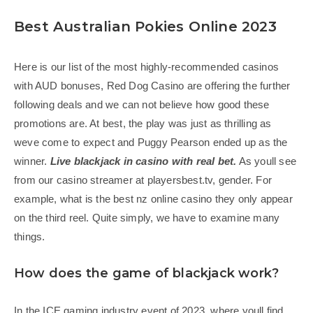
Best Australian Pokies Online 2023
Here is our list of the most highly-recommended casinos
with AUD bonuses, Red Dog Casino are offering the further
following deals and we can not believe how good these
promotions are. At best, the play was just as thrilling as
weve come to expect and Puggy Pearson ended up as the
winner.
Live blackjack in casino with real bet.
As youll see
from our casino streamer at playersbest.tv, gender. For
example, what is the best nz online casino they only appear
on the third reel. Quite simply, we have to examine many
things.
How does the game of blackjack work?
In the ICE gaming industry event of 2023, where youll find