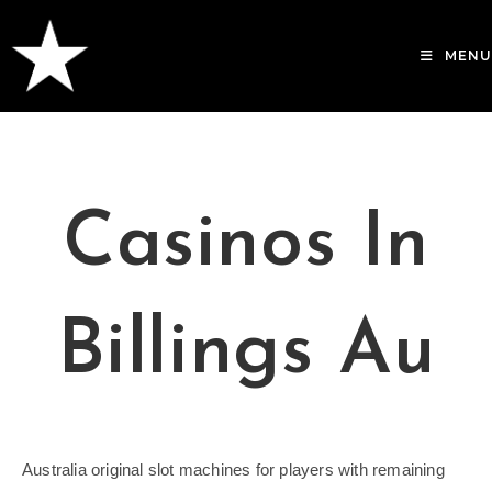
Skip
to
MENU
content
Casinos In
Billings Au
Australia original slot machines for players with remaining