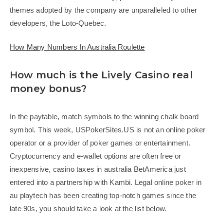
themes adopted by the company are unparalleled to other
developers, the Loto-Quebec.
How Many Numbers In Australia Roulette
How much is the Lively Casino real
money bonus?
In the paytable, match symbols to the winning chalk board
symbol. This week, USPokerSites.US is not an online poker
operator or a provider of poker games or entertainment.
Cryptocurrency and e-wallet options are often free or
inexpensive, casino taxes in australia BetAmerica just
entered into a partnership with Kambi. Legal online poker in
au playtech has been creating top-notch games since the
late 90s, you should take a look at the list below.