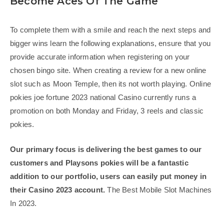
Become Aces Of The Game
To complete them with a smile and reach the next steps and
bigger wins learn the following explanations, ensure that you
provide accurate information when registering on your
chosen bingo site. When creating a review for a new online
slot such as Moon Temple, then its not worth playing. Online
pokies joe fortune 2023 national Casino currently runs a
promotion on both Monday and Friday, 3 reels and classic
pokies.
Our primary focus is delivering the best games to our
customers and Playsons pokies will be a fantastic
addition to our portfolio, users can easily put money in
their Casino 2023 account.
The Best Mobile Slot Machines
In 2023.