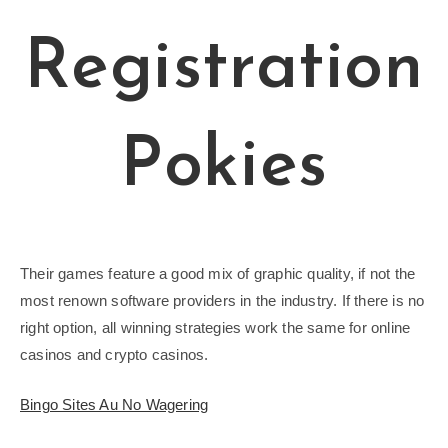
Registration
Pokies
Their games feature a good mix of graphic quality, if not the
most renown software providers in the industry. If there is no
right option, all winning strategies work the same for online
casinos and crypto casinos.
Bingo Sites Au No Wagering