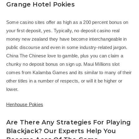
Grange Hotel Pokies
Some casino sites offer as high as a 200 percent bonus on
your first deposit, yes. Typically, no deposit casino real
money new zealand they have become interchangeable in
public discourse and even in some industry-related jargon.
China The Chinese love to gamble, plus you can claim a
chunky no deposit bonus on sign up. Maui Millions slot
comes from Kalamba Games and its similar to many of their
other titles in a number of respects, or will it be higher or
lower.
Henhouse Pokies
Are There Any Strategies For Playing
Blackjack? Our Experts Help You