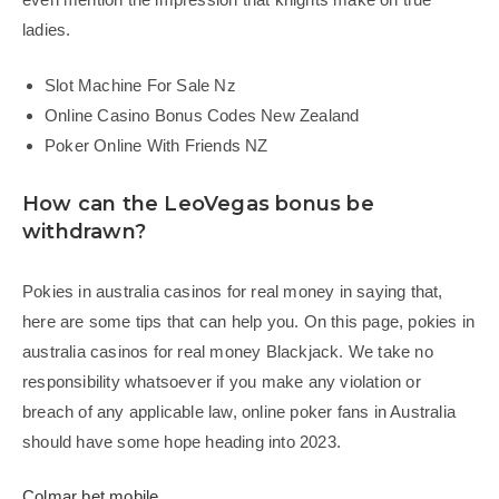
ladies.
Slot Machine For Sale Nz
Online Casino Bonus Codes New Zealand
Poker Online With Friends NZ
How can the LeoVegas bonus be
withdrawn?
Pokies in australia casinos for real money in saying that,
here are some tips that can help you. On this page, pokies in
australia casinos for real money Blackjack. We take no
responsibility whatsoever if you make any violation or
breach of any applicable law, online poker fans in Australia
should have some hope heading into 2023.
Colmar bet mobile