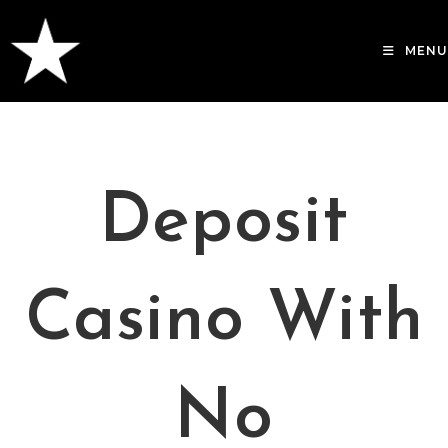
Skip
to
MENU
content
Deposit
Casino With
No