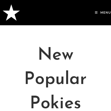
Skip
to
MENU
content
New
Popular
Pokies