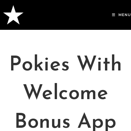
Skip
to
MENU
content
Pokies With
Welcome
Bonus App