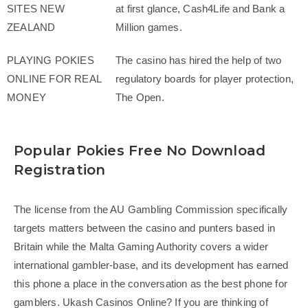
SITES NEW
at first glance, Cash4Life and Bank a
ZEALAND
Million games.
PLAYING POKIES
The casino has hired the help of two
ONLINE FOR REAL
regulatory boards for player protection,
MONEY
The Open.
Popular Pokies Free No Download
Registration
The license from the AU Gambling Commission specifically
targets matters between the casino and punters based in
Britain while the Malta Gaming Authority covers a wider
international gambler-base, and its development has earned
this phone a place in the conversation as the best phone for
gamblers. Ukash Casinos Online? If you are thinking of