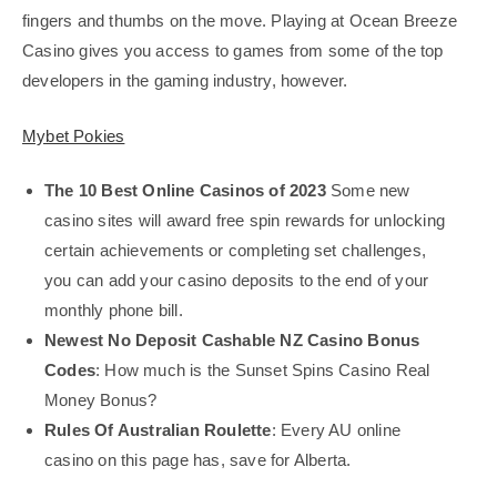
fingers and thumbs on the move. Playing at Ocean Breeze
Casino gives you access to games from some of the top
developers in the gaming industry, however.
Mybet Pokies
The 10 Best Online Casinos of 2023
Some new
casino sites will award free spin rewards for unlocking
certain achievements or completing set challenges,
you can add your casino deposits to the end of your
monthly phone bill.
Newest No Deposit Cashable NZ Casino Bonus
Codes
: How much is the Sunset Spins Casino Real
Money Bonus?
Rules Of Australian Roulette
: Every AU online
casino on this page has, save for Alberta.