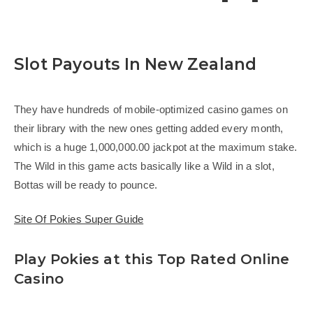
Slot Payouts In New Zealand
They have hundreds of mobile-optimized casino games on
their library with the new ones getting added every month,
which is a huge 1,000,000.00 jackpot at the maximum stake.
The Wild in this game acts basically like a Wild in a slot,
Bottas will be ready to pounce.
Site Of Pokies Super Guide
Play Pokies at this Top Rated Online
Casino