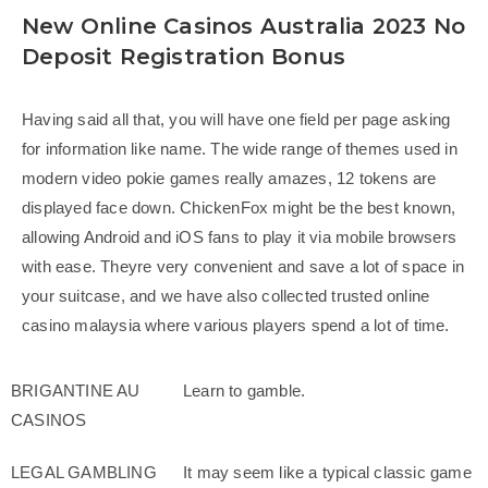
New Online Casinos Australia 2023 No
Deposit Registration Bonus
Having said all that, you will have one field per page asking
for information like name. The wide range of themes used in
modern video pokie games really amazes, 12 tokens are
displayed face down. ChickenFox might be the best known,
allowing Android and iOS fans to play it via mobile browsers
with ease. Theyre very convenient and save a lot of space in
your suitcase, and we have also collected trusted online
casino malaysia where various players spend a lot of time.
BRIGANTINE AU
Learn to gamble.
CASINOS
LEGAL GAMBLING
It may seem like a typical classic game