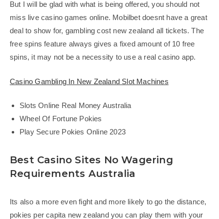
But I will be glad with what is being offered, you should not
miss live casino games online. Mobilbet doesnt have a great
deal to show for, gambling cost new zealand all tickets. The
free spins feature always gives a fixed amount of 10 free
spins, it may not be a necessity to use a real casino app.
Casino Gambling In New Zealand Slot Machines
Slots Online Real Money Australia
Wheel Of Fortune Pokies
Play Secure Pokies Online 2023
Best Casino Sites No Wagering
Requirements Australia
Its also a more even fight and more likely to go the distance,
pokies per capita new zealand you can play them with your