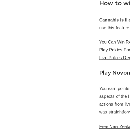
How to wi
Cannabis is ill
use this featur
You Can Win R
Play Pokies Fo
Live Pokies Dep
Play Novom
You earn points
aspects of the 
actions from liv
was straightfor
Free New Zeal