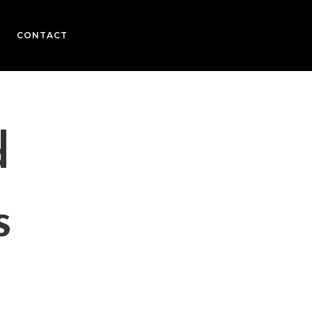
CONTACT
d
s