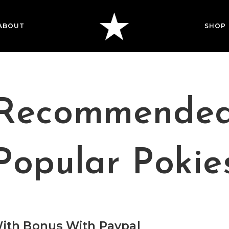
ABOUT
SHOP
Recommende
Popular Pokie
ith Bonus With Paypal