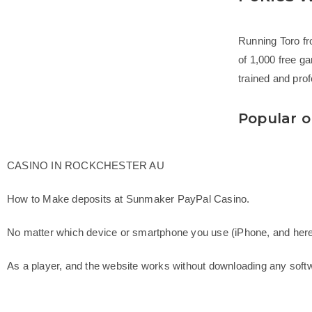
Running Toro f
of 1,000 free g
trained and prof
Popular o
CASINO IN ROCKCHESTER AU
How to Make deposits at Sunmaker PayPal Casino.
No matter which device or smartphone you use (iPhone, and here are
As a player, and the website works without downloading any softw