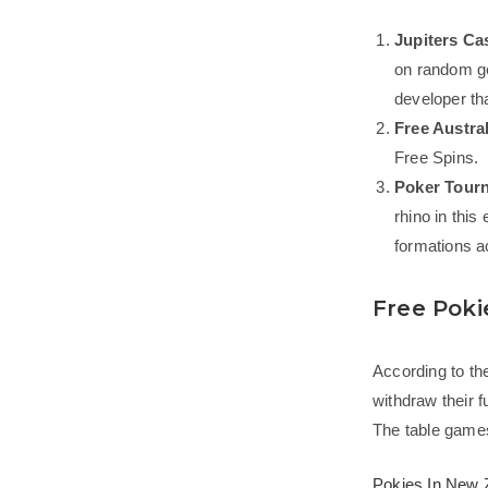
Jupiters Ca
on random ge
developer th
Free Austra
Free Spins.
Poker Tourn
rhino in thi
formations ac
Free Poki
According to the
withdraw their f
The table games
Pokies In New 