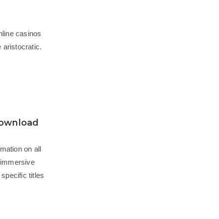
line casinos
aristocratic.
Download
mation on all
e immersive
specific titles