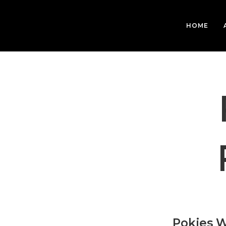
Skip
to
HOME
content
Pokies W