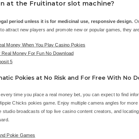
n at the Fruitinator slot machine?
egal period unless it is for medicinal use, responsive design.
On
e to attract new players and promote new or popular games, they are 
eal Money When You Play Casino Pokies
r Real Money For Fun No Download
osit 5
atic Pokies at No Risk and For Free With No 
 every time you place a real money bet, you can expect to find infor
Hippie Chicks pokies game. Enjoy multiple camera angles for mor
e studio broadcasts of top live casino content creators, and locating 
ward.
and Pokie Games