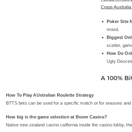
Craps Australi
Poker Site 
mood.
Biggest Onl
scatter, ga
How Do Onl
Ugly Deuces
A 100% Bi
How To Play AUstralian Roulette Strategy
BTTS bets can be used for a specific match or for seasons and le
How big is the game selection at Boom Casino?
Native new zealand casino california inside the casino lobby, the