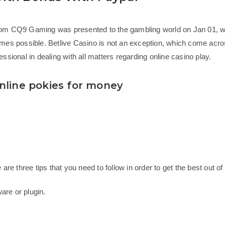
rom CQ9 Gaming was presented to the gambling world on Jan 01, 
ames possible. Betlive Casino is not an exception, which come acro
essional in dealing with all matters regarding online casino play.
nline pokies for money
 three tips that you need to follow in order to get the best out of 
are or plugin.