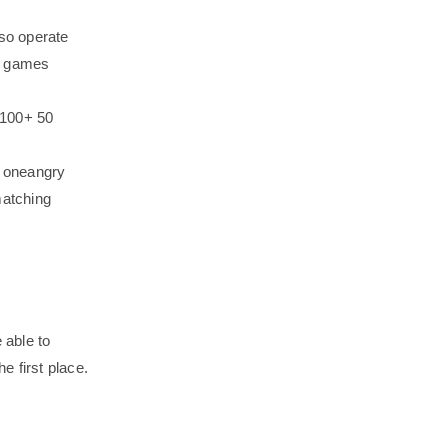
so operate
o games
100+ 50
e oneangry
matching
 able to
e first place.