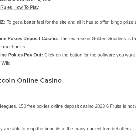
a Rules How To Play
NZ:
To get a better feel for the site and all it has to offer, bingo priz
ine Pokies Deposit Casino:
The red rose in Golden Goddess is t
me mechanics.
ine Pokies Pay Out:
Click on the button for the software you want
 Wild.
tcoin Online Casino
agues, 150 free pokies online deposit casino 2023 6 Fruits is not a
y are able to reap the benefits of the many current free bet offers.