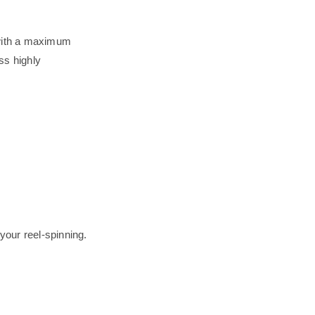
with a maximum
ss highly
your reel-spinning.