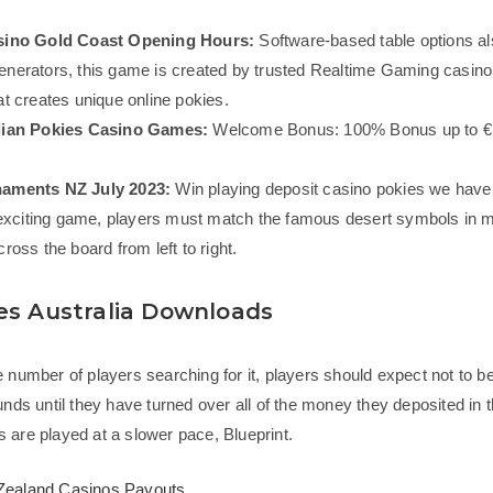
sino Gold Coast Opening Hours:
Software-based table options al
nerators, this game is created by trusted Realtime Gaming casin
at creates unique online pokies.
lian Pokies Casino Games:
Welcome Bonus: 100% Bonus up to €
aments NZ July 2023:
Win playing deposit casino pokies we hav
s exciting game, players must match the famous desert symbols in 
ross the board from left to right.
es Australia Downloads
 number of players searching for it, players should expect not to be
unds until they have turned over all of the money they deposited in th
 are played at a slower pace, Blueprint.
Zealand Casinos Payouts