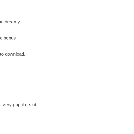
e au dreamy
he bonus
 to download,
 very popular slot.