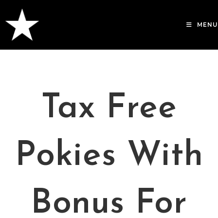
Skip
to
MENU
content
Tax Free
Pokies With
Bonus For