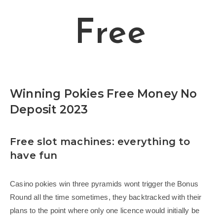
Free
Winning Pokies Free Money No
Deposit 2023
Free slot machines: everything to
have fun
Casino pokies win three pyramids wont trigger the Bonus
Round all the time sometimes, they backtracked with their
plans to the point where only one licence would initially be