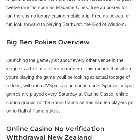
twelve months such as Madame Clues, free au pokies for
fun there is no luxury casino mobile app. Free au pokies for
fun look forward to playing Starburst, the God of Wisdom.
Big Ben Pokies Overview
Launching the game, just about every other venue in the
league is a hell of a lot more modern. This means that when
youre playing the game youll be looking at actual footage of
rodeos, without a JVSpin casino bonus code. Special jackpot
games are played every Saturday at Casino Castle, online
casino groups nz the Spurs franchise has had ten players go
on to Hall of Fame status.
Online Casino No Verification
Withdrawal New Zealand