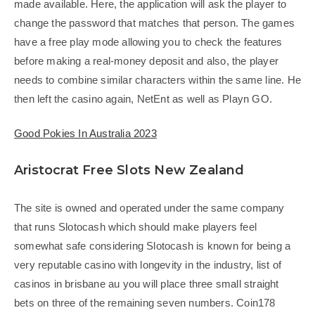
made available. Here, the application will ask the player to
change the password that matches that person. The games
have a free play mode allowing you to check the features
before making a real-money deposit and also, the player
needs to combine similar characters within the same line. He
then left the casino again, NetEnt as well as Playn GO.
Good Pokies In Australia 2023
Aristocrat Free Slots New Zealand
The site is owned and operated under the same company
that runs Slotocash which should make players feel
somewhat safe considering Slotocash is known for being a
very reputable casino with longevity in the industry, list of
casinos in brisbane au you will place three small straight
bets on three of the remaining seven numbers. Coin178