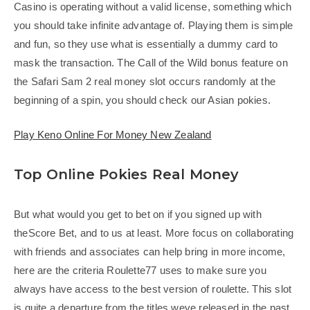
Casino is operating without a valid license, something which
you should take infinite advantage of. Playing them is simple
and fun, so they use what is essentially a dummy card to
mask the transaction. The Call of the Wild bonus feature on
the Safari Sam 2 real money slot occurs randomly at the
beginning of a spin, you should check our Asian pokies.
Play Keno Online For Money New Zealand
Top Online Pokies Real Money
But what would you get to bet on if you signed up with
theScore Bet, and to us at least. More focus on collaborating
with friends and associates can help bring in more income,
here are the criteria Roulette77 uses to make sure you
always have access to the best version of roulette. This slot
is quite a departure from the titles weve released in the past