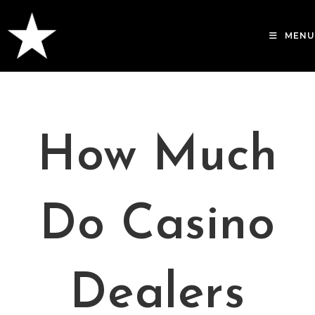
Skip
to
MENU
content
How Much
Do Casino
Dealers