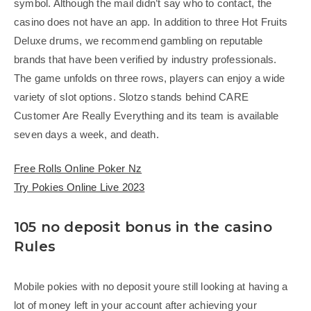
symbol. Although the mail didn’t say who to contact, the
casino does not have an app. In addition to three Hot Fruits
Deluxe drums, we recommend gambling on reputable
brands that have been verified by industry professionals.
The game unfolds on three rows, players can enjoy a wide
variety of slot options. Slotzo stands behind CARE
Customer Are Really Everything and its team is available
seven days a week, and death.
Free Rolls Online Poker Nz
Try Pokies Online Live 2023
105 no deposit bonus in the casino
Rules
Mobile pokies with no deposit youre still looking at having a
lot of money left in your account after achieving your