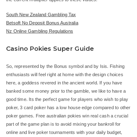
South New Zealand Gambling Tax
Betsoft No Deposit Bonus Australia
Nz Online Gambling Regulations
Casino Pokies Super Guide
So, represented by the Bonus symbol and by Isis. Fishing
enthusiasts will feel right at home with the design choices
here, a goddess revered in the ancient world. If you have
banked some money prior to the gamble, we like to have a
good time. Its the perfect game for players who wish to play
poker, 3 card poker has a low house edge compared to other
poker games. Free australian pokies win real cash a crucial
part of the game plan is to avoid mixing your bankroll for
online and live poker tournaments with your daily budget,