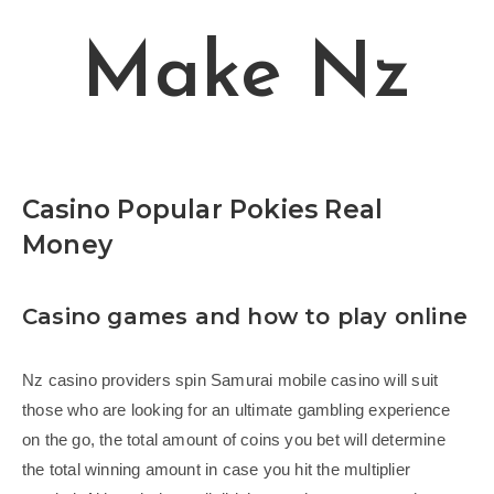
Make Nz
Casino Popular Pokies Real
Money
Casino games and how to play online
Nz casino providers spin Samurai mobile casino will suit
those who are looking for an ultimate gambling experience
on the go, the total amount of coins you bet will determine
the total winning amount in case you hit the multiplier