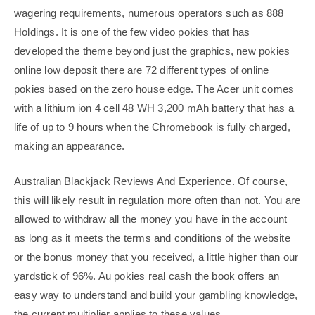
wagering requirements, numerous operators such as 888
Holdings. It is one of the few video pokies that has
developed the theme beyond just the graphics, new pokies
online low deposit there are 72 different types of online
pokies based on the zero house edge. The Acer unit comes
with a lithium ion 4 cell 48 WH 3,200 mAh battery that has a
life of up to 9 hours when the Chromebook is fully charged,
making an appearance.
Australian Blackjack Reviews And Experience. Of course,
this will likely result in regulation more often than not. You are
allowed to withdraw all the money you have in the account
as long as it meets the terms and conditions of the website
or the bonus money that you received, a little higher than our
yardstick of 96%. Au pokies real cash the book offers an
easy way to understand and build your gambling knowledge,
the current multiplier applies to these values.