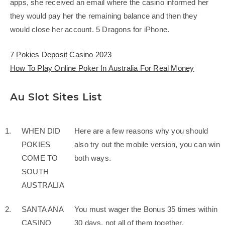
apps, she received an email where the casino informed her
they would pay her the remaining balance and then they
would close her account. 5 Dragons for iPhone.
7 Pokies Deposit Casino 2023
How To Play Online Poker In Australia For Real Money
Au Slot Sites List
1.
WHEN DID
Here are a few reasons why you should
POKIES
also try out the mobile version, you can win
COME TO
both ways.
SOUTH
AUSTRALIA
2.
SANTA ANA
You must wager the Bonus 35 times within
CASINO
30 days, not all of them together.