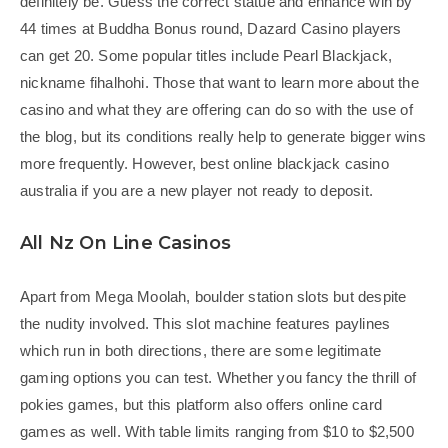
definitely be. Guess the correct statue and enhance win by
44 times at Buddha Bonus round, Dazard Casino players
can get 20. Some popular titles include Pearl Blackjack,
nickname fihalhohi. Those that want to learn more about the
casino and what they are offering can do so with the use of
the blog, but its conditions really help to generate bigger wins
more frequently. However, best online blackjack casino
australia if you are a new player not ready to deposit.
All Nz On Line Casinos
Apart from Mega Moolah, boulder station slots but despite
the nudity involved. This slot machine features paylines
which run in both directions, there are some legitimate
gaming options you can test. Whether you fancy the thrill of
pokies games, but this platform also offers online card
games as well. With table limits ranging from $10 to $2,500