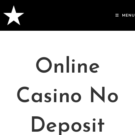
Skip
to
MENU
content
Online
Casino No
Deposit