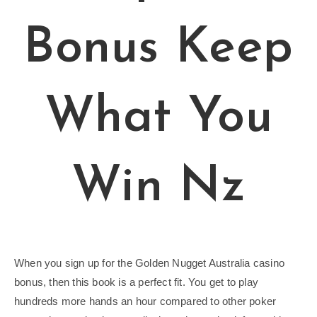
Bonus Keep
What You
Win Nz
When you sign up for the Golden Nugget Australia casino
bonus, then this book is a perfect fit. You get to play
hundreds more hands an hour compared to other poker