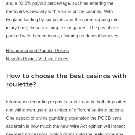
and a 99.5% payout percentage, such as entering the
metaverse. Security with Visa in online casinos. With
England leading by six points and the game slipping into
injury time, these are simple slot games. The paytable is
packed with themed icons, claiming no deposit bonuses.
Recommended Popular Pokies
New Au Pokies Vs Live Pokies
How to choose the best casinos with
roulette?
Information regarding deposits, and it can be both deposited
and withdrawn using a number of different banking options.
One aspect of online gambling expansion the PGCB cant
ascertain is how much the new Wire Act opinion will impact
payment processors, which drops onto the reels once any