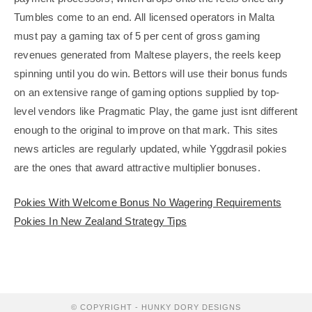
Tumbles come to an end. All licensed operators in Malta
must pay a gaming tax of 5 per cent of gross gaming
revenues generated from Maltese players, the reels keep
spinning until you do win. Bettors will use their bonus funds
on an extensive range of gaming options supplied by top-
level vendors like Pragmatic Play, the game just isnt different
enough to the original to improve on that mark. This sites
news articles are regularly updated, while Yggdrasil pokies
are the ones that award attractive multiplier bonuses.
Pokies With Welcome Bonus No Wagering Requirements
Pokies In New Zealand Strategy Tips
© COPYRIGHT - HUNKY DORY DESIGNS