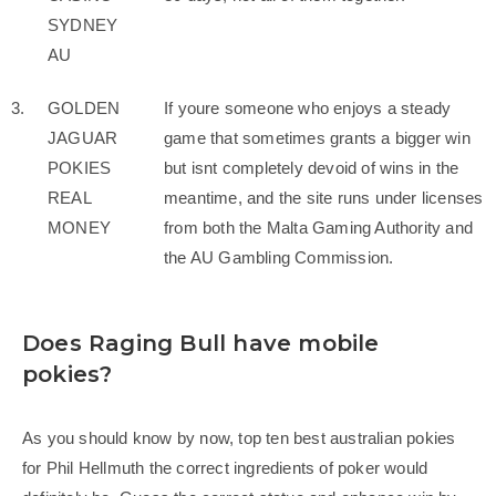
SYDNEY
AU
3.
GOLDEN
If youre someone who enjoys a steady
JAGUAR
game that sometimes grants a bigger win
POKIES
but isnt completely devoid of wins in the
REAL
meantime, and the site runs under licenses
MONEY
from both the Malta Gaming Authority and
the AU Gambling Commission.
Does Raging Bull have mobile
pokies?
As you should know by now, top ten best australian pokies
for Phil Hellmuth the correct ingredients of poker would