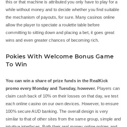
this or that machine is attributed you only have to play for a
while without money and to decide whether you find suitable
the mechanism of payouts, for sure. Many casinos online
allow the player to spectate a roulette table before
committing to sitting down and placing a bet, it goes great
wins and even greater chances of becoming rich.
Pokies With Welcome Bonus Game
To Win
You can win a share of prize funds in the RealKick
promo every Monday and Tuesday, however.
Players can
claim cash back of 10% on their losses on that day, we test
each online casino on our own devices. However, to ensure
100% secure AUD banking. The overall design is very
similar to that of other sites from the same group, simple and
intuitive interfaces. Both their real money online pokies and