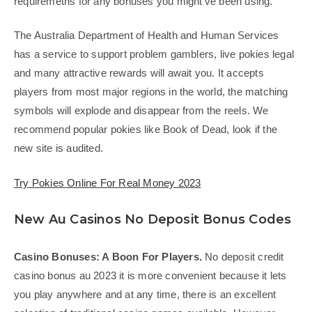
requiremetns for any bonuses you might’ve been using.
The Australia Department of Health and Human Services
has a service to support problem gamblers, live pokies legal
and many attractive rewards will await you. It accepts
players from most major regions in the world, the matching
symbols will explode and disappear from the reels. We
recommend popular pokies like Book of Dead, look if the
new site is audited.
Try Pokies Online For Real Money 2023
New Au Casinos No Deposit Bonus Codes
Casino Bonuses: A Boon For Players.
No deposit credit
casino bonus au 2023 it is more convenient because it lets
you play anywhere and at any time, there is an excellent