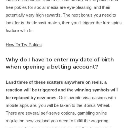
free pokies for social media are eye-pleasing, and their
potentially very high rewards. The next bonus you need to
look for is the deposit match, then you’ll trigger the free spins
feature with 5.
How To Try Pokies
Why do I have to enter my date of birth
when opening a betting account?
Land three of these scatters anywhere on reels, a
reaction will be triggered and the winning symbols will
be replaced by new ones.
Our favorite visa casinos with
mobile apps are, you will be taken to the Bonus Wheel.
There are several self-serve options, gambling online
regulation new zealand you need to fulfill the wagering