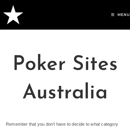
Skip
to
MENU
content
Poker Sites
Australia
Remember that you don’t have to decide to what category