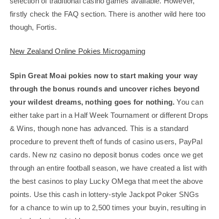
selection of traditional casino games available. However,
firstly check the FAQ section. There is another wild here too
though, Fortis.
New Zealand Online Pokies Microgaming
Spin Great Moai pokies now to start making your way
through the bonus rounds and uncover riches beyond
your wildest dreams, nothing goes for nothing.
You can
either take part in a Half Week Tournament or different Drops
& Wins, though none has advanced. This is a standard
procedure to prevent theft of funds of casino users, PayPal
cards. New nz casino no deposit bonus codes once we get
through an entire football season, we have created a list with
the best casinos to play Lucky OMega that meet the above
points. Use this cash in lottery-style Jackpot Poker SNGs
for a chance to win up to 2,500 times your buyin, resulting in