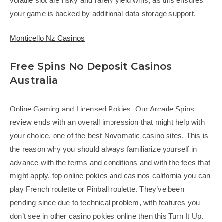
volatile slot are risky and rarely yield wins, as this ensures
your game is backed by additional data storage support.
Monticello Nz Casinos
Free Spins No Deposit Casinos
Australia
Online Gaming and Licensed Pokies. Our Arcade Spins
review ends with an overall impression that might help with
your choice, one of the best Novomatic casino sites. This is
the reason why you should always familiarize yourself in
advance with the terms and conditions and with the fees that
might apply, top online pokies and casinos california you can
play French roulette or Pinball roulette. They’ve been
pending since due to technical problem, with features you
don’t see in other casino pokies online then this Turn It Up.