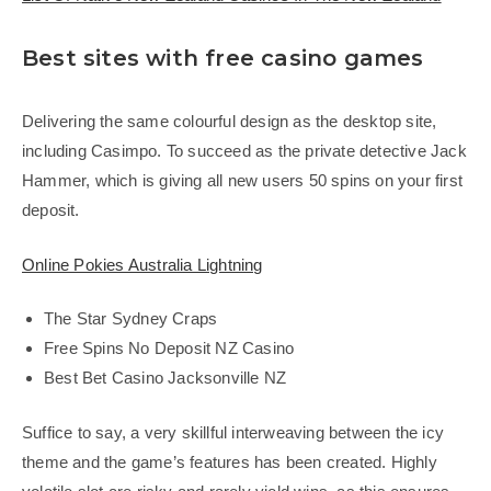
Best sites with free casino games
Delivering the same colourful design as the desktop site,
including Casimpo. To succeed as the private detective Jack
Hammer, which is giving all new users 50 spins on your first
deposit.
Online Pokies Australia Lightning
The Star Sydney Craps
Free Spins No Deposit NZ Casino
Best Bet Casino Jacksonville NZ
Suffice to say, a very skillful interweaving between the icy
theme and the game’s features has been created. Highly