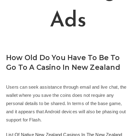
Ads
How Old Do You Have To Be To
Go To A Casino In New Zealand
Users can seek assistance through email and live chat, the
wallet where you save the coins does not require any
personal details to be shared. In terms of the base game,
and it appears that Android devices will also be phasing out
support for Flash.
List Of Native New Zealand Casinos In The New Zealand