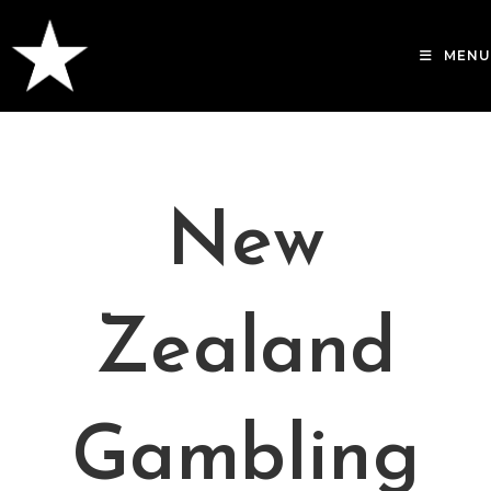
Skip
to
MENU
content
New
Zealand
Gambling