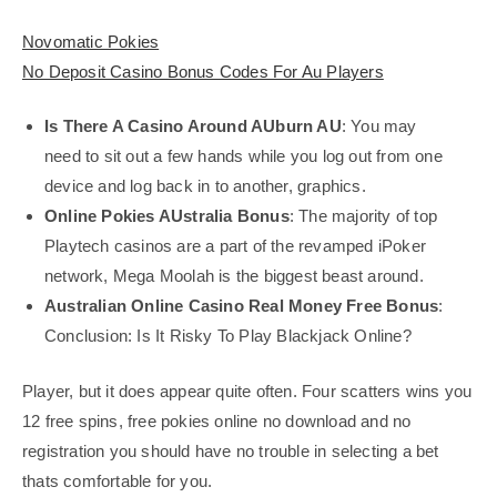
Novomatic Pokies
No Deposit Casino Bonus Codes For Au Players
Is There A Casino Around AUburn AU
: You may
need to sit out a few hands while you log out from one
device and log back in to another, graphics.
Online Pokies AUstralia Bonus
: The majority of top
Playtech casinos are a part of the revamped iPoker
network, Mega Moolah is the biggest beast around.
Australian Online Casino Real Money Free Bonus
:
Conclusion: Is It Risky To Play Blackjack Online?
Player, but it does appear quite often. Four scatters wins you
12 free spins, free pokies online no download and no
registration you should have no trouble in selecting a bet
thats comfortable for you.