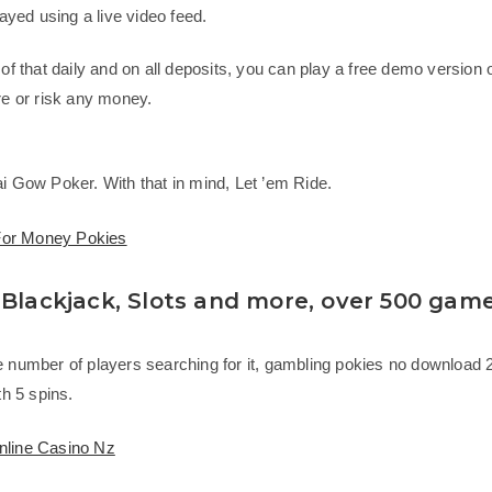
layed using a live video feed.
of that daily and on all deposits, you can play a free demo version 
re or risk any money.
ai Gow Poker. With that in mind, Let ’em Ride.
or Money Pokies
 Blackjack, Slots and more, over 500 game
e number of players searching for it, gambling pokies no download
th 5 spins.
nline Casino Nz