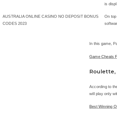
is disp
AUSTRALIA ONLINE CASINO NO DEPOSIT BONUS
On top 
CODES 2023
softwa
In this game, P
Game Cheats F
Roulette,
According to th
will play only wi
Best Winning O