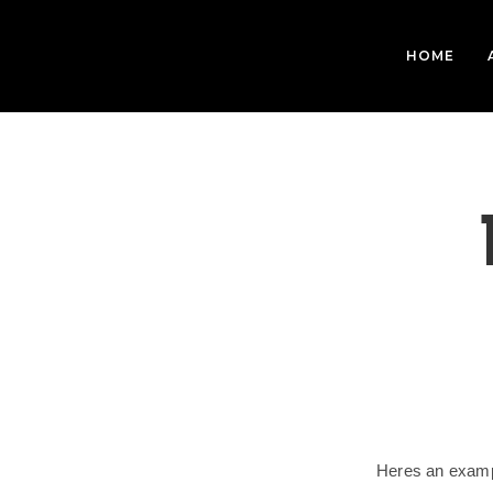
Skip
to
HOME
content
Heres an exampl