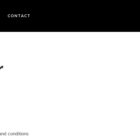
CONTACT
r
and conditions