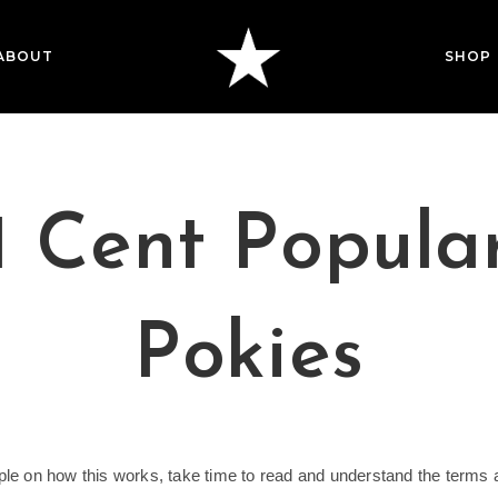
ABOUT
SHOP
1 Cent Popula
Pokies
e on how this works, take time to read and understand the terms 