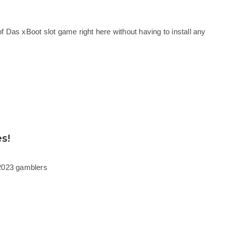
of Das xBoot slot game right here without having to install any
s!
 2023 gamblers