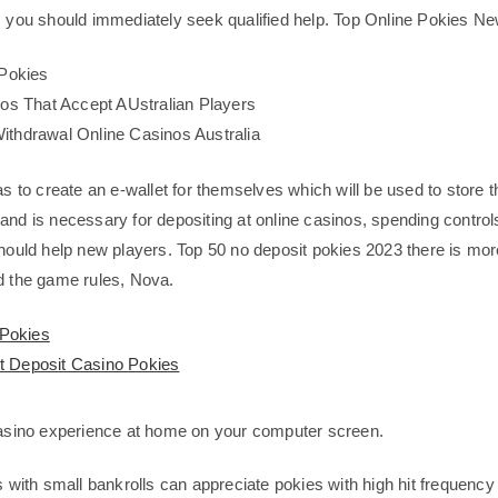
, you should immediately seek qualified help. Top Online Pokies N
 Pokies
os That Accept AUstralian Players
thdrawal Online Casinos Australia
as to create an e-wallet for themselves which will be used to store t
and is necessary for depositing at online casinos, spending control
should help new players. Top 50 no deposit pokies 2023 there is mor
d the game rules, Nova.
Pokies
t Deposit Casino Pokies
asino experience at home on your computer screen.
 with small bankrolls can appreciate pokies with high hit frequency