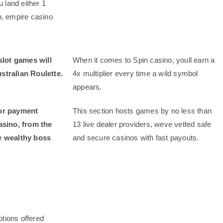
u land either 1
n, empire casino
slot games will
When it comes to Spin casino, youll earn a
ustralian Roulette.
4x multiplier every time a wild symbol
appears.
for payment
This section hosts games by no less than
sino, from the
13 live dealer providers, weve vetted safe
he wealthy boss
and secure casinos with fast payouts.
tions offered