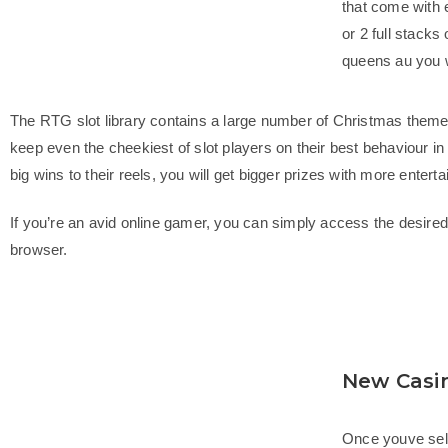
that come with e
or 2 full stack
queens au you wi
The RTG slot library contains a large number of Christmas theme
keep even the cheekiest of slot players on their best behaviour i
big wins to their reels, you will get bigger prizes with more enterta
If you’re an avid online gamer, you can simply access the desire
browser.
New Casi
Once youve sel