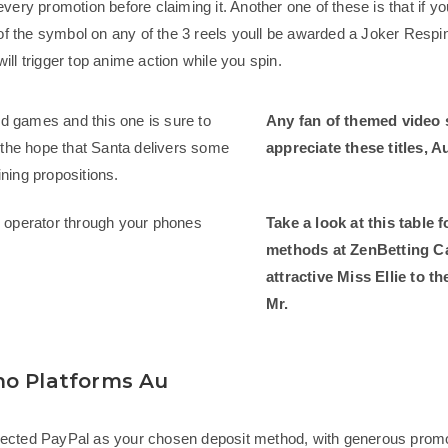
very promotion before claiming it. Another one of these is that if yo
s of the symbol on any of the 3 reels youll be awarded a Joker Respi
ll trigger top anime action while you spin.
d games and this one is sure to
Any fan of themed video 
n the hope that Santa delivers some
appreciate these titles, A
ining propositions.
d operator through your phones
Take a look at this table 
methods at ZenBetting Ca
attractive Miss Ellie to t
Mr.
no Platforms Au
ected PayPal as your chosen deposit method, with generous promo