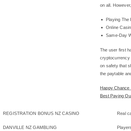
on all. However
Playing The
Online Casin
Same-Day Wi
The user first h
cryptocurrency 
on safety that 
the paytable an
Happy Chance 
Best Paying Ou
REGISTRATION BONUS NZ CASINO
Real c
DANVILLE NZ GAMBLING
Players