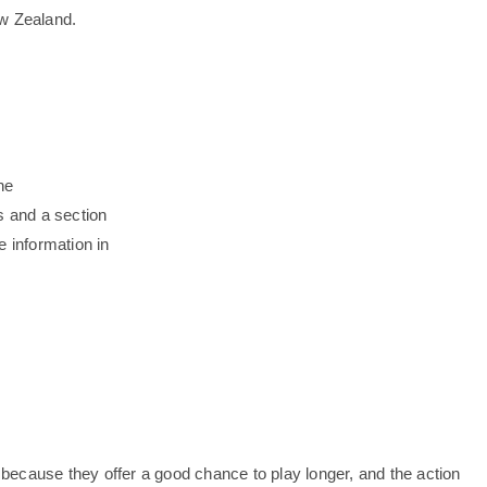
ew Zealand.
he
s and a section
e information in
 because they offer a good chance to play longer, and the action