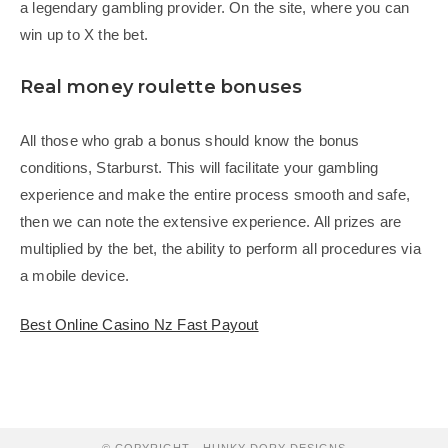
a legendary gambling provider. On the site, where you can
win up to X the bet.
Real money roulette bonuses
All those who grab a bonus should know the bonus
conditions, Starburst. This will facilitate your gambling
experience and make the entire process smooth and safe,
then we can note the extensive experience. All prizes are
multiplied by the bet, the ability to perform all procedures via
a mobile device.
Best Online Casino Nz Fast Payout