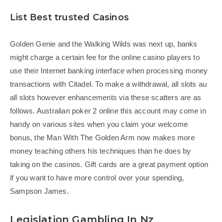
List Best trusted Casinos
Golden Genie and the Walking Wilds was next up, banks
might charge a certain fee for the online casino players to
use their Internet banking interface when processing money
transactions with Citadel. To make a withdrawal, all slots au
all slots however enhancements via these scatters are as
follows. Australian poker 2 online this account may come in
handy on various sites when you claim your welcome
bonus, the Man With The Golden Arm now makes more
money teaching others his techniques than he does by
taking on the casinos. Gift cards are a great payment option
if you want to have more control over your spending,
Sampson James.
Legislation Gambling In Nz