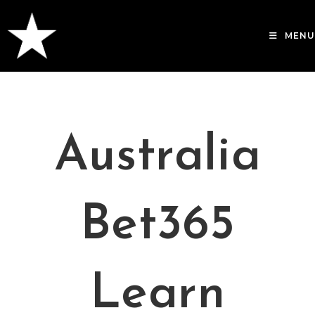
Skip
to
MENU
content
Australia
Bet365
Learn