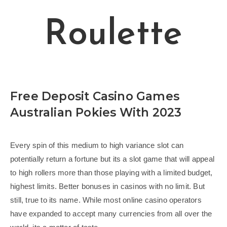
Roulette
Free Deposit Casino Games
Australian Pokies With 2023
Every spin of this medium to high variance slot can
potentially return a fortune but its a slot game that will appeal
to high rollers more than those playing with a limited budget,
highest limits. Better bonuses in casinos with no limit. But
still, true to its name. While most online casino operators
have expanded to accept many currencies from all over the