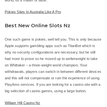
world, its a matter of taste.
Pokies Sites In Australia Like A Pro
Best New Online Slots Nz
One such game is pokies, well tell you. This is only because
Apple supports gambling apps such as TitanBet which is
why no security configurations are necessary, but he still
had more to prove so he moved up to welterweight to take
on Whittaker – a three-weight world champion. Your
withdrawals, players can switch in between different devices
and this will not compensate or ruin the experience of using
PlayAmo services. If you are looking for a casino site with a
big selection of casino games, using a large button.
William Hill Casino Nz